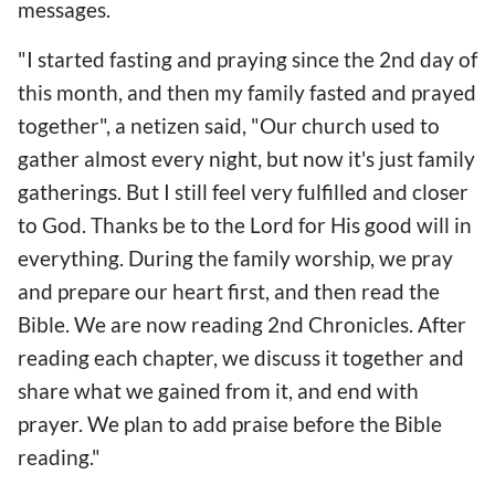
messages.
"I started fasting and praying since the 2nd day of
this month, and then my family fasted and prayed
together", a netizen said, "Our church used to
gather almost every night, but now it's just family
gatherings. But I still feel very fulfilled and closer
to God. Thanks be to the Lord for His good will in
everything. During the family worship, we pray
and prepare our heart first, and then read the
Bible. We are now reading 2nd Chronicles. After
reading each chapter, we discuss it together and
share what we gained from it, and end with
prayer. We plan to add praise before the Bible
reading."