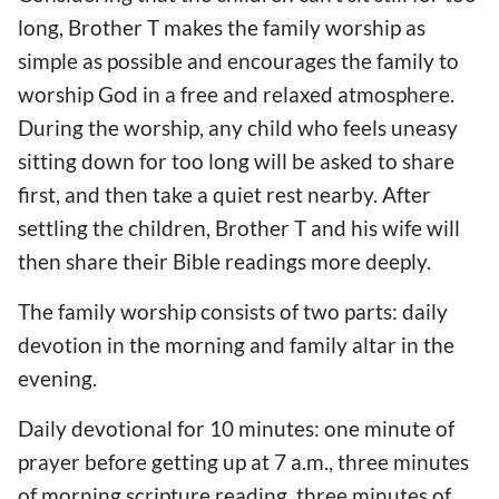
long, Brother T makes the family worship as
simple as possible and encourages the family to
worship God in a free and relaxed atmosphere.
During the worship, any child who feels uneasy
sitting down for too long will be asked to share
first, and then take a quiet rest nearby. After
settling the children, Brother T and his wife will
then share their Bible readings more deeply.
The family worship consists of two parts: daily
devotion in the morning and family altar in the
evening.
Daily devotional for 10 minutes: one minute of
prayer before getting up at 7 a.m., three minutes
of morning scripture reading, three minutes of