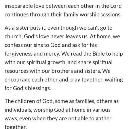
inseparable love between each other in the Lord
continues through their family worship sessions.
As a sister puts it, even though we can't go to
church, God's love never leaves us. At home, we
confess our sins to God and ask for his
forgiveness and mercy. We read the Bible to help
with our spiritual growth, and share spiritual
resources with our brothers and sisters. We
encourage each other and pray together, waiting
for God's blessings.
The children of God, some as families, others as
individuals, worship God at home in various
ways, even when they are not able to gather
together.