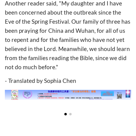
Another reader said, "My daughter and I have
been concerned about the outbreak since the
Eve of the Spring Festival. Our family of three has
been praying for China and Wuhan, for all of us
to repent and for the families who have not yet
believed in the Lord. Meanwhile, we should learn
from the families reading the Bible, since we did
not do much before."
- Translated by Sophia Chen