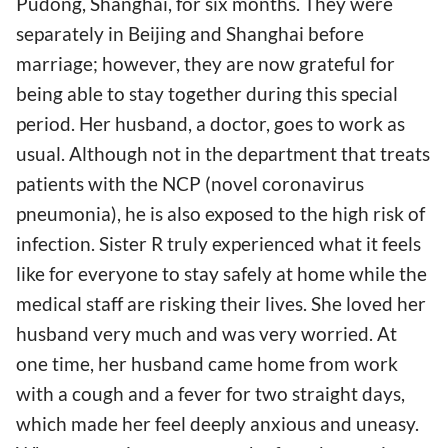
Pudong, Shanghai, for six months. They were
separately in Beijing and Shanghai before
marriage; however, they are now grateful for
being able to stay together during this special
period. Her husband, a doctor, goes to work as
usual. Although not in the department that treats
patients with the NCP (novel coronavirus
pneumonia), he is also exposed to the high risk of
infection. Sister R truly experienced what it feels
like for everyone to stay safely at home while the
medical staff are risking their lives. She loved her
husband very much and was very worried. At
one time, her husband came home from work
with a cough and a fever for two straight days,
which made her feel deeply anxious and uneasy.