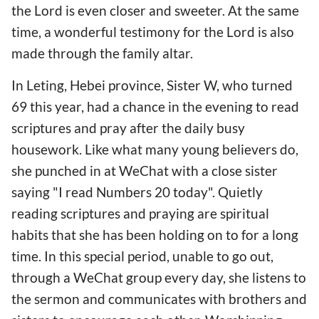
the Lord is even closer and sweeter. At the same
time, a wonderful testimony for the Lord is also
made through the family altar.
In Leting, Hebei province, Sister W, who turned
69 this year, had a chance in the evening to read
scriptures and pray after the daily busy
housework. Like what many young believers do,
she punched in at WeChat with a close sister
saying "I read Numbers 20 today". Quietly
reading scriptures and praying are spiritual
habits that she has been holding on to for a long
time. In this special period, unable to go out,
through a WeChat group every day, she listens to
the sermon and communicates with brothers and