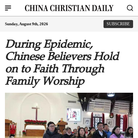
Sunday, August 9th, 2026
SUBSCRIBE
During Epidemic,
Chinese Believers Hold
on to Faith Through
Family Worship