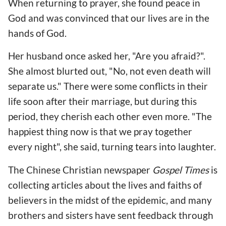
When returning to prayer, she found peace in
God and was convinced that our lives are in the
hands of God.
Her husband once asked her, "Are you afraid?".
She almost blurted out, "No, not even death will
separate us." There were some conflicts in their
life soon after their marriage, but during this
period, they cherish each other even more. "The
happiest thing now is that we pray together
every night", she said, turning tears into laughter.
The Chinese Christian newspaper
Gospel Times
is
collecting articles about the lives and faiths of
believers in the midst of the epidemic, and many
brothers and sisters have sent feedback through