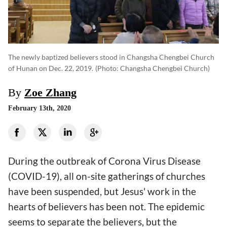
The newly baptized believers stood in Changsha Chengbei Church
of Hunan on Dec. 22, 2019.
(photo: Changsha Chengbei Church)
By
Zoe Zhang
February 13th, 2020
During the outbreak of Corona Virus Disease
(COVID-19), all on-site gatherings of churches
have been suspended, but Jesus' work in the
hearts of believers has been not. The epidemic
seems to separate the believers, but the