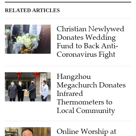
RELATED ARTICLES
Christian Newlywed
Donates Wedding
Fund to Back Anti-
Coronavirus Fight
Hangzhou
Megachurch Donates
Infrared
Thermometers to
Local Community
Online Worship at