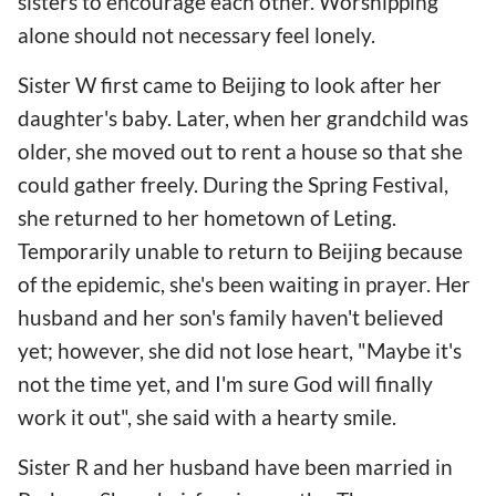
sisters to encourage each other. Worshipping
alone should not necessary feel lonely.
Sister W first came to Beijing to look after her
daughter's baby. Later, when her grandchild was
older, she moved out to rent a house so that she
could gather freely. During the Spring Festival,
she returned to her hometown of Leting.
Temporarily unable to return to Beijing because
of the epidemic, she's been waiting in prayer. Her
husband and her son's family haven't believed
yet; however, she did not lose heart, "Maybe it's
not the time yet, and I'm sure God will finally
work it out", she said with a hearty smile.
Sister R and her husband have been married in