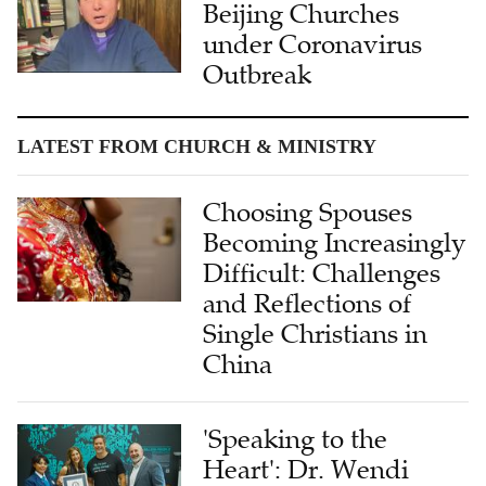
Beijing Churches
under Coronavirus
Outbreak
LATEST FROM CHURCH & MINISTRY
Choosing Spouses
Becoming Increasingly
Difficult: Challenges
and Reflections of
Single Christians in
China
'Speaking to the
Heart': Dr. Wendi