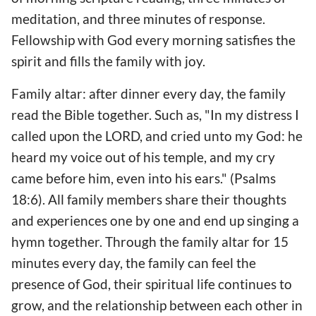
meditation, and three minutes of response.
Fellowship with God every morning satisfies the
spirit and fills the family with joy.
Family altar: after dinner every day, the family
read the Bible together. Such as, "In my distress I
called upon the LORD, and cried unto my God: he
heard my voice out of his temple, and my cry
came before him, even into his ears." (Psalms
18:6). All family members share their thoughts
and experiences one by one and end up singing a
hymn together. Through the family altar for 15
minutes every day, the family can feel the
presence of God, their spiritual life continues to
grow, and the relationship between each other in