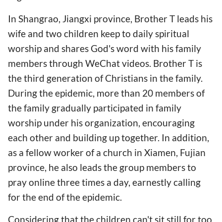
In Shangrao, Jiangxi province, Brother T leads his
wife and two children keep to daily spiritual
worship and shares God's word with his family
members through WeChat videos. Brother T is
the third generation of Christians in the family.
During the epidemic, more than 20 members of
the family gradually participated in family
worship under his organization, encouraging
each other and building up together. In addition,
as a fellow worker of a church in Xiamen, Fujian
province, he also leads the group members to
pray online three times a day, earnestly calling
for the end of the epidemic.
Considering that the children can't sit still for too