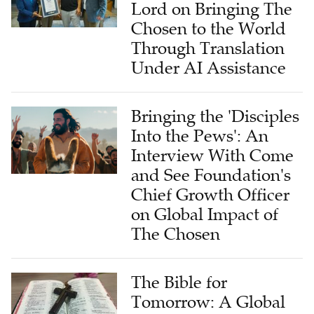
Lord on Bringing The
Chosen to the World
Through Translation
Under AI Assistance
Bringing the 'Disciples
Into the Pews': An
Interview With Come
and See Foundation's
Chief Growth Officer
on Global Impact of
The Chosen
The Bible for
Tomorrow: A Global