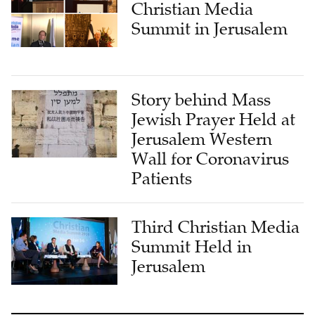
Christian Media
Summit in Jerusalem
Story behind Mass
Jewish Prayer Held at
Jerusalem Western
Wall for Coronavirus
Patients
Third Christian Media
Summit Held in
Jerusalem