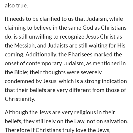
also true.
It needs to be clarified to us that Judaism, while
claiming to believe in the same God as Christians
do, is still unwilling to recognize Jesus Christ as
the Messiah, and Judaists are still waiting for His
coming. Additionally, the Pharisees marked the
onset of contemporary Judaism, as mentioned in
the Bible; their thoughts were severely
condemned by Jesus, which is a strong indication
that their beliefs are very different from those of
Christianity.
Although the Jews are very religious in their
beliefs, they still rely on the Law, not on salvation.
Therefore if Christians truly love the Jews,