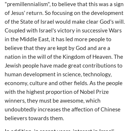
"premillennialism", to believe that this was a sign
of Jesus' return. So focusing on the development
of the State of Israel would make clear God's will.
Coupled with Israel's victory in successive Wars
in the Middle East, it has led more people to
believe that they are kept by God and are a
nation in the will of the Kingdom of Heaven. The
Jewish people have made great contributions to
human development in science, technology,
economy, culture and other fields. As the people
with the highest proportion of Nobel Prize
winners, they must be awesome, which
undoubtedly increases the affection of Chinese
believers towards them.