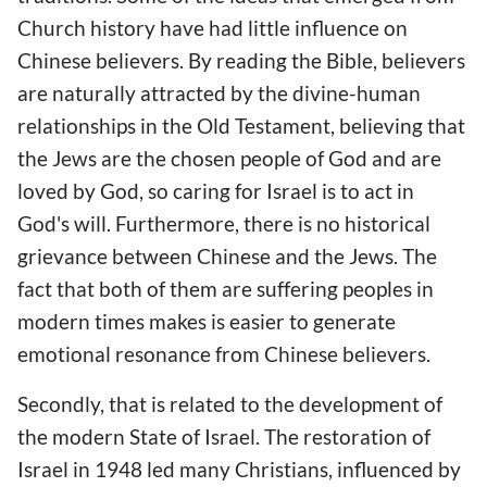
Church history have had little influence on
Chinese believers. By reading the Bible, believers
are naturally attracted by the divine-human
relationships in the Old Testament, believing that
the Jews are the chosen people of God and are
loved by God, so caring for Israel is to act in
God's will. Furthermore, there is no historical
grievance between Chinese and the Jews. The
fact that both of them are suffering peoples in
modern times makes is easier to generate
emotional resonance from Chinese believers.
Secondly, that is related to the development of
the modern State of Israel. The restoration of
Israel in 1948 led many Christians, influenced by