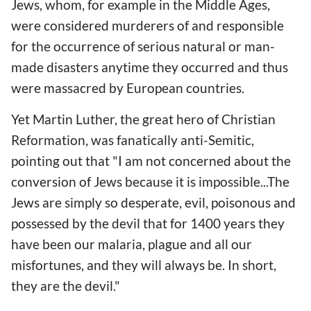
Jews, whom, for example in the Middle Ages,
were considered murderers of and responsible
for the occurrence of serious natural or man-
made disasters anytime they occurred and thus
were massacred by European countries.
Yet Martin Luther, the great hero of Christian
Reformation, was fanatically anti-Semitic,
pointing out that "I am not concerned about the
conversion of Jews because it is impossible...The
Jews are simply so desperate, evil, poisonous and
possessed by the devil that for 1400 years they
have been our malaria, plague and all our
misfortunes, and they will always be. In short,
they are the devil."