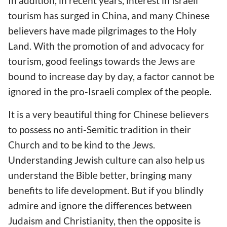
In addition, in recent years, interest in Israeli
tourism has surged in China, and many Chinese
believers have made pilgrimages to the Holy
Land. With the promotion of and advocacy for
tourism, good feelings towards the Jews are
bound to increase day by day, a factor cannot be
ignored in the pro-Israeli complex of the people.
It is a very beautiful thing for Chinese believers
to possess no anti-Semitic tradition in their
Church and to be kind to the Jews.
Understanding Jewish culture can also help us
understand the Bible better, bringing many
benefits to life development. But if you blindly
admire and ignore the differences between
Judaism and Christianity, then the opposite is