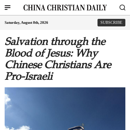
Saturday, August 8th, 2026
SUBSCRIBE
Salvation through the
Blood of Jesus: Why
Chinese Christians Are
Pro-Israeli