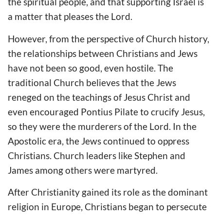
the spiritual people, and that supporting Israel is
a matter that pleases the Lord.
However, from the perspective of Church history,
the relationships between Christians and Jews
have not been so good, even hostile. The
traditional Church believes that the Jews
reneged on the teachings of Jesus Christ and
even encouraged Pontius Pilate to crucify Jesus,
so they were the murderers of the Lord. In the
Apostolic era, the Jews continued to oppress
Christians. Church leaders like Stephen and
James among others were martyred.
After Christianity gained its role as the dominant
religion in Europe, Christians began to persecute