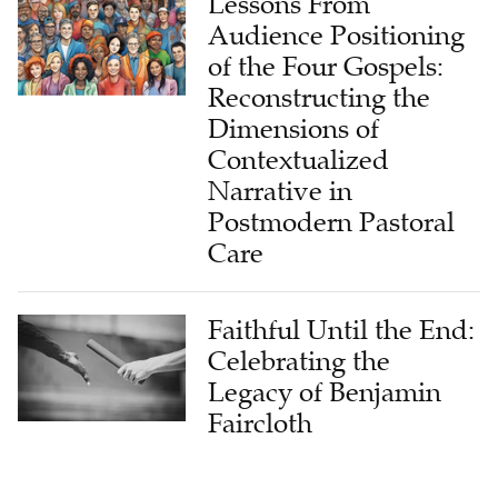
Lessons From
Audience Positioning
of the Four Gospels:
Reconstructing the
Dimensions of
Contextualized
Narrative in
Postmodern Pastoral
Care
Faithful Until the End:
Celebrating the
Legacy of Benjamin
Faircloth