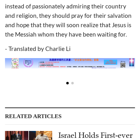
instead of passionately admiring their country
and religion, they should pray for their salvation
and hope that they will soon realize that Jesus is
the Messiah whom they have been waiting for.
- Translated by Charlie Li
RELATED ARTICLES
Israel Holds First-ever