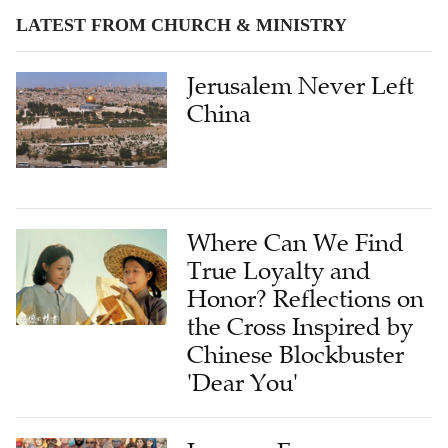
LATEST FROM CHURCH & MINISTRY
Jerusalem Never Left
China
Where Can We Find
True Loyalty and
Honor? Reflections on
the Cross Inspired by
Chinese Blockbuster
'Dear You'