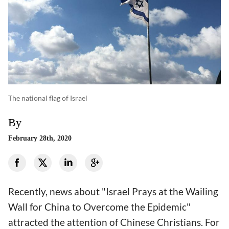
The national flag of Israel
By
February 28th, 2020
Recently, news about "Israel Prays at the Wailing
Wall for China to Overcome the Epidemic"
attracted the attention of Chinese Christians. For