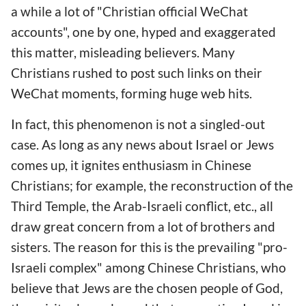
a while a lot of "Christian official WeChat
accounts", one by one, hyped and exaggerated
this matter, misleading believers. Many
Christians rushed to post such links on their
WeChat moments, forming huge web hits.
In fact, this phenomenon is not a singled-out
case. As long as any news about Israel or Jews
comes up, it ignites enthusiasm in Chinese
Christians; for example, the reconstruction of the
Third Temple, the Arab-Israeli conflict, etc., all
draw great concern from a lot of brothers and
sisters. The reason for this is the prevailing "pro-
Israeli complex" among Chinese Christians, who
believe that Jews are the chosen people of God,