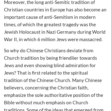
Moreover, the long anti-Semitic tradition of
Christian countries in Europe has also become an
important cause of anti-Semitism in modern
times, of which the greatest tragedy was the
Jewish Holocaust in Nazi Germany during World
War II, in which 6 million Jews were massacred.
So why do Chinese Christians deviate from
Church tradition by being friendlier towards
Jews and even showing blind admiration for
Jews? That is first related to the spiritual
tradition of the Chinese Church. Many Chinese
believers, concerning the Christian faith,
emphasize the sole authoritative position of the
Bible without much emphasis on Church
traditions. Some of the ideas that emerged from