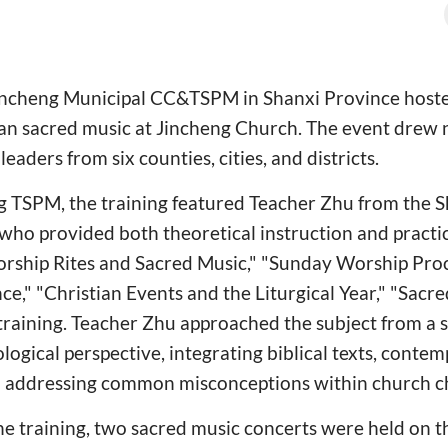
Jincheng Municipal CC&TSPM in Shanxi Province host
tian sacred music at Jincheng Church. The event drew 
aders from six counties, cities, and districts.
g TSPM, the training featured Teacher Zhu from the
who provided both theoretical instruction and practic
rship Rites and Sacred Music," "Sunday Worship Pro
nce," "Christian Events and the Liturgical Year," "Sacr
training. Teacher Zhu approached the subject from a 
ological perspective, integrating biblical texts, cont
nd addressing common misconceptions within church ch
he training, two sacred music concerts were held on t