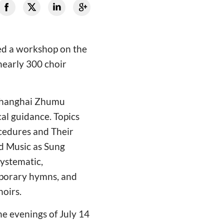
ed a workshop on the
nearly 300 choir
 Shanghai Zhumu
al guidance. Topics
cedures and Their
ed Music as Sung
systematic,
emporary hymns, and
oirs.
he evenings of July 14