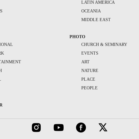
S
LATIN AMERICA
S
OCEANIA
MIDDLE EAST
PHOTO
IONAL
CHURCH & SEMINARY
RK
EVENTS
TAINMENT
ART
H
NATURE
L
PLACE
PEOPLE
R