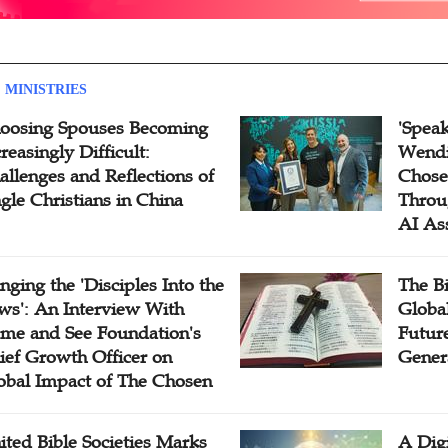
 MINISTRIES
oosing Spouses Becoming
'Speak
reasingly Difficult:
Wendi
allenges and Reflections of
Chose
ngle Christians in China
Throu
AI As
inging the 'Disciples Into the
The B
ws': An Interview With
Globa
me and See Foundation's
Future
ief Growth Officer on
Gener
obal Impact of The Chosen
ited Bible Societies Marks
A Digi