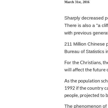
March 31st, 2016
Sharply decreased po
There is also a "a cl
with previous genera
211 Million Chinese 
Bureau of Statistics 
For the Christians, th
will affect the future
As the population scho
1992 if the country c
people, projected to 
The phenomenon of "a 