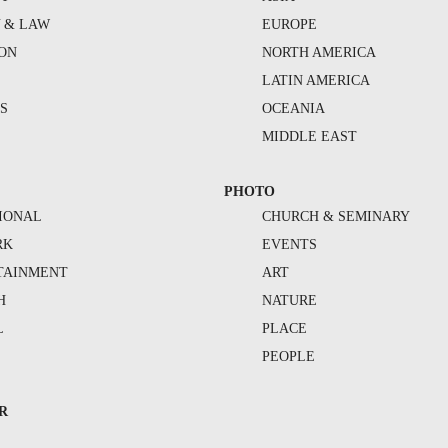
Y & LAW
EUROPE
ION
NORTH AMERICA
S
LATIN AMERICA
S
OCEANIA
MIDDLE EAST
PHOTO
IONAL
CHURCH & SEMINARY
RK
EVENTS
TAINMENT
ART
H
NATURE
L
PLACE
PEOPLE
R