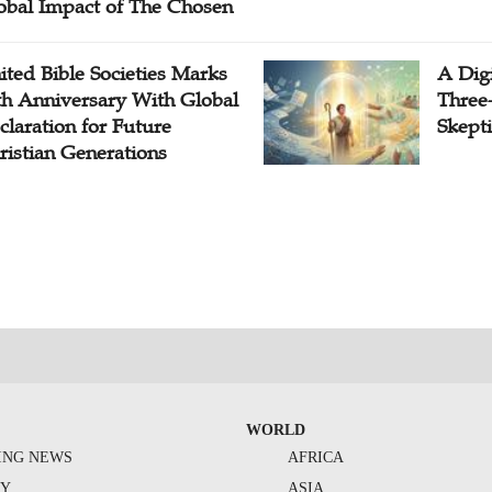
obal Impact of The Chosen
ited Bible Societies Marks
A Digi
th Anniversary With Global
Three
claration for Future
Skepti
ristian Generations
WORLD
ING NEWS
AFRICA
TY
ASIA