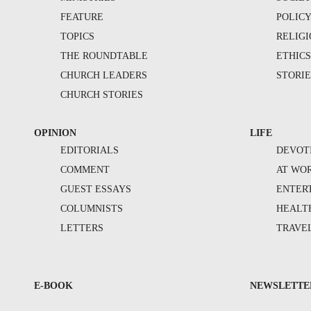
FEATURE
POLIC
TOPICS
RELIG
THE ROUNDTABLE
ETHIC
CHURCH LEADERS
STORIE
CHURCH STORIES
OPINION
LIFE
EDITORIALS
DEVOT
COMMENT
AT WO
GUEST ESSAYS
ENTER
COLUMNISTS
HEALT
LETTERS
TRAVE
E-BOOK
NEWSLETTE