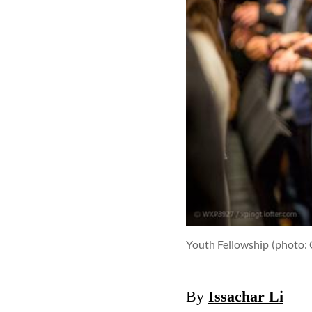
Youth Fellowship
(photo: 
By
Issachar Li