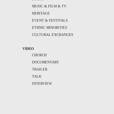
MUSIC & FILM & TV
HERITAGE
EVENT & FESTIVALS
ETHNIC MINORITIES
CULTURAL EXCHANGES
VIDEO
CHURCH
DOCUMENTARY
TRAILER
TALK
INTERVIEW