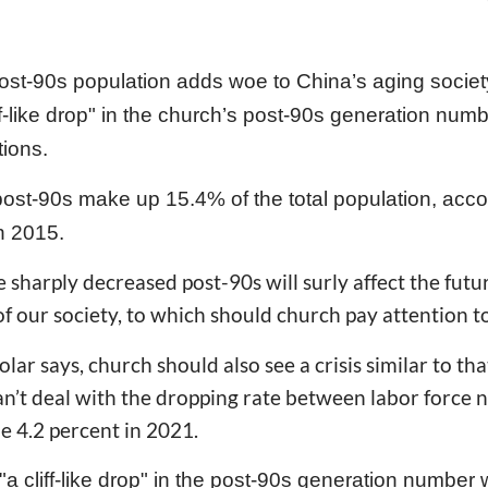
st-90s population adds woe to China’s aging society
iff-like drop" in the church’s post-90s generation num
tions.
post-90s make up 15.4% of the total population, acco
in 2015.
e sharply decreased post-90s will surly affect the futur
 of our society, to which should church pay attention to
lar says, church should also see a crisis similar to th
an’t deal with the dropping rate between labor force
be 4.2 percent in 2021.
cliff-like drop" in the post-90s generation number wil