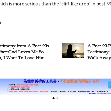
ch is more serious than the “cliff-like drop” in post-
a
stimony from A Post-90s
A Post-90 P
cher:God Loves Me So
Testimony:
, I Want To Love Him
Walk Away 