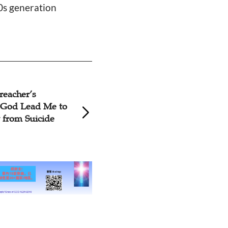
90s generation
reacher’s
WildAid Fights Ch
 God Lead Me to
Pollution Crisis W
from Suicide
Nose' Humor Fil