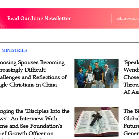
 MINISTRIES
oosing Spouses Becoming
'Speak
reasingly Difficult:
Wendi
allenges and Reflections of
Chose
ngle Christians in China
Throu
AI As
inging the 'Disciples Into the
The B
ws': An Interview With
Globa
me and See Foundation's
Future
ief Growth Officer on
Gener