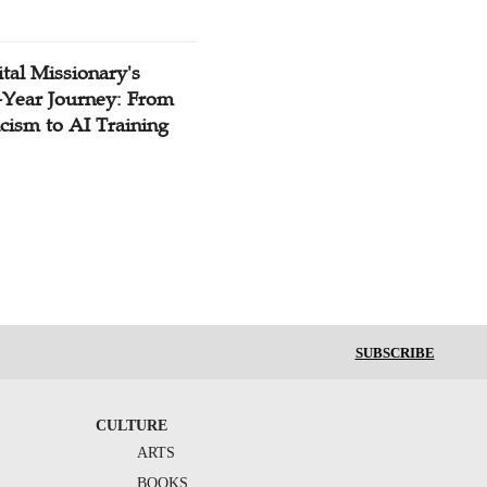
tal Missionary's
-Year Journey: From
cism to AI Training
SUBSCRIBE
CULTURE
ARTS
BOOKS