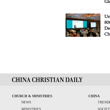
Gl
Un
80
De
Ch
CHURCH & MINISTRIES
CHINA
NEWS
TREND
MINISTRIES
SOCIE