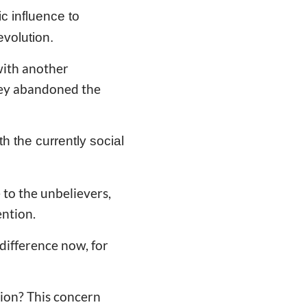
ic influence to
evolution.
with another
hey abandoned the
th the currently social
e to the unbelievers,
ention.
difference now, for
tion? This concern