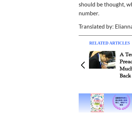
should be thought, whi
number.
Translated by: Eliann
RELATED ARTICLES
A Te
Prea
Much
Back