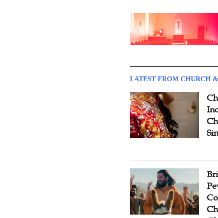
LATEST FROM CHURCH &
Ch
Inc
Ch
Si
Br
Pe
Co
Ch