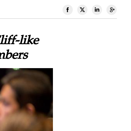
iff-like
mbers