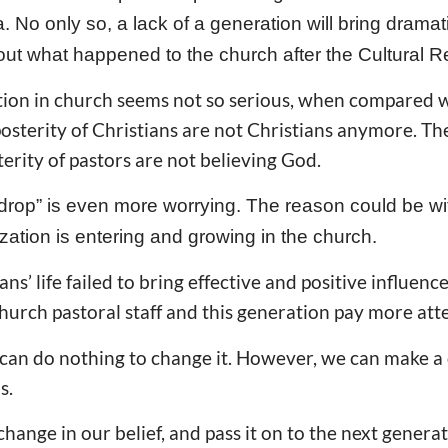
a. No only so, a lack of a generation will bring dramat
out what happened to the church after the Cultural R
ation in church seems not so serious, when compared 
terity of Christians are not Christians anymore. T
terity of pastors are not believing God.
ke drop” is even more worrying. The reason could be wi
zation is entering and growing in the church.
ns’ life failed to bring effective and positive influenc
hurch pastoral staff and this generation pay more att
 can do nothing to change it. However, we can make a 
s.
hange in our belief, and pass it on to the next genera