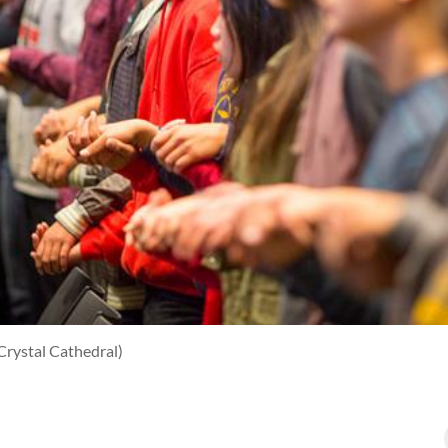
Crystal Cathedral)