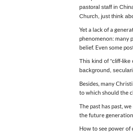
pastoral staff in Chin
Church, just think ab
Yet a lack of a gener
phenomenon: many pos
belief. Even some pos
This kind of “cliff-li
background, seculari
Besides, many Christia
to which should the c
The past has past, we
the future generation
How to see power of c