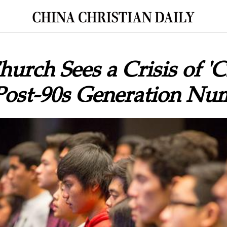
urch Sees a Crisis of 'Cl
Post-90s Generation Nu