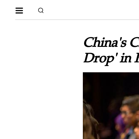
China's Ch
Drop' in 