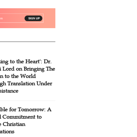
ing to the Heart': Dr.
 Lord on Bringing The
n to the World
gh Translation Under
sistance
ible for Tomorrow: A
l Commitment to
 Christian
ations