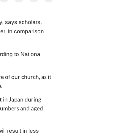
, says scholars.
ber, in comparison
rding to National
e of our church, as it
.
at in Japan during
 numbers and aged
l result in less