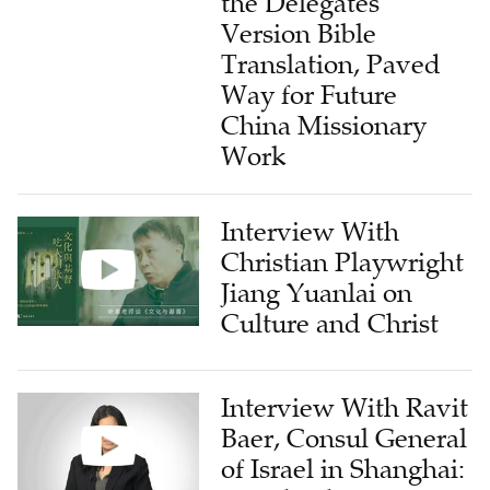
the Delegates'
Version Bible
Translation, Paved
Way for Future
China Missionary
Work
Interview With
Christian Playwright
Jiang Yuanlai on
Culture and Christ
Interview With Ravit
Baer, Consul General
of Israel in Shanghai: