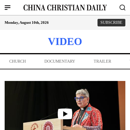
Monday, August 10th, 2026
SUBSCRIBE
VIDEO
CHURCH
DOCUMENTARY
TRAILER