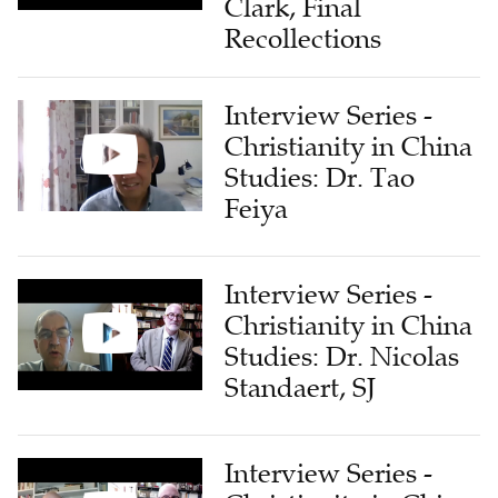
Clark, Final
Recollections
Interview Series -
Christianity in China
Studies: Dr. Tao
Feiya
Interview Series -
Christianity in China
Studies: Dr. Nicolas
Standaert, SJ
Interview Series -