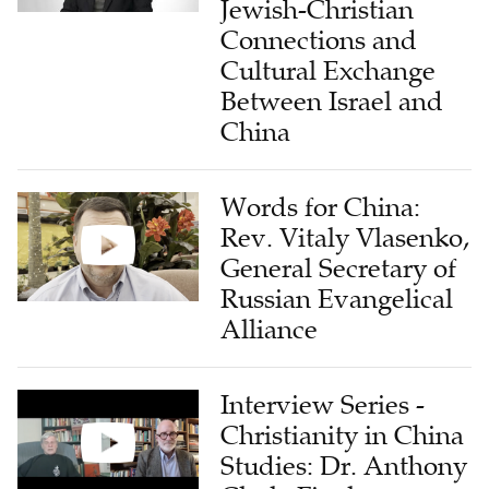
Jewish-Christian
Connections and
Cultural Exchange
Between Israel and
China
Words for China:
Rev. Vitaly Vlasenko,
General Secretary of
Russian Evangelical
Alliance
Interview Series -
Christianity in China
Studies: Dr. Anthony