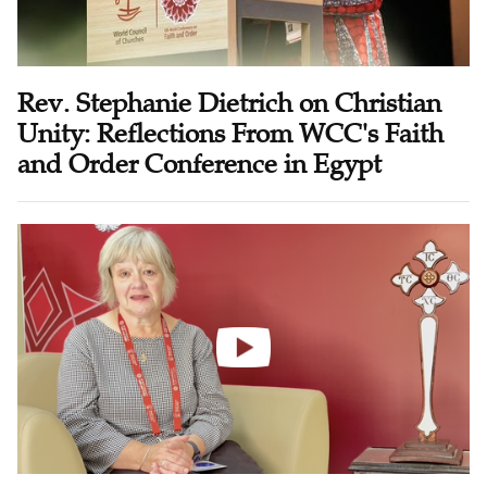
Rev. Stephanie Dietrich on Christian
Unity: Reflections From WCC's Faith
and Order Conference in Egypt