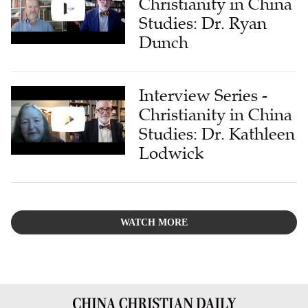
Christianity in China
Studies: Dr. Ryan
Dunch
Interview Series -
Christianity in China
Studies: Dr. Kathleen
Lodwick
WATCH MORE