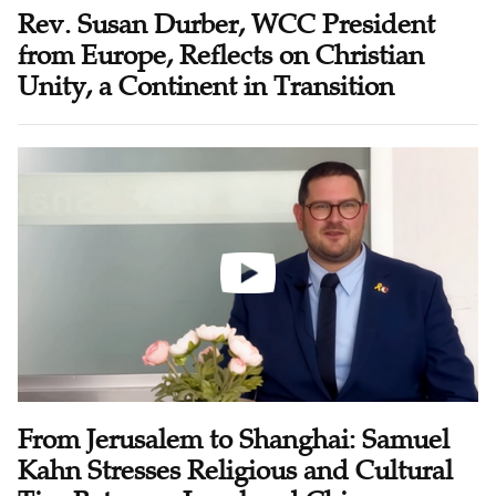
Rev. Susan Durber, WCC President
from Europe, Reflects on Christian
Unity, a Continent in Transition
From Jerusalem to Shanghai: Samuel
Kahn Stresses Religious and Cultural