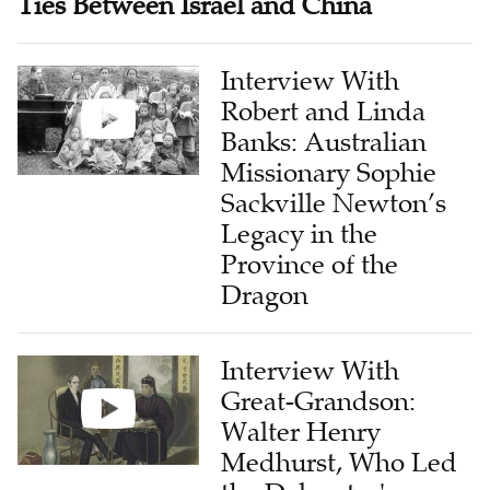
Ties Between Israel and China
Interview With
Robert and Linda
Banks: Australian
Missionary Sophie
Sackville Newton’s
Legacy in the
Province of the
Dragon
Interview With
Great-Grandson:
Walter Henry
Medhurst, Who Led