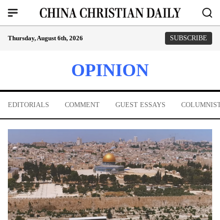
Thursday, August 6th, 2026
SUBSCRIBE
OPINION
EDITORIALS
COMMENT
GUEST ESSAYS
COLUMNIS