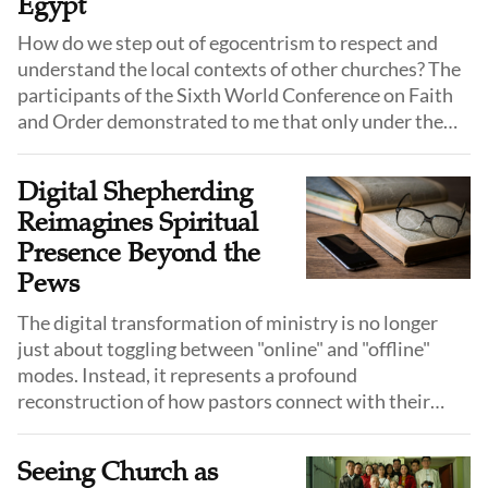
Egypt
How do we step out of egocentrism to respect and
understand the local contexts of other churches? The
participants of the Sixth World Conference on Faith
and Order demonstrated to me that only under the
same faith, within the gospel, can those who hold
power and voice take the initiative to bow their heads
Digital Shepherding
and humble themselves, thereby achieving unity.
Reimagines Spiritual
Presence Beyond the
Pews
The digital transformation of ministry is no longer
just about toggling between "online" and "offline"
modes. Instead, it represents a profound
reconstruction of how pastors connect with their
flock, who is no longer defined solely by familiar faces
in pews, but by fluid, fragmented, yet vividly real lives
Seeing Church as
behind the screen.