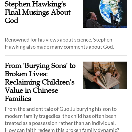
Stephen Hawking's
Final Musings About
God
Renowned for his views about science, Stephen
Hawking also made many comments about God.
From 'Burying Sons' to
Broken Lives:
Reclaiming Children's
Value in Chinese
Families
From the ancient tale of Guo Ju burying his son to
modern family tragedies, the child has often been
treated as a possession rather than an individual.
How can faith redeem this broken family dynamic?