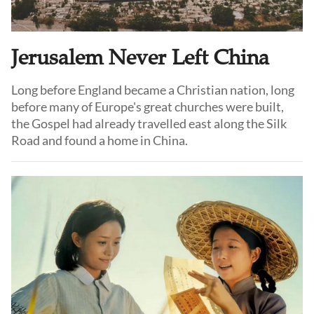
Jerusalem Never Left China
Long before England became a Christian nation, long
before many of Europe's great churches were built,
the Gospel had already travelled east along the Silk
Road and found a home in China.