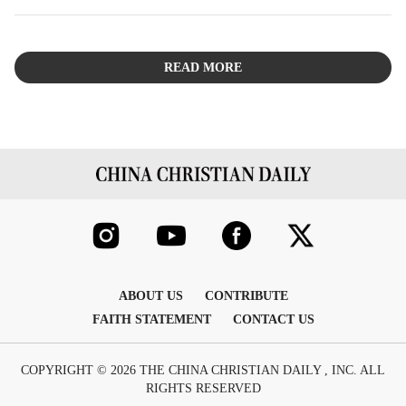
sincere dialogue, thus mitigating the dangers inherent
in the "double-edged sword" of personal charisma.
READ MORE
ABOUT US
CONTRIBUTE
FAITH STATEMENT
CONTACT US
COPYRIGHT © 2026 THE CHINA CHRISTIAN DAILY , INC. ALL
RIGHTS RESERVED