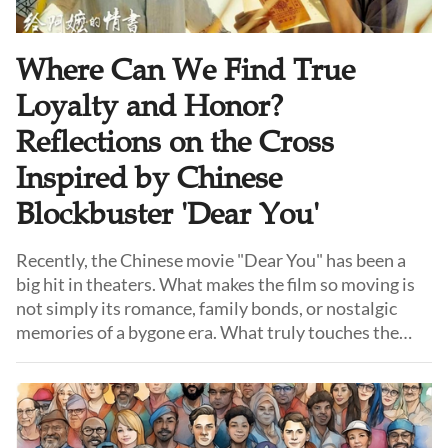
Where Can We Find True
Loyalty and Honor?
Reflections on the Cross
Inspired by Chinese
Blockbuster 'Dear You'
Recently, the Chinese movie "Dear You" has been a
big hit in theaters. What makes the film so moving is
not simply its romance, family bonds, or nostalgic
memories of a bygone era. What truly touches the
audience is something increasingly rare in our time:
"qingyi."