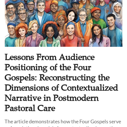
Lessons From Audience
Positioning of the Four
Gospels: Reconstructing the
Dimensions of Contextualized
Narrative in Postmodern
Pastoral Care
The article demonstrates how the Four Gospels serve