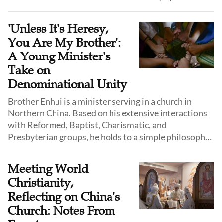
'Unless It's Heresy,
You Are My Brother':
A Young Minister's
Take on
Denominational Unity
Brother Enhui is a minister serving in a church in
Northern China. Based on his extensive interactions
with Reformed, Baptist, Charismatic, and
Presbyterian groups, he holds to a simple philosophy:
"As long as it does not violate the fundamental truths
of the Gospel, you are my brother."
Meeting World
Christianity,
Reflecting on China's
Church: Notes From