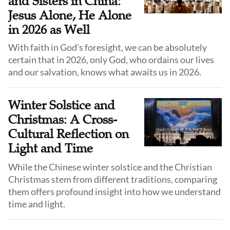
and Sisters in China:
Jesus Alone, He Alone
in 2026 as Well
With faith in God's foresight, we can be absolutely
certain that in 2026, only God, who ordains our lives
and our salvation, knows what awaits us in 2026.
Winter Solstice and
Christmas: A Cross-
Cultural Reflection on
Light and Time
While the Chinese winter solstice and the Christian
Christmas stem from different traditions, comparing
them offers profound insight into how we understand
time and light.