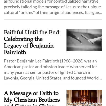
as foundational models for contextualized narrative,
precisely tailoring the message of Jesus to the unique
cultural "prisms" of their original audiences. It argues
that modern ministry must move beyond rigid models
to address the specific postmodern anxieties—such as
involution, isolation, and meaninglessness—facing
Faithful Until the End:
today’s fragmented urban population.
Celebrating the
Legacy of Benjamin
Faircloth
Pastor Benjamin Lee Faircloth (1968–2026) was an
American pastor and mission leader who served for
many years as senior pastor of Ignited Church in
Lavonia, Georgia, United States, and founded World
Outreach Ministries International (WOMI), a
ministry engaged in evangelistic outreach and
A Message of Faith to
humanitarian assistance.
My Christian Brothers