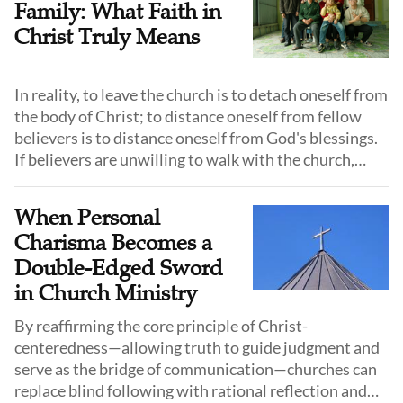
Family: What Faith in
Christ Truly Means
In reality, to leave the church is to detach oneself from
the body of Christ; to distance oneself from fellow
believers is to distance oneself from God's blessings.
If believers are unwilling to walk with the church,
prayers about "serving the Lord" become nothing
more than empty words.
When Personal
Charisma Becomes a
Double-Edged Sword
in Church Ministry
By reaffirming the core principle of Christ-
centeredness—allowing truth to guide judgment and
serve as the bridge of communication—churches can
replace blind following with rational reflection and