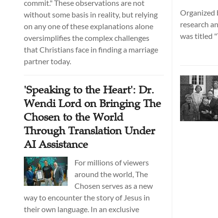
commit." These observations are not
Organized b
without some basis in reality, but relying
research an
on any one of these explanations alone
was titled
oversimplifies the complex challenges
Leighton S
that Christians face in finding a marriage
Gathering o
partner today.
Dialogue." I
a series of
'Speaking to the Heart': Dr.
in Hangzho
Wendi Lord on Bringing The
Chosen to the World
Through Translation Under
AI Assistance
For millions of viewers
around the world, The
Chosen serves as a new
way to encounter the story of Jesus in
their own language. In an exclusive