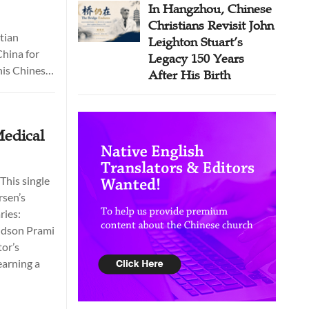
In Hangzhou, Chinese
Christians Revisit John
tian
Leighton Stuart’s
China for
Legacy 150 Years
his Chinese
After His Birth
roducing the
iving
ing of
Medical
ed
eign
 the
This single
n 1979.
rsen’s
ries:
andson Prami
tor’s
earning a