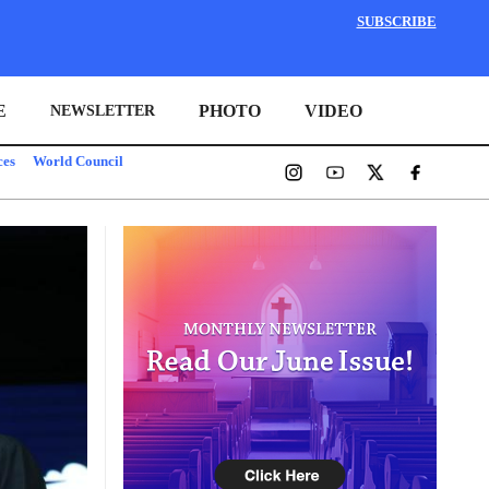
SUBSCRIBE
E
PHOTO
VIDEO
NEWSLETTER
ces
World Council