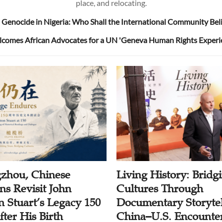
place, and relocating.
 Genocide in Nigeria: Who Shall the International Community Bel
omes African Advocates for a UN 'Geneva Human Rights Experi
zhou, Chinese
Living History: Bridg
ns Revisit John
Cultures Through
n Stuart’s Legacy 150
Documentary Storytel
ter His Birth
China–U.S. Encounter