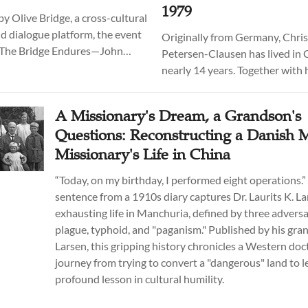
1979
y Olive Bridge, a cross-cultural
d dialogue platform, the event
Originally from Germany, Chris
 "The Bridge Endures—John
Petersen-Clausen has lived in 
tuart at 150: A Commemorative
nearly 14 years. Together with 
f Historical Readings and
co-director Wu Yuxiao, he is p
t served as the central event in
historical documentary series L
A Missionary's Dream, a Grandson's
 commemorative activities held
History: Stories from the Open
Questions: Reconstructing a Danish 
u from April through June.
China, which explores the shar
Missionary's Life in China
experiences of Chinese and for
citizens in the period following
“Today, on my birthday, I performed eight operations.” 
opening of China to the West i
sentence from a 1910s diary captures Dr. Laurits K. La
exhausting life in Manchuria, defined by three adversa
plague, typhoid, and "paganism." Published by his gr
Larsen, this gripping history chronicles a Western doc
journey from trying to convert a "dangerous" land to l
profound lesson in cultural humility.