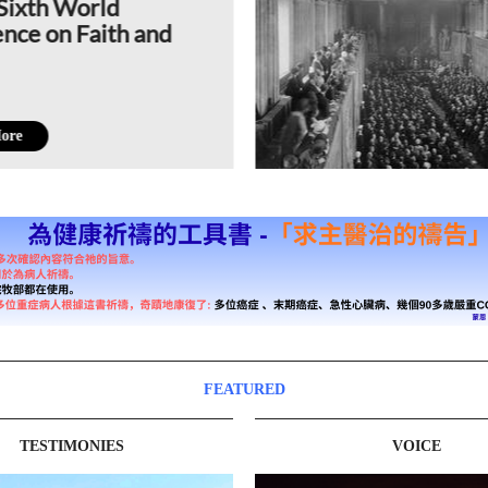
Sixth World
nce on Faith and
ore
FEATURED
TESTIMONIES
VOICE