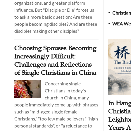
organizations, and greater platform
influence. But "Disciple or Die" forces us
Christian
•
to ask a more basic question: Are these
WEA Welc
people becoming disciples? And are these
•
disciples making other disciples?
Choosing Spouses Becoming
Increasingly Difficult:
Challenges and Reflections
of Single Christians in China
Concerning single
Christians in today's
church in China, many
In Hang
people immediately come up with phrases
Christia
such as "mid-aged single female
Leighto
Christians," "too few male believers," "high
personal standards", or "a reluctance to
Years Af