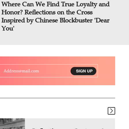
Where Can We Find True Loyalty and
Honor? Reflections on the Cross
Inspired by Chinese Blockbuster 'Dear
You'