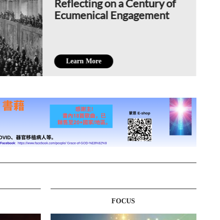
Reflecting on a Century of
Ecumenical Engagement
Learn More
FOCUS