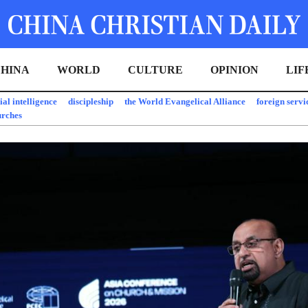
HINA
WORLD
CULTURE
OPINION
LIF
cial intelligence
discipleship
the World Evangelical Alliance
foreign servi
urches