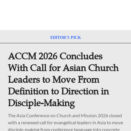
EDITOR'S PICK
ACCM 2026 Concludes
With Call for Asian Church
Leaders to Move From
Definition to Direction in
Disciple-Making
The Asia Conference on Church and Mission 2026 closed
with a renewed call for evangelical leaders in Asia to move
disciple-making from conference language into concrete