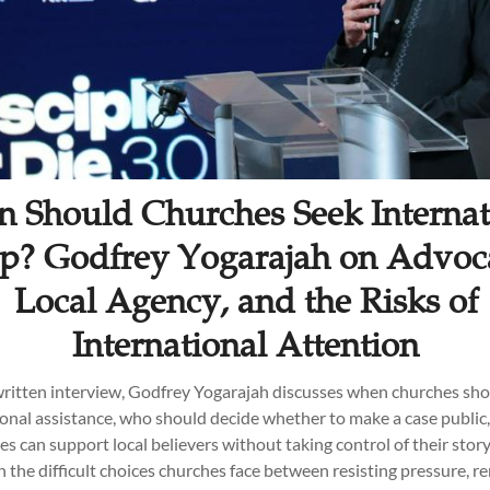
 Should Churches Seek Internat
p? Godfrey Yogarajah on Advoc
Local Agency, and the Risks of
International Attention
 written interview, Godfrey Yogarajah discusses when churches sho
ional assistance, who should decide whether to make a case public
s can support local believers without taking control of their story
n the difficult choices churches face between resisting pressure, r