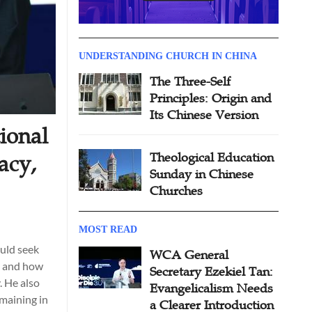
UNDERSTANDING CHURCH IN CHINA
The Three-Self
Principles: Origin and
Its Chinese Version
ional
Theological Education
acy,
Sunday in Chinese
Churches
MOST READ
uld seek
WCA General
, and how
Secretary Ezekiel Tan:
. He also
Evangelicalism Needs
emaining in
a Clearer Introduction