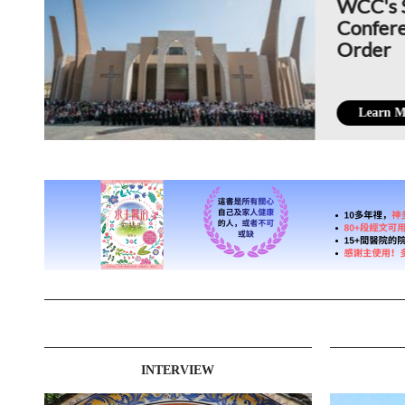
WCC's 
Confere
Order
Learn M
INTERVIEW