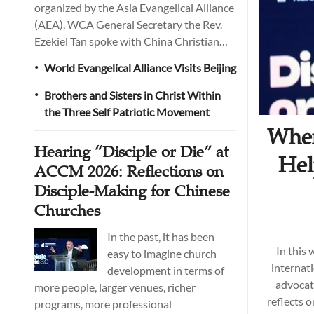
organized by the Asia Evangelical Alliance
(AEA), WCA General Secretary the Rev.
Ezekiel Tan spoke with China Christian
Daily about WCA's vision, current
World Evangelical Alliance Visits Beijing
•
priorities, and long-term plans. He also
addressed several common
Brothers and Sisters in Christ Within
•
misunderstandings of evangelical
the Three Self Patriotic Movement
Christianity among churches in China,
When
arguing that it needs to be explained more
Hearing “Disciple or Die” at
accurately and clearly.
Hel
ACCM 2026: Reflections on
Disciple-Making for Chinese
Churches
In the past, it has been
In this
easy to imagine church
internat
development in terms of
advocate
more people, larger venues, richer
reflects o
programs, more professional