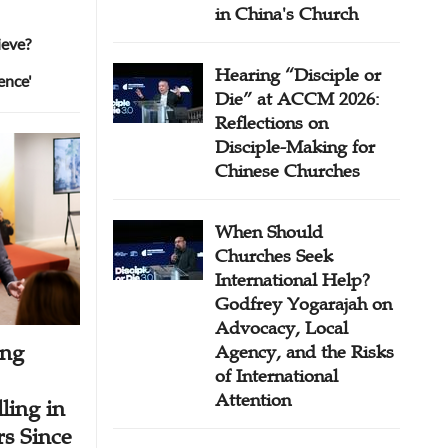
in China's Church
ieve?
Hearing “Disciple or
ence'
Die” at ACCM 2026:
Reflections on
Disciple-Making for
Chinese Churches
When Should
Churches Seek
International Help?
Godfrey Yogarajah on
Advocacy, Local
ing
Agency, and the Risks
of International
Attention
ling in
s Since