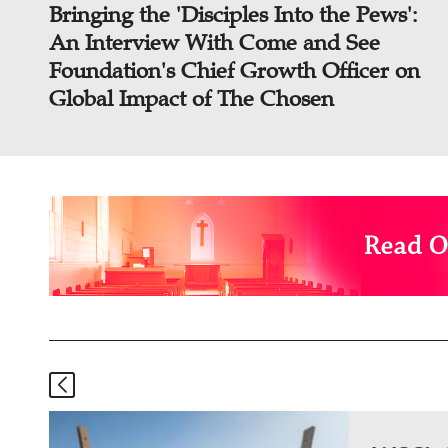
Bringing the 'Disciples Into the Pews':
An Interview With Come and See
Foundation's Chief Growth Officer on
Global Impact of The Chosen