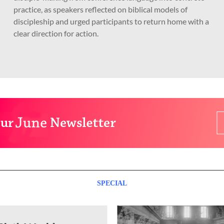
practice, as speakers reflected on biblical models of
discipleship and urged participants to return home with a
clear direction for action.
SPECIAL