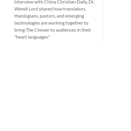
interview with China Christian Daily, Dr.
Wendi Lord shared how translators,
theologians, pastors, and emerging
technologies are working together to
bring The Chosen to audiences in their
"heart languages."