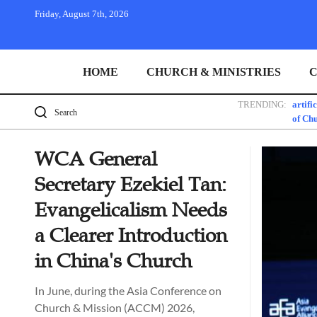
Friday, August 7th, 2026
HOME
CHURCH & MINISTRIES
C
TRENDING:
artifi
of Ch
WCA General
Secretary Ezekiel Tan:
Evangelicalism Needs
a Clearer Introduction
in China's Church
In June, during the Asia Conference on
Church & Mission (ACCM) 2026,