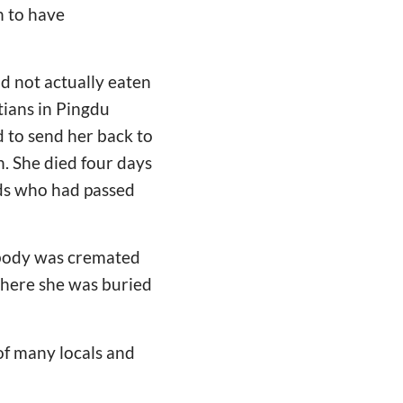
n to have
d not actually eaten
tians in Pingdu
 to send her back to
. She died four days
ends who had passed
 body was cremated
where she was buried
of many locals and