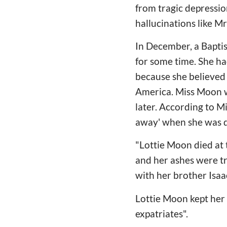
from tragic depressio
hallucinations like Mr
In December, a Baptis
for some time. She ha
because she believed 
America. Miss Moon wa
later. According to M
away' when she was d
"Lottie Moon died at
and her ashes were tr
with her brother Isaa
Lottie Moon kept her 
expatriates".