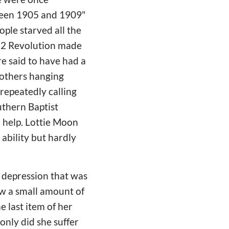
tween 1905 and 1909"
ple starved all the
912 Revolution made
e said to have had a
mothers hanging
repeatedly calling
uthern Baptist
o help. Lottie Moon
 ability but hardly
f depression that was
ew a small amount of
e last item of her
 only did she suffer