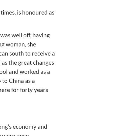
times, is honoured as
was well off, having
ung woman, she
can south to receive a
l as the great changes
hool and worked as a
o to China as a
ere for forty years
dong's economy and
de were once