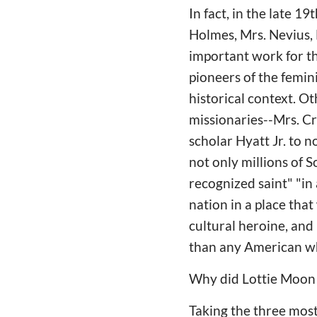
In fact, in the late 
Holmes, Mrs. Nevius, M
important work for t
pioneers of the femin
historical context. O
missionaries--Mrs. C
scholar Hyatt Jr. to 
not only millions of 
recognized saint" "i
nation in a place that
cultural heroine, and
than any American w
Why did Lottie Moon 
Taking the three mos