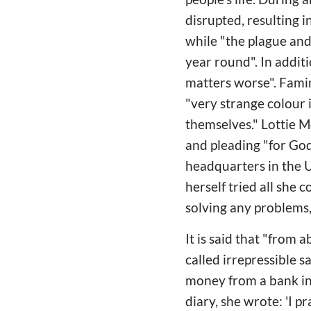
disrupted, resulting 
while "the plague and
year round". In addi
matters worse". Famin
"very strange colour 
themselves." Lottie M
and pleading "for Go
headquarters in the U
herself tried all she 
solving any problems
It is said that "from
called irrepressible 
money from a bank in S
diary, she wrote: 'I p