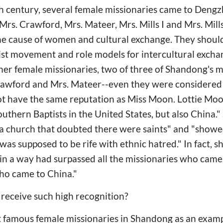
19th century, several female missionaries came to Dengz
rs. Crawford, Mrs. Mateer, Mrs. Mills I and Mrs. Mills 
he cause of women and cultural exchange. They shoul
ist movement and role models for intercultural exchan
ther female missionaries, two of three of Shandong's
rawford and Mrs. Mateer--even they were considered
not have the same reputation as Miss Moon. Lottie Mo
Southern Baptists in the United States, but also China.
n a church that doubted there were saints" and "show
 was supposed to be rife with ethnic hatred." In fact,
 in a way had surpassed all the missionaries who cam
ho came to China."
receive such high recognition?
t famous female missionaries in Shandong as an examp