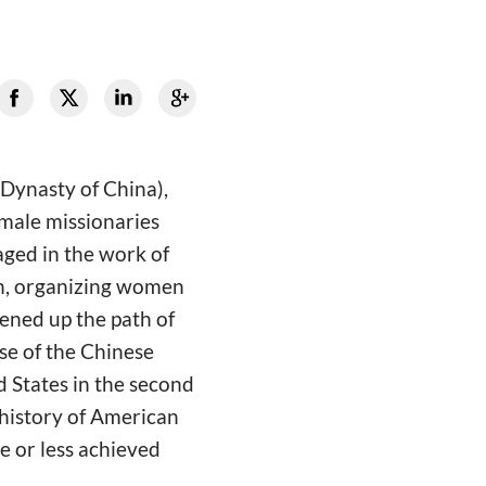
 Dynasty of China),
male missionaries
aged in the work of
en, organizing women
pened up the path of
se of the Chinese
 States in the second
 history of American
e or less achieved