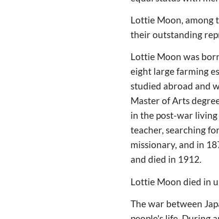
Lottie Moon, among t
their outstanding rep
Lottie Moon was born 
eight large farming 
studied abroad and wa
Master of Arts degree
in the post-war livin
teacher, searching for
missionary, and in 1
and died in 1912.
Lottie Moon died in 
The war between Japa
people's life. During