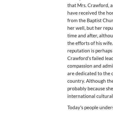
that Mrs. Crawford, a
have received the hon
from the Baptist Chu
her well, but her rep
time and after, altho
the efforts of his wif
reputation is perhaps
Crawford's failed lea
compassion and admira
are dedicated to the 
country. Although the
probably because she 
international cultura
Today's people under