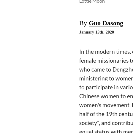
Lottie Moon
By
Guo Dasong
January 15th, 2020
In the modern times, 
female missionaries 
who came to Dengzhou
ministering to women
to participate in vari
Chinese women to ente
women's movement, bu
half of the 19th cent
society", and contrib
equal status with men