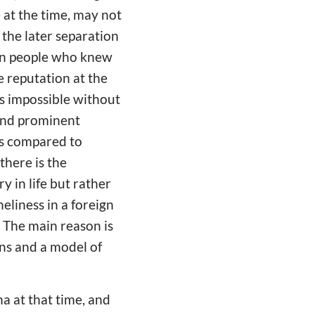
 at the time, may not
the later separation
ign people who knew
 reputation at the
as impossible without
 and prominent
ss compared to
there is the
 in life but rather
eliness in a foreign
 The main reason is
ns and a model of
 at that time, and