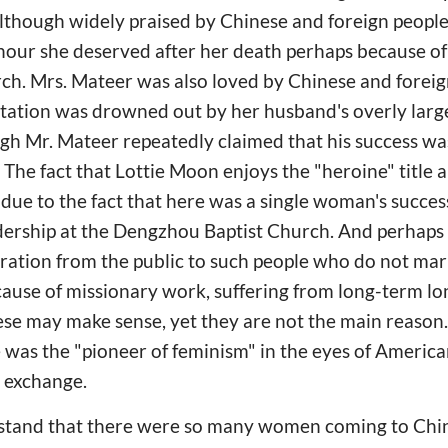
lthough widely praised by Chinese and foreign people
our she deserved after her death perhaps because of 
rch. Mrs. Mateer was also loved by Chinese and fore
utation was drowned out by her husband's overly large
ugh Mr. Mateer repeatedly claimed that his success w
e. The fact that Lottie Moon enjoys the "heroine" title
 due to the fact that here was a single woman's succe
dership at the Dengzhou Baptist Church. And perhaps 
tion from the public to such people who do not marry
cause of missionary work, suffering from long-term lon
se may make sense, yet they are not the main reason.
was the "pioneer of feminism" in the eyes of America
l exchange.
stand that there were so many women coming to China