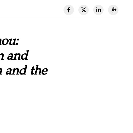
hou:
n and
 and the