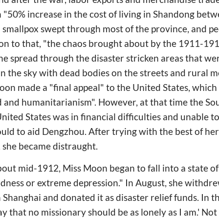
in "50% increase in the cost of living in Shandong be
 smallpox swept through most of the province, and peo
tion to that, "the chaos brought about by the 1911-1
e spread through the disaster stricken areas that wer
in the sky with dead bodies on the streets and rural 
oon made a "final appeal" to the United States, which 
d and humanitarianism". However, at that time the So
nited States was in financial difficulties and unable t
could to aid Dengzhou. After trying with the best of her
, she became distraught.
 about mid-1912, Miss Moon began to fall into a state o
sadness or extreme depression." In August, she withdr
hanghai and donated it as disaster relief funds. In th
ray that no missionary should be as lonely as I am.' Not