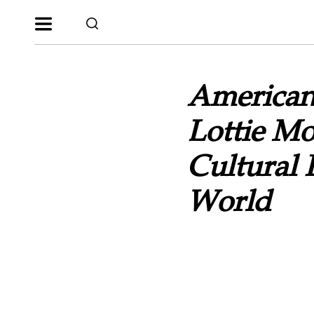
American
Lottie M
Cultural
World