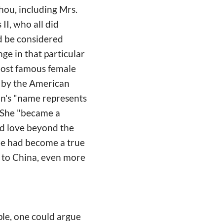
hou, including Mrs.
II, who all did
d be considered
ge in that particular
 most famous female
 by the American
on's "name represents
" She "became a
ed love beyond the
 she had become a true
e to China, even more
le, one could argue