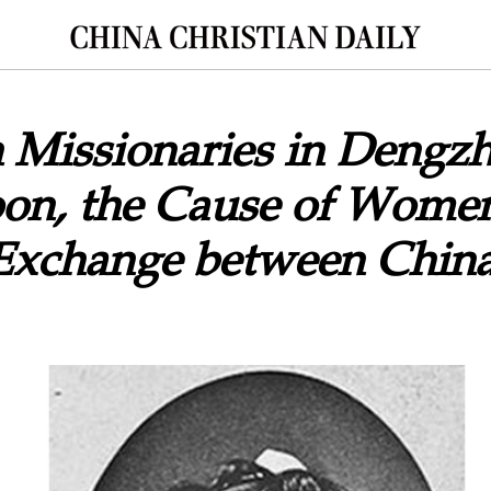
 Missionaries in Dengz
oon, the Cause of Wome
 Exchange between China