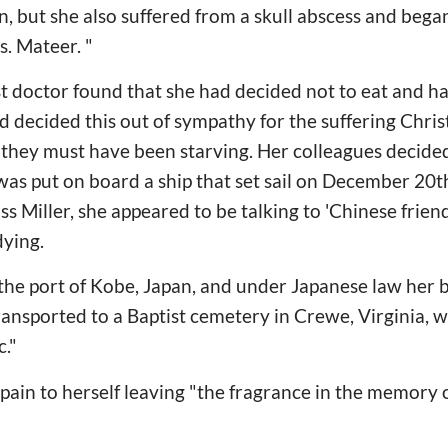
n, but she also suffered from a skull abscess and bega
s. Mateer. "
t doctor found that she had decided not to eat and ha
d decided this out of sympathy for the suffering Chris
they must have been starving. Her colleagues decided
s put on board a ship that set sail on December 20th
iss Miller, she appeared to be talking to 'Chinese fri
ying.
 the port of Kobe, Japan, and under Japanese law her
ansported to a Baptist cemetery in Crewe, Virginia, 
c."
pain to herself leaving "the fragrance in the memory 