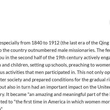
especially from 1840 to 1912 (the last era of the Qing
to the country outnumbered male missionaries. The fe
 in the second half of the 19th century actively eng
 and children, setting up schools, preaching to wom
ous activities that men participated in. This not only o
r society and prepared conditions for the gradual ri
t also in turn had an important impact on the United
ury. It became "an amazing and meaningful part of the
uted to "the first time in America in which women mor
".