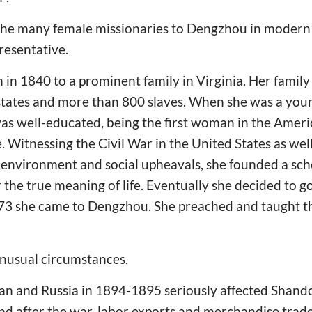
he many female missionaries to Dengzhou in modern 
resentative.
in 1840 to a prominent family in Virginia. Her family 
estates and more than 800 slaves. When she was a yo
s well-educated, being the first woman in the Ameri
. Witnessing the Civil War in the United States as wel
g environment and social upheavals, she founded a sc
 the true meaning of life. Eventually she decided to g
873 she came to Dengzhou. She preached and taught th
unusual circumstances.
n and Russia in 1894-1895 seriously affected Shan
 and after the war, labor exports and merchandise tra