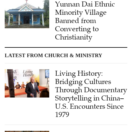
Yunnan Dai Ethnic
Minority Village
Banned from
Converting to
Christianity
LATEST FROM CHURCH & MINISTRY
Living History:
Bridging Cultures
Through Documentary
Storytelling in China–
U.S. Encounters Since
1979