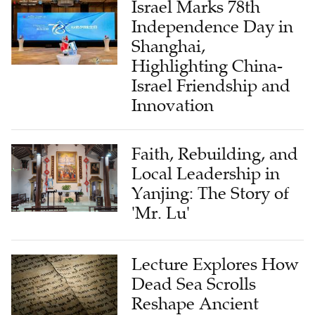
Israel Marks 78th
Independence Day in
Shanghai,
Highlighting China-
Israel Friendship and
Innovation
Faith, Rebuilding, and
Local Leadership in
Yanjing: The Story of
'Mr. Lu'
Lecture Explores How
Dead Sea Scrolls
Reshape Ancient