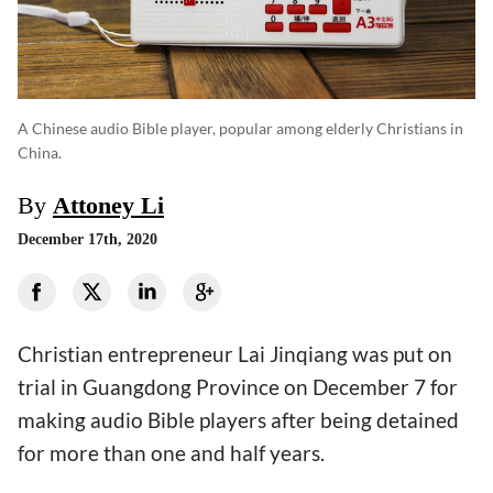
A Chinese audio Bible player, popular among elderly Christians in
China.
By
Attoney Li
December 17th, 2020
Christian entrepreneur Lai Jinqiang was put on
trial in Guangdong Province on December 7 for
making audio Bible players after being detained
for more than one and half years.