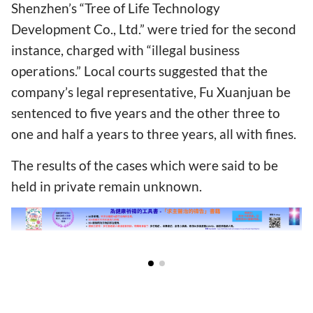
Shenzhen’s “Tree of Life Technology
Development Co., Ltd.” were tried for the second
instance, charged with “illegal business
operations.” Local courts suggested that the
company’s legal representative, Fu Xuanjuan be
sentenced to five years and the other three to
one and half a years to three years, all with fines.
The results of the cases which were said to be
held in private remain unknown.