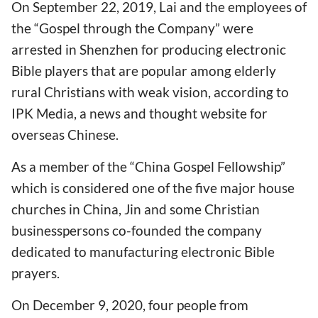
On September 22, 2019, Lai and the employees of
the “Gospel through the Company” were
arrested in Shenzhen for producing electronic
Bible players that are popular among elderly
rural Christians with weak vision, according to
IPK Media, a news and thought website for
overseas Chinese.
As a member of the “China Gospel Fellowship”
which is considered one of the five major house
churches in China, Jin and some Christian
businesspersons co-founded the company
dedicated to manufacturing electronic Bible
prayers.
On December 9, 2020, four people from