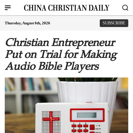
Thursday, August 6th, 2026
SUBSCRIBE
Christian Entrepreneur
Put on Trial for Making
Audio Bible Players