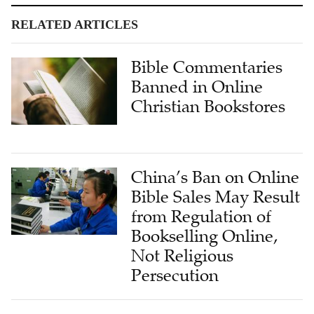
RELATED ARTICLES
Bible Commentaries
Banned in Online
Christian Bookstores
China’s Ban on Online
Bible Sales May Result
from Regulation of
Bookselling Online,
Not Religious
Persecution