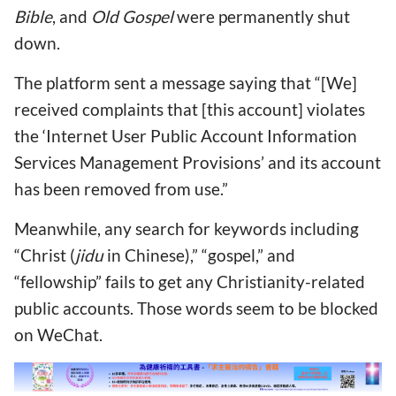
Bible
, and
Old Gospel
were permanently shut
down.
The platform sent a message saying that “[We]
received complaints that [this account] violates
the ‘Internet User Public Account Information
Services Management Provisions’ and its account
has been removed from use.”
Meanwhile, any search for keywords including
“Christ (
jidu
in Chinese),” “gospel,” and
“fellowship” fails to get any Christianity-related
public accounts. Those words seem to be blocked
on WeChat.