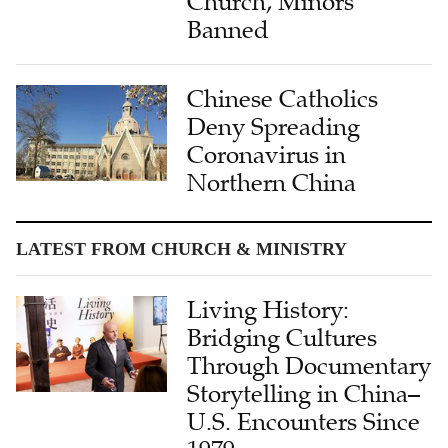
Church, Minors
Banned
Chinese Catholics
Deny Spreading
Coronavirus in
Northern China
LATEST FROM CHURCH & MINISTRY
Living History:
Bridging Cultures
Through Documentary
Storytelling in China–
U.S. Encounters Since