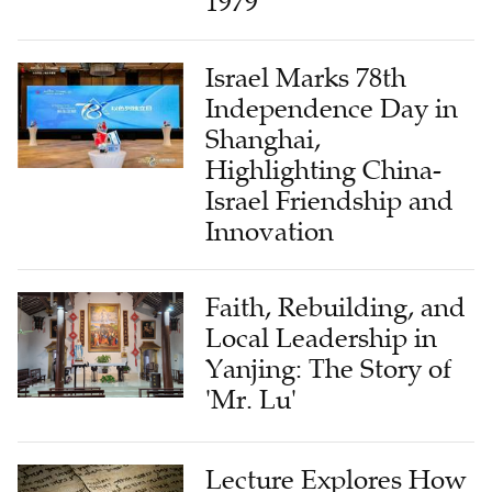
1979
Israel Marks 78th
Independence Day in
Shanghai,
Highlighting China-
Israel Friendship and
Innovation
Faith, Rebuilding, and
Local Leadership in
Yanjing: The Story of
'Mr. Lu'
Lecture Explores How