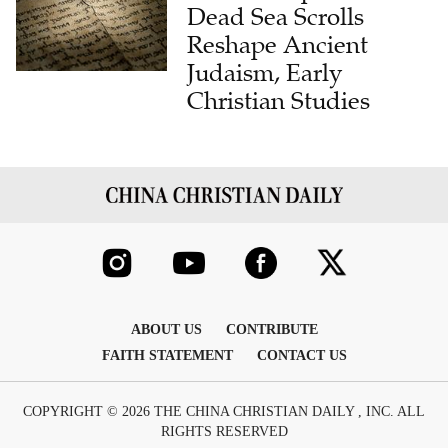
Dead Sea Scrolls
Reshape Ancient
Judaism, Early
Christian Studies
ABOUT US
CONTRIBUTE
FAITH STATEMENT
CONTACT US
COPYRIGHT © 2026 THE CHINA CHRISTIAN DAILY , INC. ALL
RIGHTS RESERVED