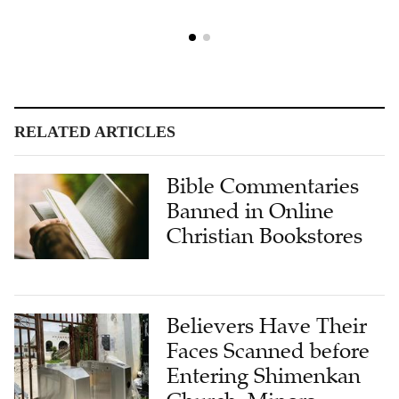
RELATED ARTICLES
Bible Commentaries
Banned in Online
Christian Bookstores
Believers Have Their
Faces Scanned before
Entering Shimenkan