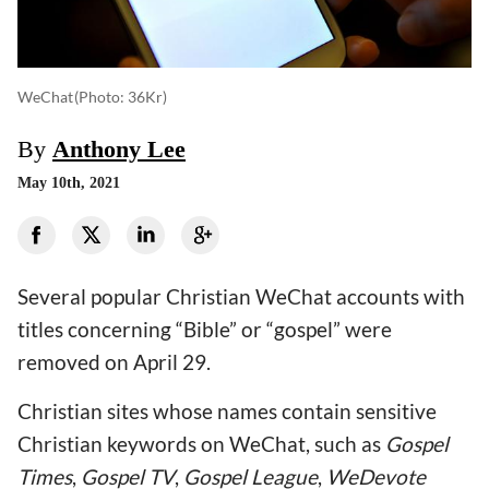
WeChat
(photo: 36Kr)
By
Anthony Lee
May 10th, 2021
Several popular Christian WeChat accounts with
titles concerning “Bible” or “gospel” were
removed on April 29.
Christian sites whose names contain sensitive
Christian keywords on WeChat, such as
Gospel
Times
,
Gospel TV
,
Gospel League
,
WeDevote