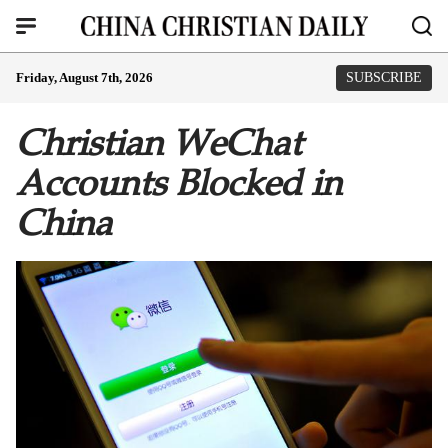
Friday, August 7th, 2026
SUBSCRIBE
Christian WeChat
Accounts Blocked in
China