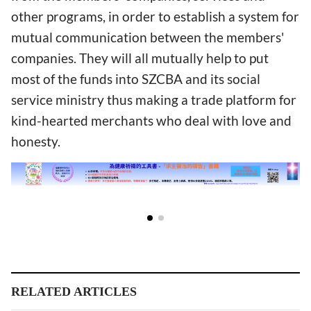
other programs, in order to establish a system for
mutual communication between the members'
companies. They will all mutually help to put
most of the funds into SZCBA and its social
service ministry thus making a trade platform for
kind-hearted merchants who deal with love and
honesty.
RELATED ARTICLES