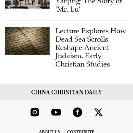
Yanjing: The Story of
'Mr. Lu'
Lecture Explores How
Dead Sea Scrolls
Reshape Ancient
Judaism, Early
Christian Studies
ABOUT US
CONTRIBUTE