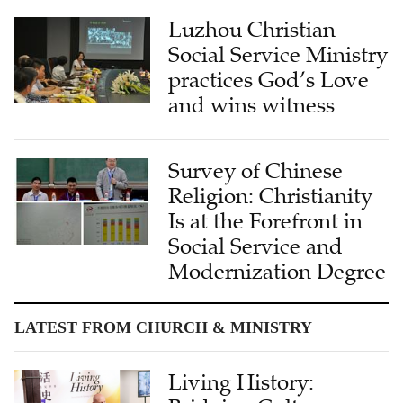
Luzhou Christian
Social Service Ministry
practices God’s Love
and wins witness
Survey of Chinese
Religion: Christianity
Is at the Forefront in
Social Service and
Modernization Degree
LATEST FROM CHURCH & MINISTRY
Living History: