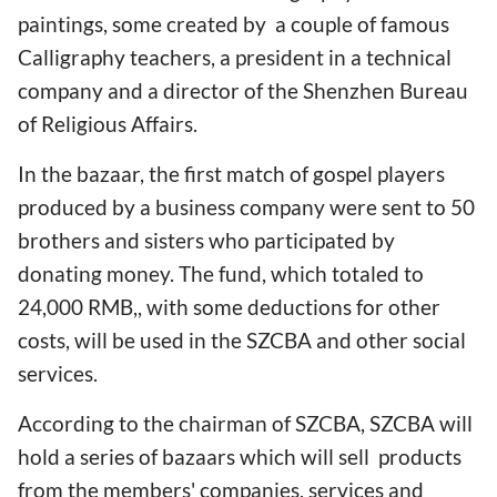
paintings, some created by a couple of famous
Calligraphy teachers, a president in a technical
company and a director of the Shenzhen Bureau
of Religious Affairs.
In the bazaar, the first match of gospel players
produced by a business company were sent to 50
brothers and sisters who participated by
donating money. The fund, which totaled to
24,000 RMB,, with some deductions for other
costs, will be used in the SZCBA and other social
services.
According to the chairman of SZCBA, SZCBA will
hold a series of bazaars which will sell products
from the members' companies, services and