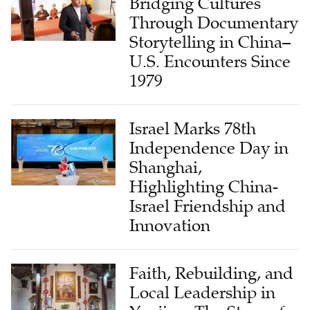
Bridging Cultures
Through Documentary
Storytelling in China–
U.S. Encounters Since
1979
Israel Marks 78th
Independence Day in
Shanghai,
Highlighting China-
Israel Friendship and
Innovation
Faith, Rebuilding, and
Local Leadership in