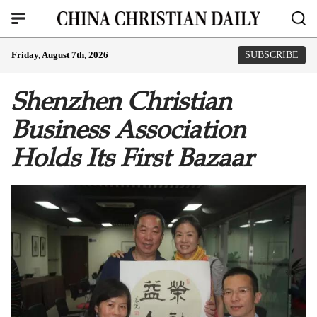
Friday, August 7th, 2026
SUBSCRIBE
Shenzhen Christian
Business Association
Holds Its First Bazaar