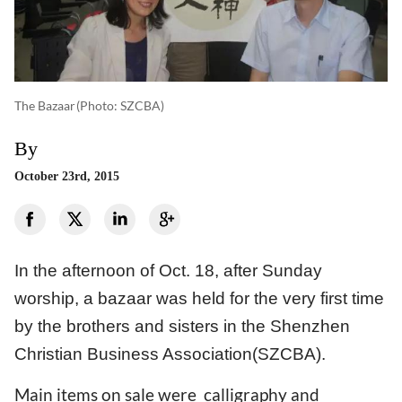
The Bazaar
(photo: SZCBA)
By
October 23rd, 2015
In the afternoon of Oct. 18, after Sunday
worship, a bazaar was held for the very first time
by the brothers and sisters in the Shenzhen
Christian Business Association(SZCBA).
Main items on sale were calligraphy and