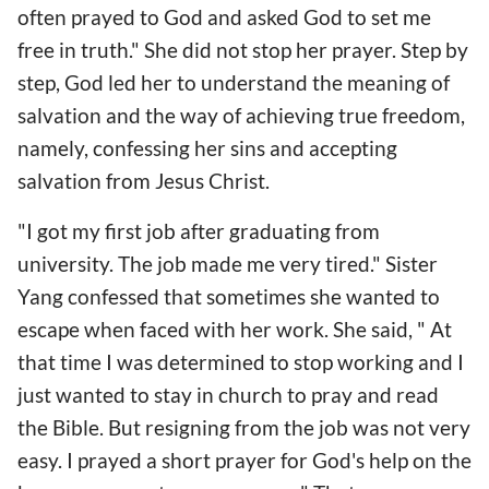
often prayed to God and asked God to set me
free in truth." She did not stop her prayer. Step by
step, God led her to understand the meaning of
salvation and the way of achieving true freedom,
namely, confessing her sins and accepting
salvation from Jesus Christ.
"I got my first job after graduating from
university. The job made me very tired." Sister
Yang confessed that sometimes she wanted to
escape when faced with her work. She said, " At
that time I was determined to stop working and I
just wanted to stay in church to pray and read
the Bible. But resigning from the job was not very
easy. I prayed a short prayer for God's help on the