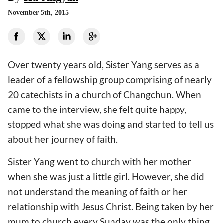
November 5th, 2015
Over twenty years old, Sister Yang serves as a
leader of a fellowship group comprising of nearly
20 catechists in a church of Changchun. When
came to the interview, she felt quite happy,
stopped what she was doing and started to tell us
about her journey of faith.
Sister Yang went to church with her mother
when she was just a little girl. However, she did
not understand the meaning of faith or her
relationship with Jesus Christ. Being taken by her
mum to church every Sunday was the only thing