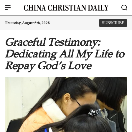
Thursday, August 6th, 2026
SUBSCRIBE
Graceful Testimony:
Dedicating All My Life to
Repay God’s Love