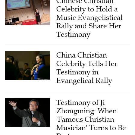
Chinese Christian
Celebrity to Hold a
Music Evangelistical
Rally and Share Her
Testimony
China Christian
Celebrity Tells Her
Testimony in
Evangelical Rally
Testimony of Ji
Zhongming: When
'Famous Christian
Musician' Turns to Be