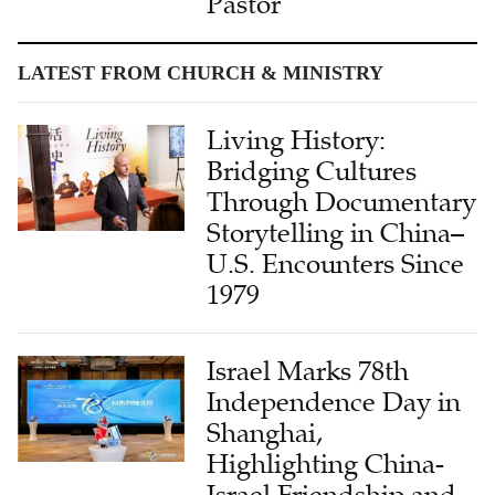
Pastor
LATEST FROM CHURCH & MINISTRY
Living History:
Bridging Cultures
Through Documentary
Storytelling in China–
U.S. Encounters Since
1979
Israel Marks 78th
Independence Day in
Shanghai,
Highlighting China-