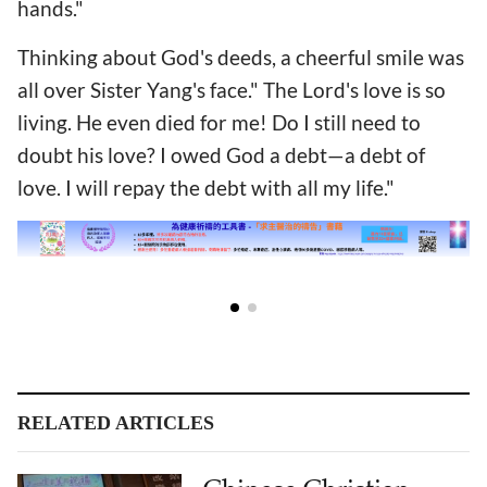
hands."
Thinking about God's deeds, a cheerful smile was
all over Sister Yang's face." The Lord's love is so
living. He even died for me! Do I still need to
doubt his love? I owed God a debt—a debt of
love. I will repay the debt with all my life."
RELATED ARTICLES