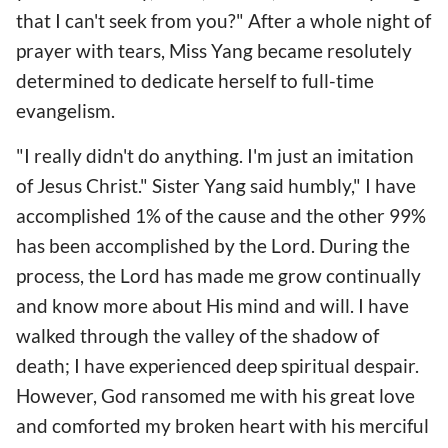
that I can't seek from you?" After a whole night of
prayer with tears, Miss Yang became resolutely
determined to dedicate herself to full-time
evangelism.
"I really didn't do anything. I'm just an imitation
of Jesus Christ." Sister Yang said humbly," I have
accomplished 1% of the cause and the other 99%
has been accomplished by the Lord. During the
process, the Lord has made me grow continually
and know more about His mind and will. I have
walked through the valley of the shadow of
death; I have experienced deep spiritual despair.
However, God ransomed me with his great love
and comforted my broken heart with his merciful