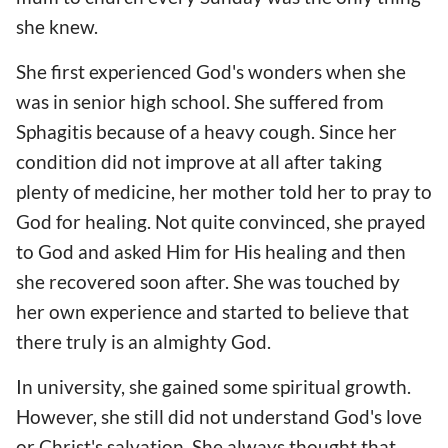
she knew.
She first experienced God's wonders when she
was in senior high school. She suffered from
Sphagitis because of a heavy cough. Since her
condition did not improve at all after taking
plenty of medicine, her mother told her to pray to
God for healing. Not quite convinced, she prayed
to God and asked Him for His healing and then
she recovered soon after. She was touched by
her own experience and started to believe that
there truly is an almighty God.
In university, she gained some spiritual growth.
However, she still did not understand God's love
or Christ's salvation. She always thought that