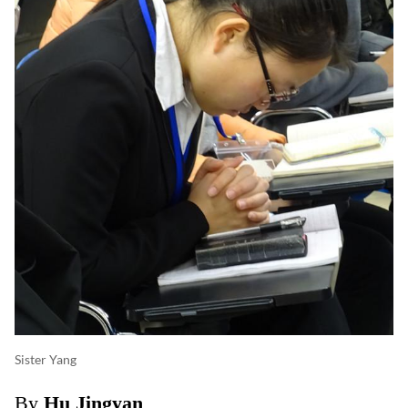
Sister Yang
By
Hu Jingyan