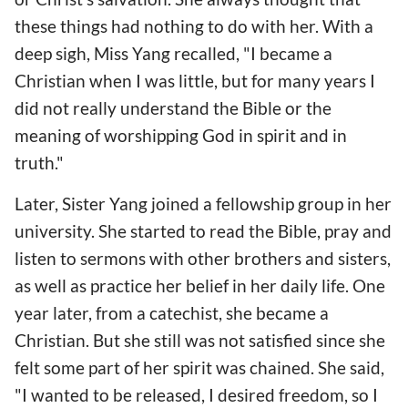
these things had nothing to do with her. With a
deep sigh, Miss Yang recalled, "I became a
Christian when I was little, but for many years I
did not really understand the Bible or the
meaning of worshipping God in spirit and in
truth."
Later, Sister Yang joined a fellowship group in her
university. She started to read the Bible, pray and
listen to sermons with other brothers and sisters,
as well as practice her belief in her daily life. One
year later, from a catechist, she became a
Christian. But she still was not satisfied since she
felt some part of her spirit was chained. She said,
"I wanted to be released, I desired freedom, so I