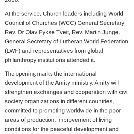
At the service, Church leaders including World
Council of Churches (WCC) General Secretary
Rev. Dr Olav Fykse Tveit, Rev. Martin Junge,
General Secretary of Lutheran World Federation
(LWF) and representatives from global
philanthropy institutions attended it.
The opening marks the international
development of the Amity ministry. Amity
will
strengthen exchanges and cooperation with civil
society organizations in different countries,
committed to promoting worldwide in the poor
areas of production, improvement of living
conditions for the peaceful development and