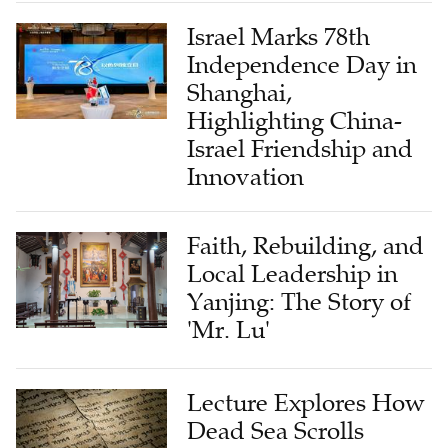
Israel Marks 78th
Independence Day in
Shanghai,
Highlighting China-
Israel Friendship and
Innovation
Faith, Rebuilding, and
Local Leadership in
Yanjing: The Story of
'Mr. Lu'
Lecture Explores How
Dead Sea Scrolls