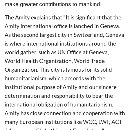
make greater contributions to mankind.
The Amity explains that "It is significant that the
Amity international office is lanched in Geneva.
As the second largest city in Switzerland, Geneva
is where international institutions around the
world gather, such as UN Office at Geneva,
World Health Organization, World Trade
Organization. This city is famous for its solid
humanitarianism, which accords with the
institutional purpose of Amity and our sincere
determination and responsibility to bear the
international obligation of humanitarianism.
Amity has close connection and cooperation with
many European institutions like WCC, LWF, ACT