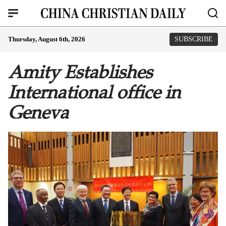
Thursday, August 6th, 2026
SUBSCRIBE
Amity Establishes
International office in
Geneva