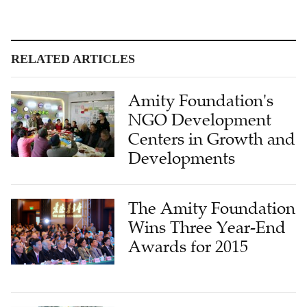
RELATED ARTICLES
Amity Foundation's
NGO Development
Centers in Growth and
Developments
The Amity Foundation
Wins Three Year-End
Awards for 2015