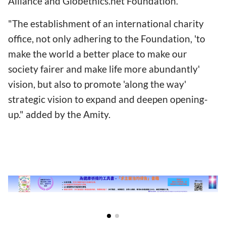
Alliance and Globethics.net Foundation."
"The establishment of an international charity
office, not only adhering to the Foundation, 'to
make the world a better place to make our
society fairer and make life more abundantly'
vision, but also to promote 'along the way'
strategic vision to expand and deepen opening-
up." added by the Amity.