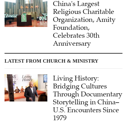
China's Largest
Religious Charitable
Organization, Amity
Foundation,
Celebrates 30th
Anniversary
LATEST FROM CHURCH & MINISTRY
Living History:
Bridging Cultures
Through Documentary
Storytelling in China–
U.S. Encounters Since
1979