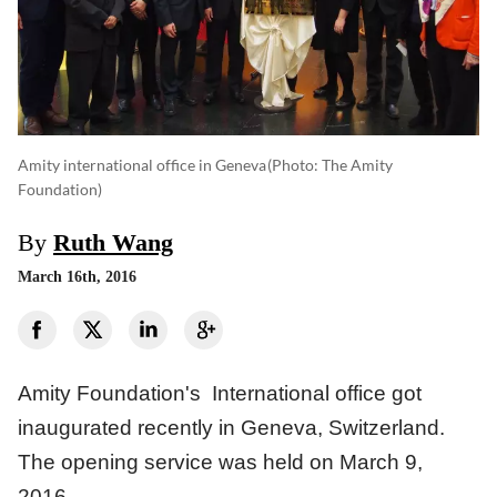
Amity international office in Geneva
(photo: The Amity
Foundation)
By
Ruth Wang
March 16th, 2016
Amity Foundation's International office got
inaugurated recently in Geneva, Switzerland.
The opening service was held on March 9,
2016.