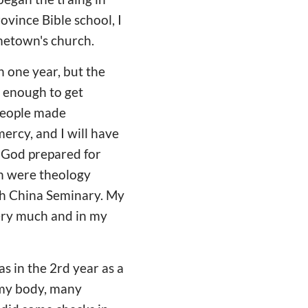
ovince Bible school, I
ometown's church.
n one year, but the
ld enough to get
people made
ercy, and I will have
 God prepared for
th were theology
uth China Seminary. My
very much and in my
as in the 2rd year as a
 my body, many