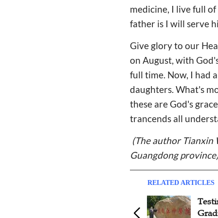
medicine, I live full
father is I will serve
Give glory to our He
on August, with God'
full time. Now, I had
daughters. What's mor
these are God's grace
trancends all underst
(The author Tianxin 
Guangdong province
RELATED ARTICLES
Test
Grad