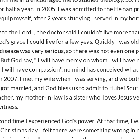
r half a year. In 2005, I was admitted to the He'nan pr
equip myself, after 2 years studying I served in my h
y to the Lord，the doctor said I couldn't live more tha
od's grace I could live for a few yeas. Quickly I was o
disease was very serious, so there was not even one 
ut God say, " I will have mercy on whom I will have m
 will have compassion", no mind has conceived what
In 2007, I met my wife when I was serving, and we bo
 got married, and God bless us to admit to Hubei So
eacher, my mother-in-law is a sister who loves Jesus 
witness.
econd time I experienced God's power. At that time, I w
 Christmas day, I felt there were something wrong in