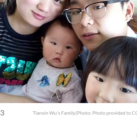
/3
Tianxin Wu's Family
(Photo: Photo provided to C