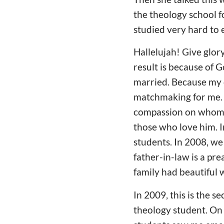
the theology school fo
studied very hard to 
Hallelujah! Give glor
result is because of G
married. Because my 
matchmaking for me. B
compassion on whom I
those who love him. 
students. In 2008, we
father-in-law is a pr
family had beautiful 
In 2009, this is the s
theology student. On