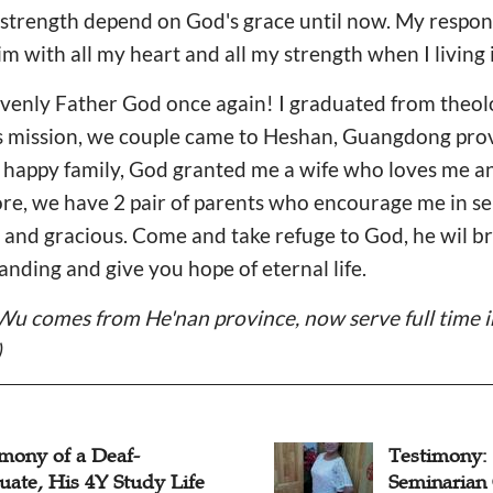
 of strength depend on God's grace until now. My resp
 him with all my heart and all my strength when I living 
avenly Father God once again! I graduated from theol
s mission, we couple came to Heshan, Guangdong prov
 a happy family, God granted me a wife who loves me 
e, we have 2 pair of parents who encourage me in ser
 and gracious. Come and take refuge to God, he wil b
anding and give you hope of eternal life.
Wu comes from He'nan province, now serve full time 
)
imony of a Deaf-
Testimony:
uate, His 4Y Study Life
Seminarian 