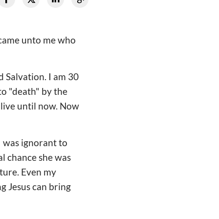
e came unto me who
d Salvation. I am 30
to "death" by the
 live until now. Now
I was ignorant to
ual chance she was
uture. Even my
g Jesus can bring