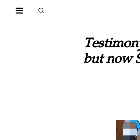
Testimony
but now S