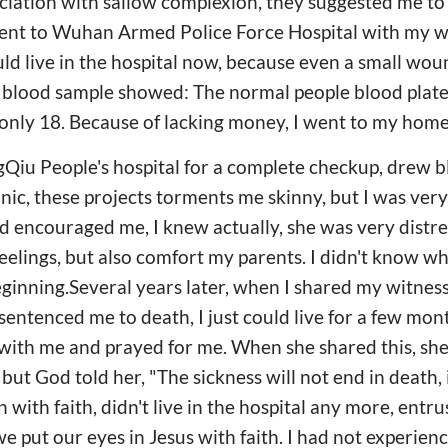
iation with sallow complexion, they suggested me to
went to Wuhan Armed Police Force Hospital with my wif
uld live in the hospital now, because even a small wo
e blood sample showed: The normal people blood plat
e only 18. Because of lacking money, I went to my ho
Qiu People's hospital for a complete checkup, drew b
nic, these projects torments me skinny, but I was very
 encouraged me, I knew actually, she was very distre
eelings, but also comfort my parents. I didn't know wh
eginning.Several years later, when I shared my witness
entenced me to death, I just could live for a few mon
ith me and prayed for me. When she shared this, she 
 but God told her, "The sickness will not end in death, i
with faith, didn't live in the hospital any more, entr
 we put our eyes in Jesus with faith. I had not experien