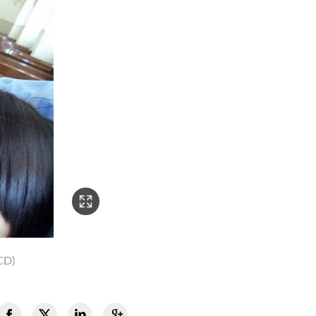
2/3
CD)