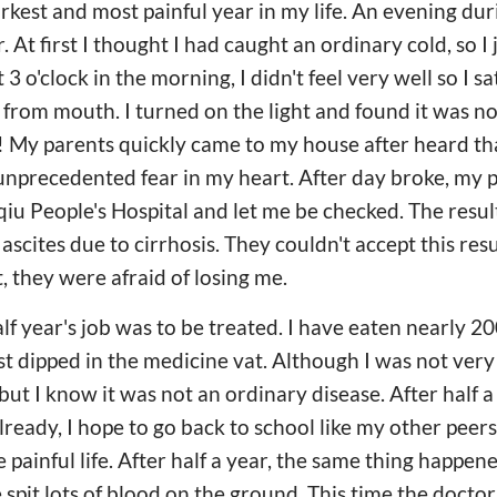
arkest and most painful year in my life. An evening du
r. At first I thought I had caught an ordinary cold, so I
t 3 o'clock in the morning, I didn't feel very well so I s
g from mouth. I turned on the light and found it was
! My parents quickly came to my house after heard th
t unprecedented fear in my heart. After day broke, my 
u People's Hospital and let me be checked. The result
cites due to cirrhosis. They couldn't accept this resu
, they were afraid of losing me.
alf year's job was to be treated. I have eaten nearly 2
t dipped in the medicine vat. Although I was not very
 but I know it was not an ordinary disease. After half a
lready, I hope to go back to school like my other peers.
painful life. After half a year, the same thing happene
e spit lots of blood on the ground. This time the doct