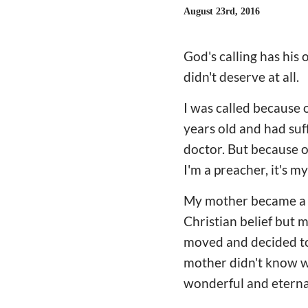
August 23rd, 2016
God's calling has hi
didn't deserve at all.
I was called because 
years old and had suf
doctor. But because o
I'm a preacher, it's m
My mother became a Ch
Christian belief but 
moved and decided to 
mother didn't know wh
wonderful and eternal