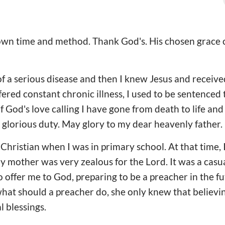
s own time and method. Thank God's. His chosen grac
of a serious disease and then I knew Jesus and receive
fered constant chronic illness, I used to be sentenced 
f God's love calling I have gone from death to life and
y glorious duty. May glory to my dear heavenly father.
ristian when I was in primary school. At that time, 
my mother was very zealous for the Lord. It was a cas
offer me to God, preparing to be a preacher in the f
at should a preacher do, she only knew that believin
 blessings.