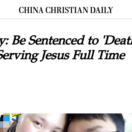
: Be Sentenced to 'Deat
erving Jesus Full Time