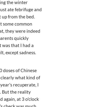
ring the winter
 just ate febrifuge and
at up from the bed.
 not some common
at, they were indeed
parents quickly
 was that I had a
lt, except sadness.
00 doses of Chinese
 clearly what kind of
 year's recuperate, I
 But the reality
d again, at 3 o'clock
or's check was much