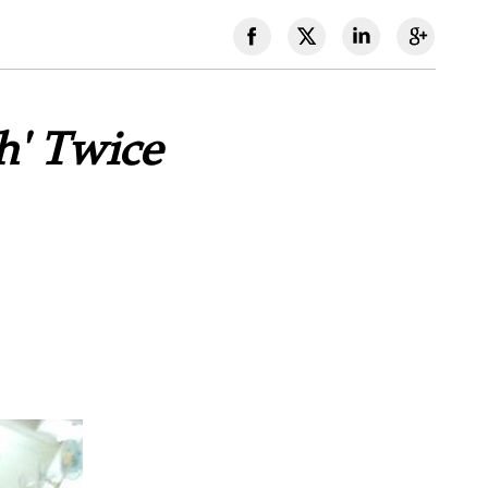
h' Twice