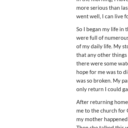
more serious than last
went well, I can live 
So I began my life in 
were full of numerous 
of my daily life. My 
that any other things
there were some water 
hope for me was to die
was so broken. My par
only return I could g
After returning home 
me to the church for 
my mother happened t
Then she talked this 