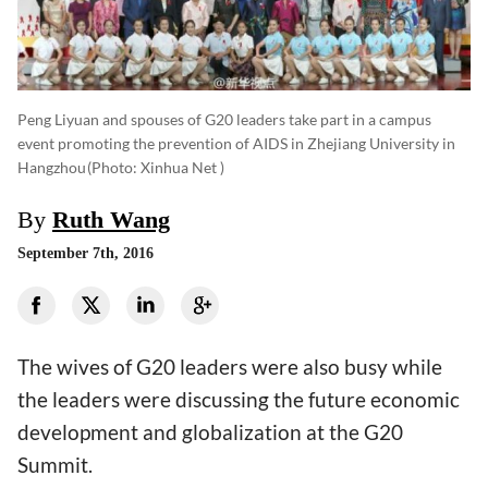
Peng Liyuan and spouses of G20 leaders take part in a campus
event promoting the prevention of AIDS in Zhejiang University in
Hangzhou
(photo: Xinhua Net )
By
Ruth Wang
September 7th, 2016
The wives of G20 leaders were also busy while
the leaders were discussing the future economic
development and globalization at the G20
Summit.