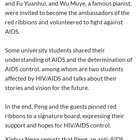
and Fu Yuanhui, and Wu Muye, a famous pianist,
were invited to become the ambassadors of the
red ribbions and volunteered to fight against
AIDS.
Some university students shared their
understanding of AIDS and the determination of
AIDS control, among whom are two students
affected by HIV/AIDS and talks about their
stories and vision for the future.
In the end, Peng and the guests pinned red
ribbons to a signature board, expressing their
support and hopes for HIV/AIDS control.
Xinhua News reports that Peng, an anti-AIDS