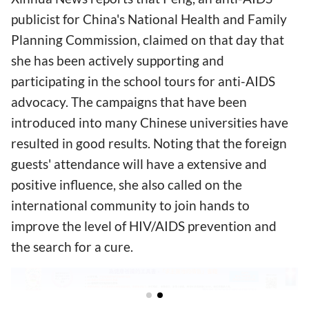
publicist for China's National Health and Family
Planning Commission, claimed on that day that
she has been actively supporting and
participating in the school tours for anti-AIDS
advocacy. The campaigns that have been
introduced into many Chinese universities have
resulted in good results. Noting that the foreign
guests' attendance will have a extensive and
positive influence, she also called on the
international community to join hands to
improve the level of HIV/AIDS prevention and
the search for a cure.