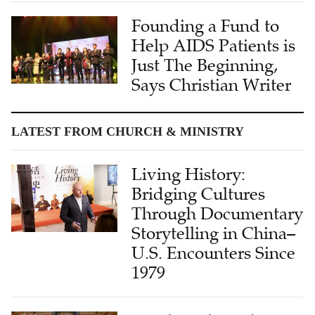
Founding a Fund to
Help AIDS Patients is
Just The Beginning,
Says Christian Writer
LATEST FROM CHURCH & MINISTRY
Living History:
Bridging Cultures
Through Documentary
Storytelling in China–
U.S. Encounters Since
1979