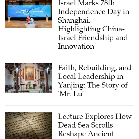
Israel Marks 78th
Independence Day in
Shanghai,
Highlighting China-
Israel Friendship and
Innovation
Faith, Rebuilding, and
Local Leadership in
Yanjing: The Story of
'Mr. Lu'
Lecture Explores How
Dead Sea Scrolls
Reshape Ancient