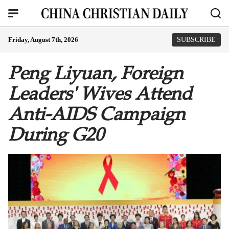
Friday, August 7th, 2026
SUBSCRIBE
Peng Liyuan, Foreign
Leaders' Wives Attend
Anti-AIDS Campaign
During G20