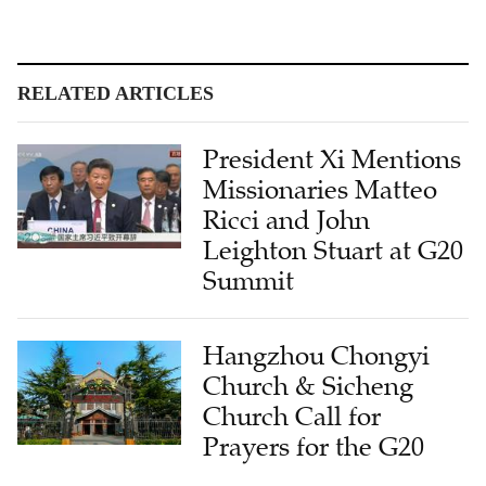
RELATED ARTICLES
President Xi Mentions
Missionaries Matteo
Ricci and John
Leighton Stuart at G20
Summit
Hangzhou Chongyi
Church & Sicheng
Church Call for
Prayers for the G20