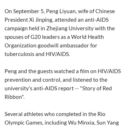
On September 5, Peng Liyuan, wife of Chinese
President Xi Jinping, attended an anti-AIDS
campaign held in Zhejiang University with the
spouses of G20 leaders as a World Health
Organization goodwill ambassador for
tuberculosis and HIV/AIDS.
Peng and the guests watched a film on HIV/AIDS
prevention and control, and listened to the
university's anti-AIDS report -- "Story of Red
Ribbon".
Several athletes who completed in the Rio
Olympic Games, including Wu Minxia, Sun Yang