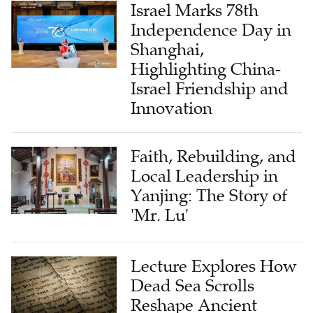
Israel Marks 78th
Independence Day in
Shanghai,
Highlighting China-
Israel Friendship and
Innovation
Faith, Rebuilding, and
Local Leadership in
Yanjing: The Story of
'Mr. Lu'
Lecture Explores How
Dead Sea Scrolls
Reshape Ancient