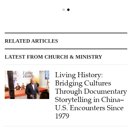
RELATED ARTICLES
LATEST FROM CHURCH & MINISTRY
Living History:
Bridging Cultures
Through Documentary
Storytelling in China–
U.S. Encounters Since
1979