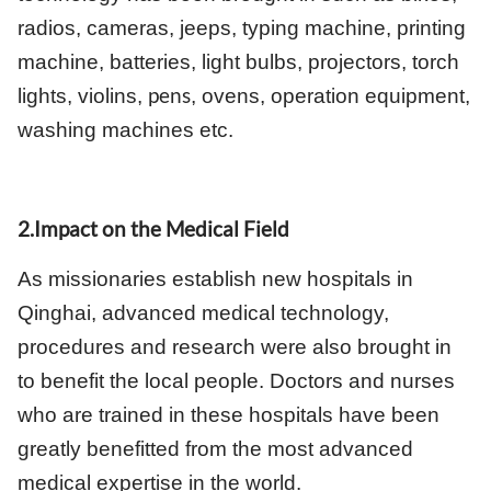
radios, cameras, jeeps, typing machine, printing
machine, batteries, light bulbs, projectors, torch
pens
lights, violins,
, ovens, operation equipment,
washing machines etc.
2.Impact on the Medical Field
As missionaries establish new hospitals in
Qinghai, advanced medical technology,
procedures and research were also brought in
to benefit the local people. Doctors and nurses
who are trained in these hospitals have been
greatly benefitted from the most advanced
medical expertise in the world.