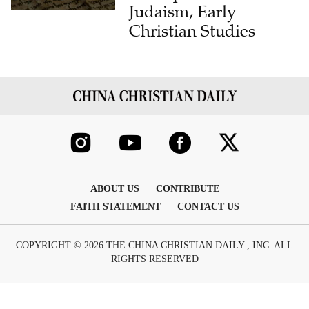
Judaism, Early
Christian Studies
ABOUT US
CONTRIBUTE
FAITH STATEMENT
CONTACT US
COPYRIGHT © 2026 THE CHINA CHRISTIAN DAILY , INC. ALL
RIGHTS RESERVED