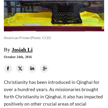
American Printer
(photo: CCD)
By
Josiah Li
October 24th, 2016
Christianity has been introduced in Qinghai for
over a hundred years. As missionaries brought
forth Christianity in Qinghai, it also has impacted
positively on other crucial areas of social