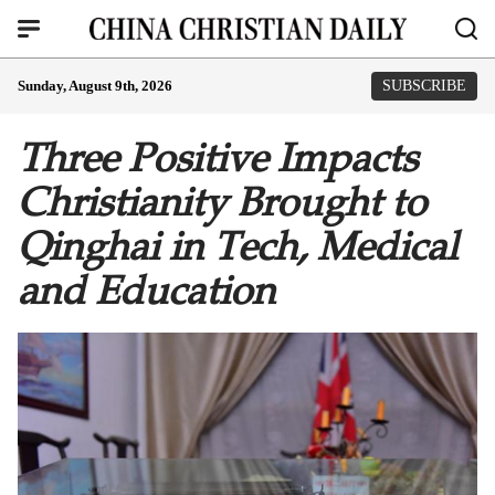
Sunday, August 9th, 2026
SUBSCRIBE
Three Positive Impacts
Christianity Brought to
Qinghai in Tech, Medical
and Education