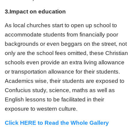
3.Impact on education
As local churches start to open up school to
accommodate students from financially poor
backgrounds or even beggars on the street, not
only are the school fees omitted, these Christian
schools even provide an extra living allowance
or transportation allowance for their students.
Academics wise, their students are exposed to
Confucius study, science, maths as well as
English lessons to be facilitated in their
exposure to western culture.
Click HERE to Read the Whole Gallery