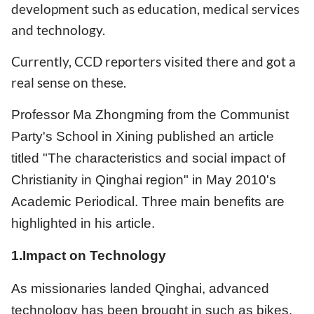
development such as education, medical services
and technology.
Currently, CCD reporters visited there and got a
real sense on these.
Professor Ma Zhongming from the Communist
Party's School in Xining published an article
titled "The characteristics and social impact of
Christianity in Qinghai region" in May 2010's
Academic Periodical. Three main benefits are
highlighted in his article.
1.Impact on Technology
As missionaries landed Qinghai, advanced
technology has been brought in such as bikes,