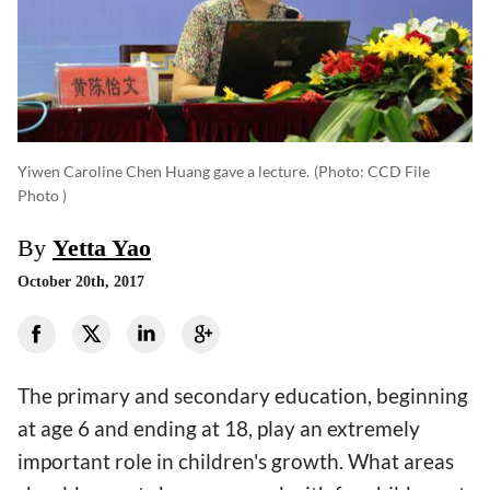
Yiwen Caroline Chen Huang gave a lecture.
(photo: CCD File
Photo )
By
Yetta Yao
October 20th, 2017
The primary and secondary education, beginning
at age 6 and ending at 18, play an extremely
important role in children's growth. What areas