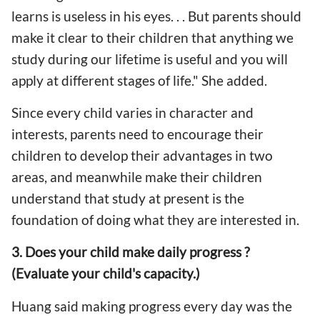
learns is useless in his eyes. . . But parents should
make it clear to their children that anything we
study during our lifetime is useful and you will
apply at different stages of life." She added.
Since every child varies in character and
interests, parents need to encourage their
children to develop their advantages in two
areas, and meanwhile make their children
understand that study at present is the
foundation of doing what they are interested in.
3. Does your child make daily progress ?
(Evaluate your child's capacity.)
Huang said making progress every day was the