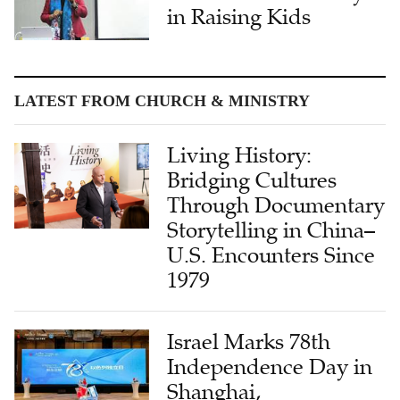
in Raising Kids
LATEST FROM CHURCH & MINISTRY
Living History:
Bridging Cultures
Through Documentary
Storytelling in China–
U.S. Encounters Since
1979
Israel Marks 78th
Independence Day in
Shanghai,