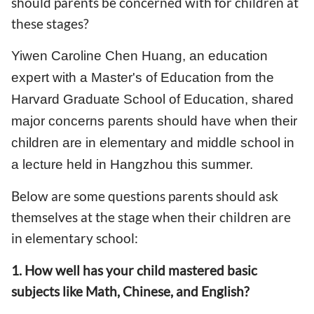
should parents be concerned with for children at
these stages?
Yiwen Caroline Chen Huang, an education
expert with a Master's of Education from the
Harvard Graduate School of Education, shared
major concerns parents should have when their
children are in elementary and middle school in
a lecture held in Hangzhou this summer.
Below are some questions parents should ask
themselves at the stage when their children are
in elementary school:
1. How well has your child mastered basic
subjects like Math, Chinese, and English?