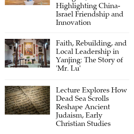
Highlighting China-
Israel Friendship and
Innovation
Faith, Rebuilding, and
Local Leadership in
Yanjing: The Story of
'Mr. Lu'
Lecture Explores How
Dead Sea Scrolls
Reshape Ancient
Judaism, Early
Christian Studies