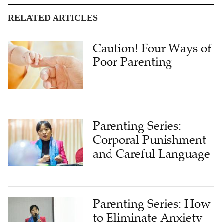
RELATED ARTICLES
Caution! Four Ways of
Poor Parenting
Parenting Series:
Corporal Punishment
and Careful Language
Parenting Series: How
to Eliminate Anxiety