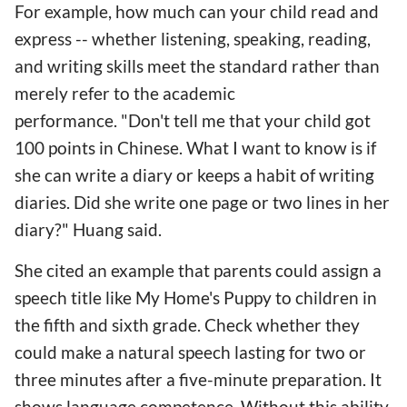
For example, how much can your child read and
express -- whether listening, speaking, reading,
and writing skills meet the standard rather than
merely refer to the academic
performance. "Don't tell me that your child got
100 points in Chinese. What I want to know is if
she can write a diary or keeps a habit of writing
diaries. Did she write one page or two lines in her
diary?" Huang said.
She cited an example that parents could assign a
speech title like My Home's Puppy to children in
the fifth and sixth grade. Check whether they
could make a natural speech lasting for two or
three minutes after a five-minute preparation. It
shows language competence. Without this ability,