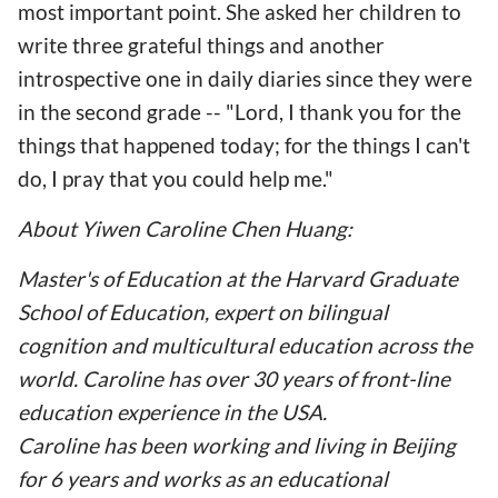
most important point. She asked her children to
write three grateful things and another
introspective one in daily diaries since they were
in the second grade -- "Lord, I thank you for the
things that happened today; for the things I can't
do, I pray that you could help me."
About Yiwen Caroline Chen Huang:
Master's of Education at the Harvard Graduate
School of Education, expert on bilingual
cognition and multicultural education across the
world. Caroline has over 30 years of front-line
education experience in the USA.
Caroline has been working and living in Beijing
for 6 years and works as an educational