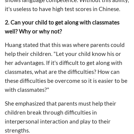
it's useless to have high test scores in Chinese.
2. Can your child to get along with classmates
well? Why or why not?
Huang stated that this was where parents could
help their children. "Let your child know his or
her advantages. If it's difficult to get along with
classmates, what are the difficulties? How can
these difficulties be overcome so it is easier to be
with classmates?"
She emphasized that parents must help their
children break through difficulties in
interpersonal interaction and play to their
strengths.