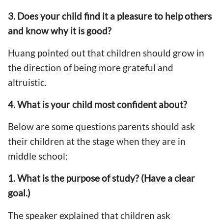
3. Does your child find it a pleasure to help others
and know why it is good?
Huang pointed out that children should grow in
the direction of being more grateful and
altruistic.
4. What is your child most confident about?
Below are some questions parents should ask
their children at the stage when they are in
middle school:
1. What is the purpose of study? (Have a clear
goal.)
The speaker explained that children ask