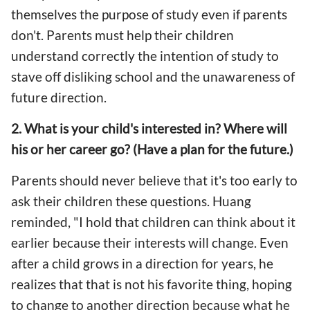
themselves the purpose of study even if parents
don't. Parents must help their children
understand correctly the intention of study to
stave off disliking school and the unawareness of
future direction.
2. What is your child's interested in? Where will
his or her career go? (Have a plan for the future.)
Parents should never believe that it's too early to
ask their children these questions. Huang
reminded, "I hold that children can think about it
earlier because their interests will change. Even
after a child grows in a direction for years, he
realizes that that is not his favorite thing, hoping
to change to another direction because what he