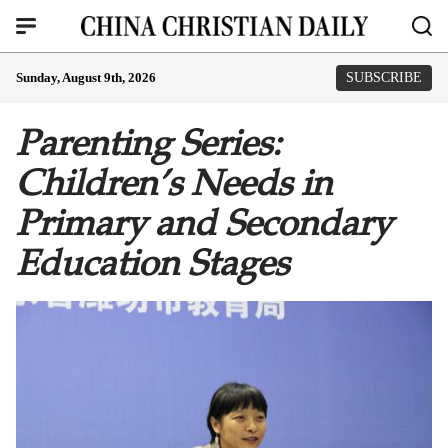
Sunday, August 9th, 2026
SUBSCRIBE
Parenting Series:
Children’s Needs in
Primary and Secondary
Education Stages