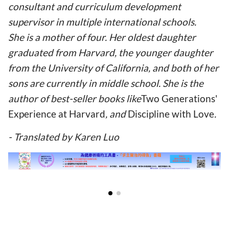
consultant and curriculum development
supervisor in multiple international schools.
She is a mother of four. Her oldest daughter
graduated from Harvard, the younger daughter
from the University of California, and both of her
sons are currently in middle school. She is the
author of best-seller books like
Two Generations'
Experience at Harvard
, and
Discipline with Love
.
- Translated by Karen Luo