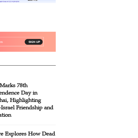
 Marks 78th
endence Day in
ai, Highlighting
Israel Friendship and
ation
re Explores How Dead