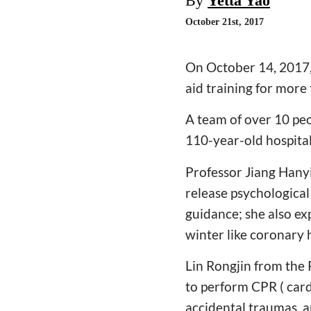
By
Yetta Yao
October 21st, 2017
On October 14, 2017,
aid training for more 
A team of over 10 peo
110-year-old hospital
Professor Jiang Hany
release psychological
guidance; she also ex
winter like coronary 
Lin Rongjin from the
to perform CPR ( card
accidental traumas, a