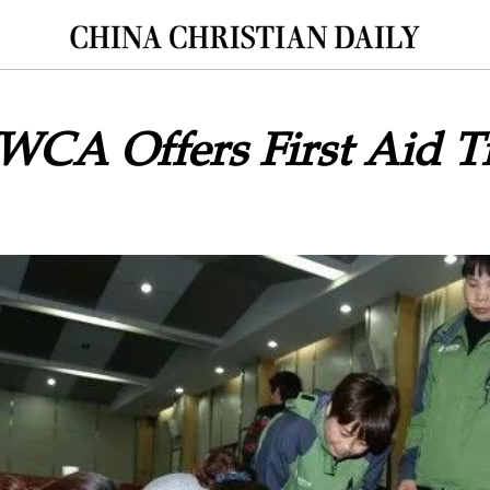
CA Offers First Aid Tr