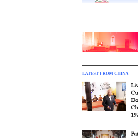
LATEST FROM CHINA
Li
Cu
Do
Ch
19
Fa