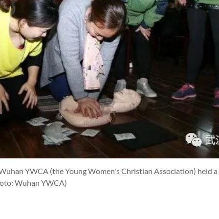
Wuhan YWCA (the Young Women's Christian Association) held a fir
hoto: Wuhan YWCA)