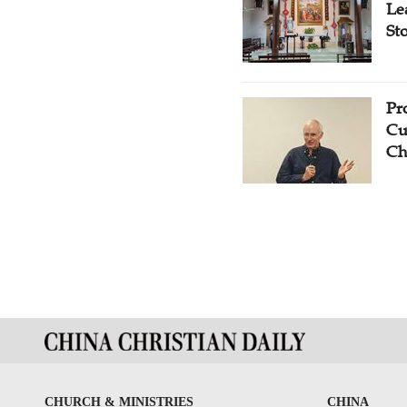
Le
St
Pr
Cu
Ch
CHURCH & MINISTRIES
CHINA