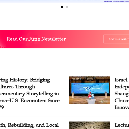
ving History: Bridging
Israel
ltures Through
Indep
cumentary Storytelling in
Shangh
ina–U.S. Encounters Since
China-
79
Innov
ith, Rebuilding, and Local
Lectu