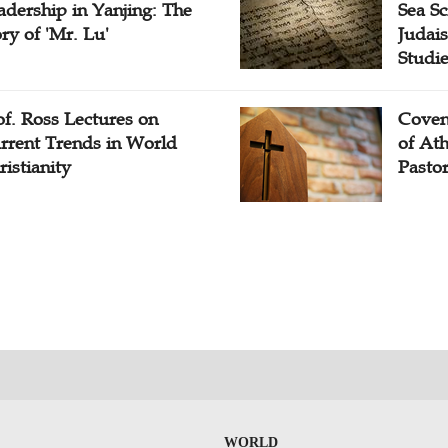
adership in Yanjing: The
Sea Sc
ory of 'Mr. Lu'
Judais
Studi
of. Ross Lectures on
Coven
rrent Trends in World
of At
ristianity
Pasto
WORLD