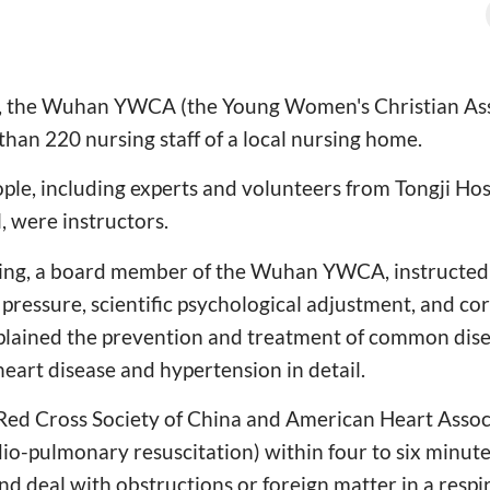
 the Wuhan YWCA (the Young Women's Christian Assoc
than 220 nursing staff of a local nursing home.
ple, including experts and volunteers from Tongji Ho
, were instructors.
ing, a board member of the Wuhan YWCA, instructed
 pressure, scientific psychological adjustment, and co
plained the prevention and treatment of common disea
heart disease and hypertension in detail.
 Red Cross Society of China and American Heart Ass
io-pulmonary resuscitation) within four to six minutes,
nd deal with obstructions or foreign matter in a respi