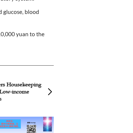
od glucose, blood
10,000 yuan to the
rs Housekeeping
Beijing YWCA visi
o Low-income
Nursing Home
s