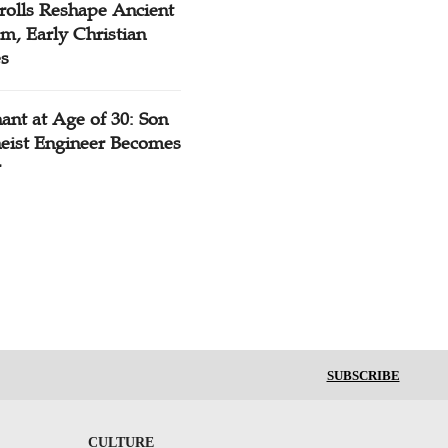
rolls Reshape Ancient
m, Early Christian
es
ant at Age of 30: Son
heist Engineer Becomes
r
SUBSCRIBE
CULTURE