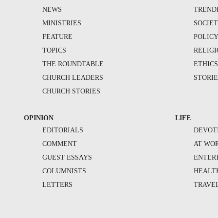
NEWS
TREND
MINISTRIES
SOCIE
FEATURE
POLIC
TOPICS
RELIG
THE ROUNDTABLE
ETHIC
CHURCH LEADERS
STORIE
CHURCH STORIES
OPINION
LIFE
EDITORIALS
DEVOT
COMMENT
AT WO
GUEST ESSAYS
ENTER
COLUMNISTS
HEALT
LETTERS
TRAVE