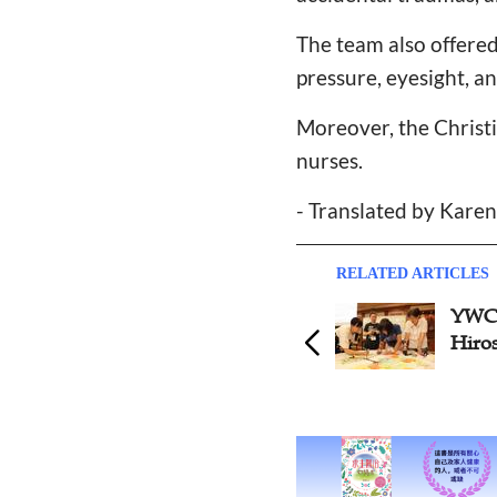
The team also offered 
pressure, eyesight, a
Moreover, the Christ
nurses.
- Translated by Kare
RELATED ARTICLES
YWCA
Hiro