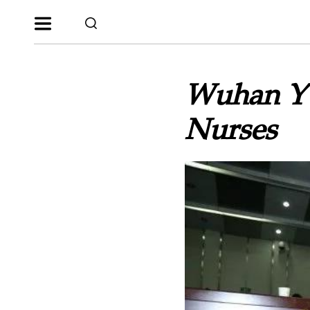
Wuhan YW
Nurses