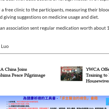
a free clinic to the participants, measuring their blo
nd giving suggestions on medicine usage and diet.
ian association sent regular medication worth about 
n Luo
 China Joins
YWCA Offe
shima Peace Pilgrimage
Training t
Housewive