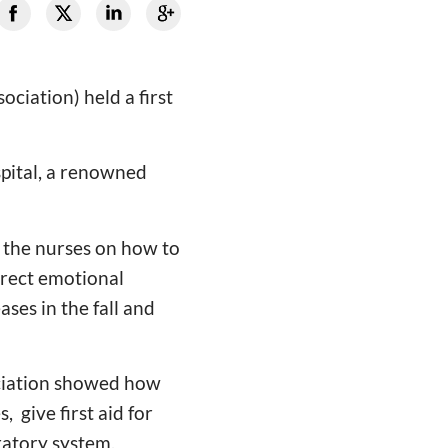
iation) held a first
spital, a renowned
 the nurses on how to
rrect emotional
ses in the fall and
ociation showed how
 give first aid for
ratory system.