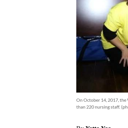
On October 14, 2017, the 
than 220 nursing staff.
(p