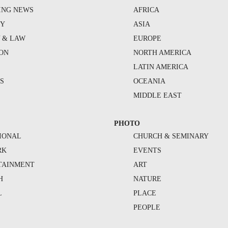
ING NEWS
AFRICA
TY
ASIA
Y & LAW
EUROPE
ION
NORTH AMERICA
S
LATIN AMERICA
S
OCEANIA
MIDDLE EAST
PHOTO
IONAL
CHURCH & SEMINARY
RK
EVENTS
TAINMENT
ART
H
NATURE
L
PLACE
PEOPLE