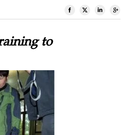
aining to