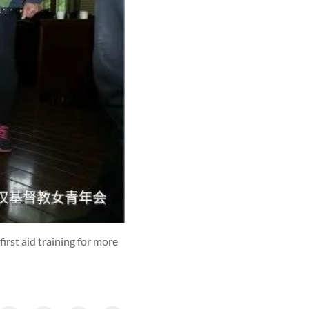
st aid training for more