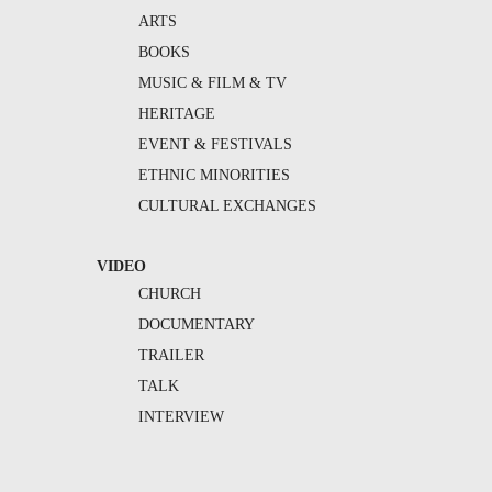
ARTS
BOOKS
MUSIC & FILM & TV
HERITAGE
EVENT & FESTIVALS
ETHNIC MINORITIES
CULTURAL EXCHANGES
VIDEO
CHURCH
DOCUMENTARY
TRAILER
TALK
INTERVIEW