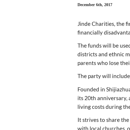
December 6th, 2017
Jinde Charities, the f
financially disadvan
The funds will be use
districts and ethnic m
parents who lose thei
The party will includ
Founded in Shijiazhua
its 20th anniversary, 
living costs during t
It strives to share th
with local churches,