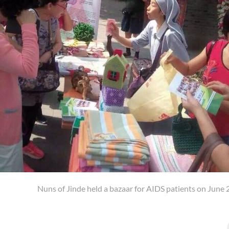
Nuns of Jinde held a bazaar for AIDS patients on June 