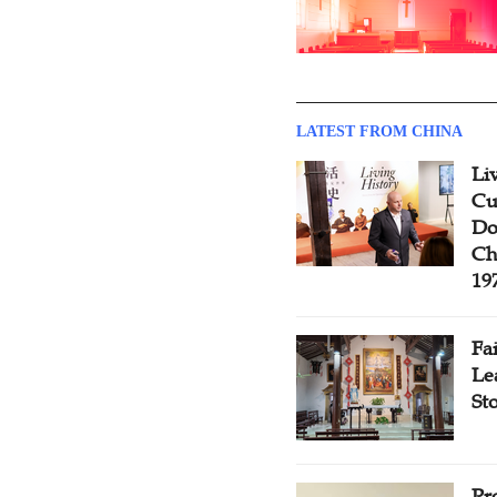
LATEST FROM CHINA
Li
Cu
Do
Ch
19
Fa
Le
St
Pr