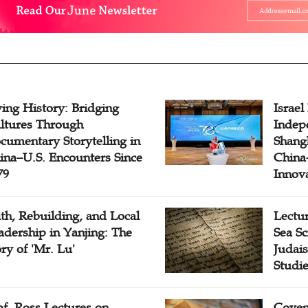
ving History: Bridging
Israel
ltures Through
Indep
cumentary Storytelling in
Shangh
ina–U.S. Encounters Since
China-
79
Innov
ith, Rebuilding, and Local
Lectu
adership in Yanjing: The
Sea Sc
ory of 'Mr. Lu'
Judais
Studi
of. Ross Lectures on
Coven