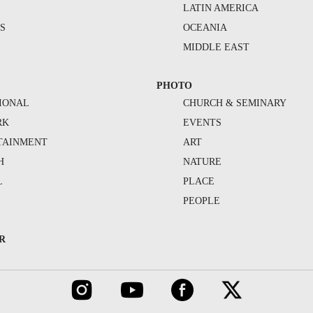
S
LATIN AMERICA
S
OCEANIA
MIDDLE EAST
PHOTO
IONAL
CHURCH & SEMINARY
RK
EVENTS
TAINMENT
ART
H
NATURE
L
PLACE
PEOPLE
R