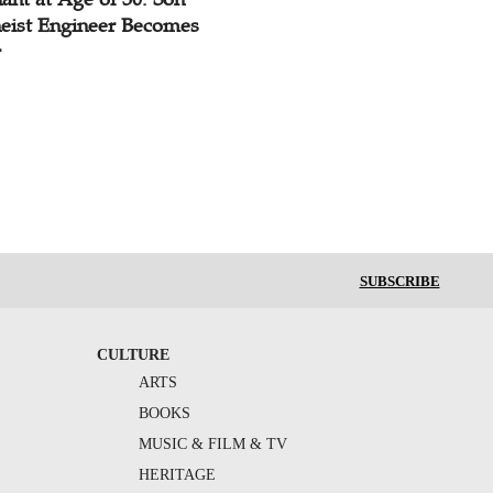
heist Engineer Becomes
r
SUBSCRIBE
CULTURE
ARTS
BOOKS
MUSIC & FILM & TV
HERITAGE