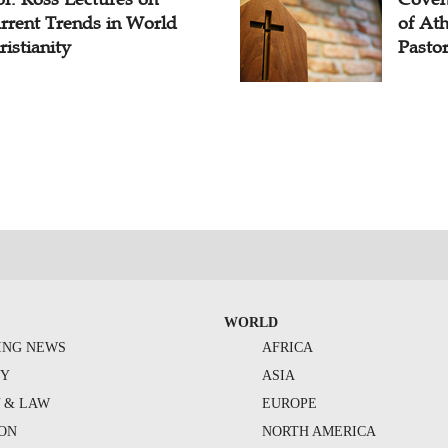
rrent Trends in World
of At
ristianity
Pasto
WORLD
ING NEWS
AFRICA
TY
ASIA
Y & LAW
EUROPE
ION
NORTH AMERICA