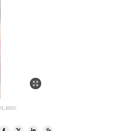
21, 2015.