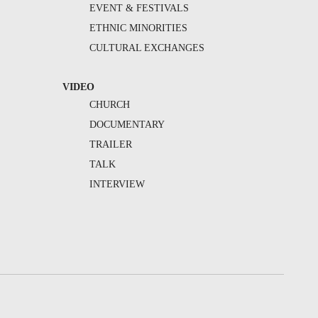
EVENT & FESTIVALS
ETHNIC MINORITIES
CULTURAL EXCHANGES
VIDEO
CHURCH
DOCUMENTARY
TRAILER
TALK
INTERVIEW