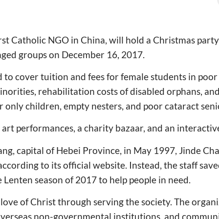
irst Catholic NGO in China, will hold a Christmas party
taged groups on December 16, 2017.
d to cover tuition and fees for female students in po
inorities, rehabilitation costs of disabled orphans, and
r only children, empty nesters, and poor cataract seni
e art performances, a charity bazaar, and an interacti
ng, capital of Hebei Province, in May 1997, Jinde Char
according to its official website. Instead, the staff s
he Lenten season of 2017 to help people in need.
e love of Christ through serving the society. The orga
 overseas non-governmental institutions, and communi