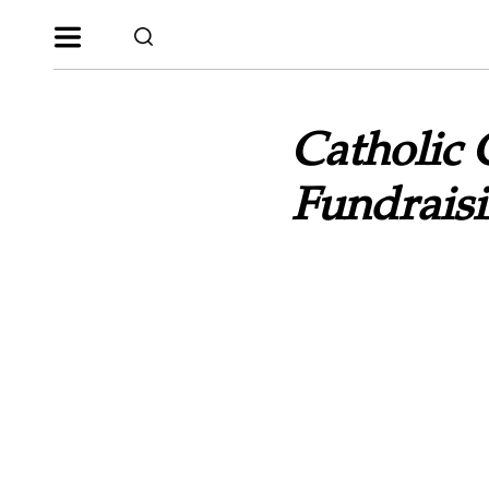
Catholic 
Fundraisi