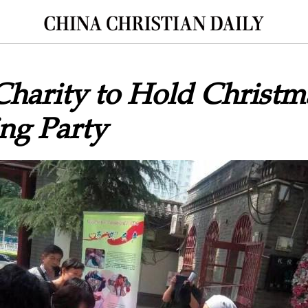
Charity to Hold Christm
ng Party