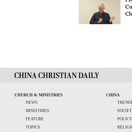
Cu
Ch
CHURCH & MINISTRIES
CHINA
NEWS
TREND
MINISTRIES
SOCIE
FEATURE
POLIC
TOPICS
RELIG