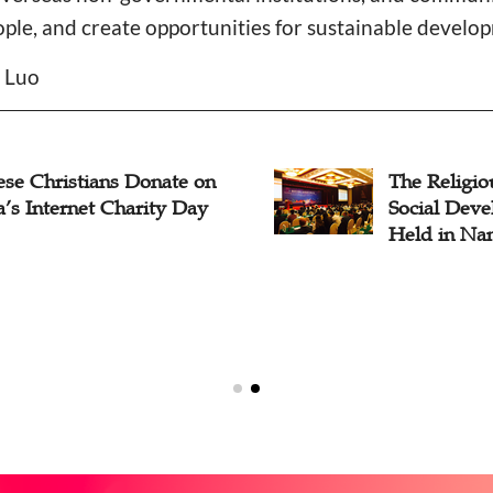
ople, and create opportunities for sustainable devel
n Luo
ese Christians Donate on
The Religio
’s Internet Charity Day
Social Dev
Held in Nan