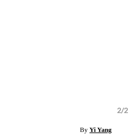
2/2
 for financially disadvantaged groups.
By
Yi Yang