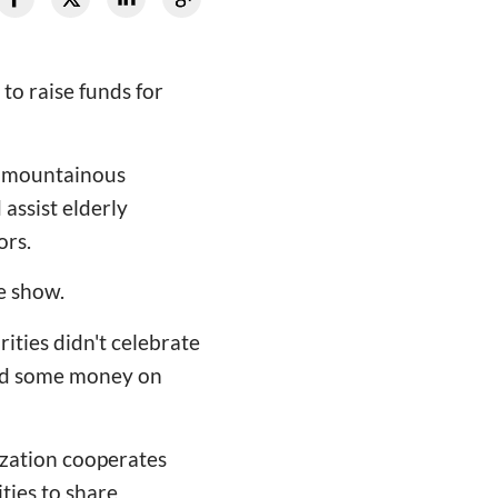
 to raise funds for
or mountainous
 assist elderly
ors.
ve show.
ities didn't celebrate
aved some money on
nization cooperates
ties to share