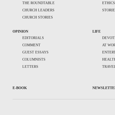
THE ROUNDTABLE
ETHIC
CHURCH LEADERS
STORIE
CHURCH STORIES
OPINION
LIFE
EDITORIALS
DEVOT
COMMENT
AT WO
GUEST ESSAYS
ENTER
COLUMNISTS
HEALT
LETTERS
TRAVE
E-BOOK
NEWSLETTE