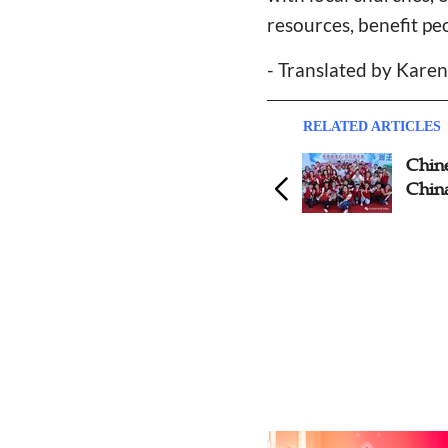
resources, benefit pe
- Translated by Kare
RELATED ARTICLES
Chinese Catholic Churches
Chin
and Charities Respond to
China
World Day of The Poor