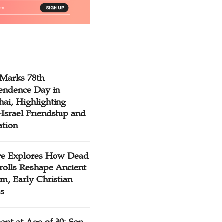
 Marks 78th
endence Day in
ai, Highlighting
Israel Friendship and
ation
re Explores How Dead
rolls Reshape Ancient
m, Early Christian
es
ant at Age of 30: Son