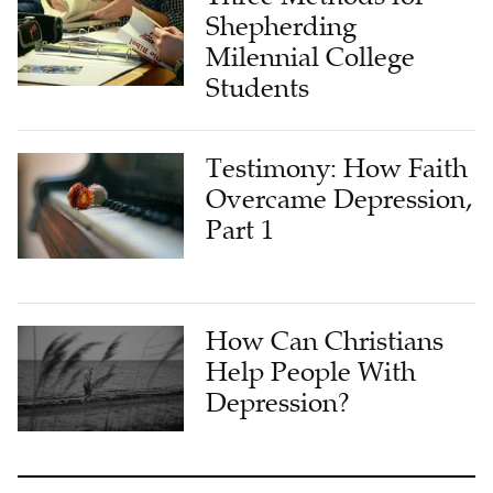
Shepherding
Milennial College
Students
Testimony: How Faith
Overcame Depression,
Part 1
How Can Christians
Help People With
Depression?