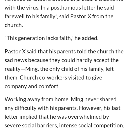
with the virus. In a posthumous letter he said
farewell to his family”, said Pastor X from the
church.
“This generation lacks faith,” he added.
Pastor X said that his parents told the church the
sad news because they could hardly accept the
reality—Ming, the only child of his family, left
them. Church co-workers visited to give
company and comfort.
Working away from home, Ming never shared
any difficulty with his parents. However, his last
letter implied that he was overwhelmed by
severe social barriers, intense social competition,