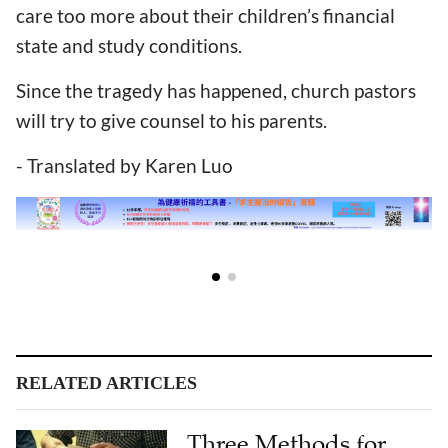
care too more about their children’s financial
state and study conditions.
Since the tragedy has happened, church pastors
will try to give counsel to his parents.
- Translated by Karen Luo
RELATED ARTICLES
Three Methods for