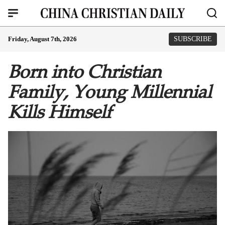
Friday, August 7th, 2026
SUBSCRIBE
Born into Christian
Family, Young Millennial
Kills Himself