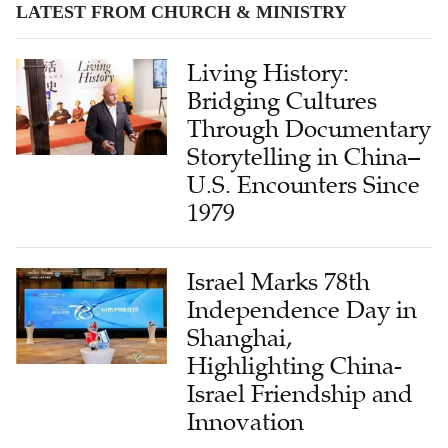
LATEST FROM CHURCH & MINISTRY
Living History:
Bridging Cultures
Through Documentary
Storytelling in China–
U.S. Encounters Since
1979
Israel Marks 78th
Independence Day in
Shanghai,
Highlighting China-
Israel Friendship and
Innovation