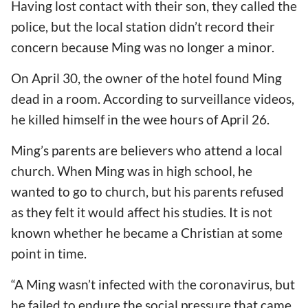
Having lost contact with their son, they called the
police, but the local station didn’t record their
concern because Ming was no longer a minor.
On April 30, the owner of the hotel found Ming
dead in a room. According to surveillance videos,
he killed himself in the wee hours of April 26.
Ming’s parents are believers who attend a local
church. When Ming was in high school, he
wanted to go to church, but his parents refused
as they felt it would affect his studies. It is not
known whether he became a Christian at some
point in time.
“A Ming wasn’t infected with the coronavirus, but
he failed to endure the social pressure that came