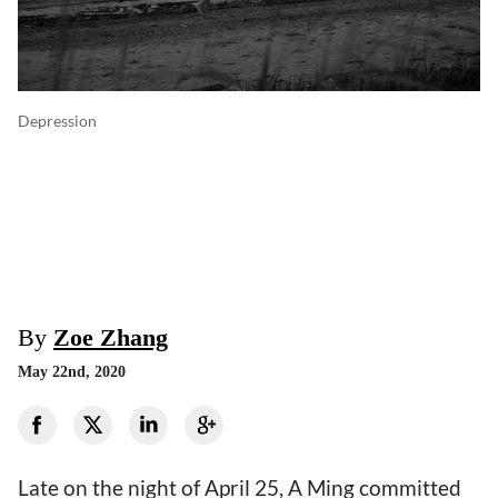
Depression
By
Zoe Zhang
May 22nd, 2020
Late on the night of April 25, A Ming committed