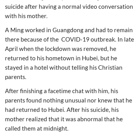
suicide after having a normal video conversation
with his mother.
A Ming worked in Guangdong and had to remain
there because of the COVID-19 outbreak. In late
April when the lockdown was removed, he
returned to his hometown in Hubei, but he
stayed in a hotel without telling his Christian
parents.
After finishing a facetime chat with him, his
parents found nothing unusual nor knew that he
had returned to Hubei. After his suicide, his
mother realized that it was abnormal that he
called them at midnight.