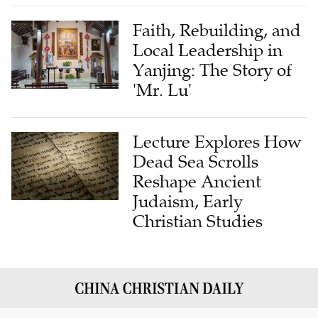
Faith, Rebuilding, and
Local Leadership in
Yanjing: The Story of
'Mr. Lu'
Lecture Explores How
Dead Sea Scrolls
Reshape Ancient
Judaism, Early
Christian Studies