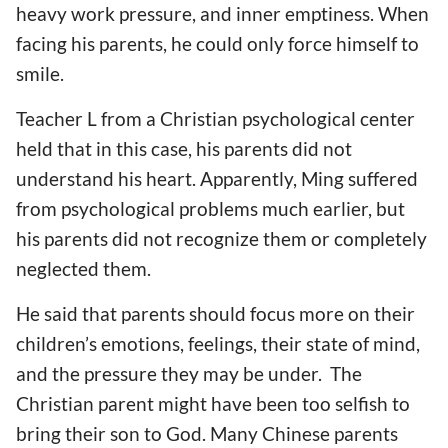
heavy work pressure, and inner emptiness. When
facing his parents, he could only force himself to
smile.
Teacher L from a Christian psychological center
held that in this case, his parents did not
understand his heart. Apparently, Ming suffered
from psychological problems much earlier, but
his parents did not recognize them or completely
neglected them.
He said that parents should focus more on their
children’s emotions, feelings, their state of mind,
and the pressure they may be under. The
Christian parent might have been too selfish to
bring their son to God. Many Chinese parents