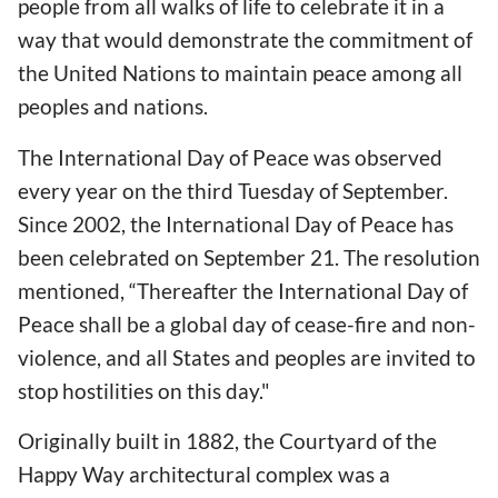
people from all walks of life to celebrate it in a
way that would demonstrate the commitment of
the United Nations to maintain peace among all
peoples and nations.
The International Day of Peace was observed
every year on the third Tuesday of September.
Since 2002, the International Day of Peace has
been celebrated on September 21. The resolution
mentioned, “Thereafter the International Day of
Peace shall be a global day of cease-fire and non-
violence, and all States and peoples are invited to
stop hostilities on this day."
Originally built in 1882, the Courtyard of the
Happy Way architectural complex was a