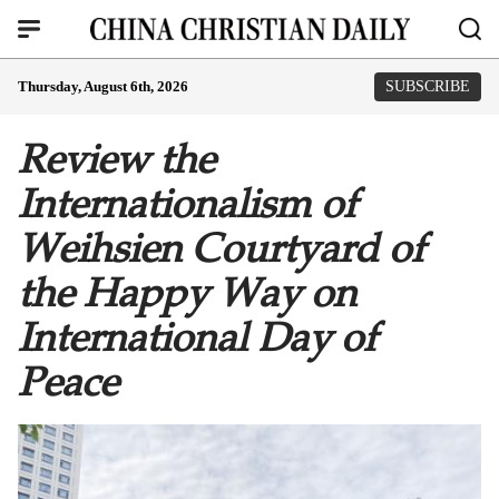
Thursday, August 6th, 2026
SUBSCRIBE
Review the
Internationalism of
Weihsien Courtyard of
the Happy Way on
International Day of
Peace