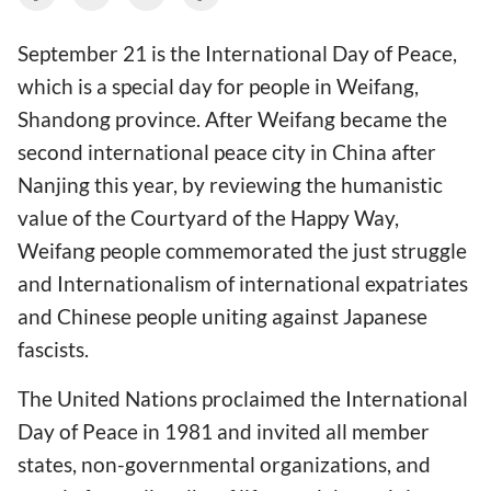
September 21 is the International Day of Peace,
which is a special day for people in Weifang,
Shandong province. After Weifang became the
second international peace city in China after
Nanjing this year, by reviewing the humanistic
value of the Courtyard of the Happy Way,
Weifang people commemorated the just struggle
and Internationalism of international expatriates
and Chinese people uniting against Japanese
fascists.
The United Nations proclaimed the International
Day of Peace in 1981 and invited all member
states, non-governmental organizations, and