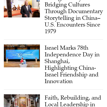
Bridging Cultures
Through Documentary
Storytelling in China–
U.S. Encounters Since
1979
Israel Marks 78th
Independence Day in
Shanghai,
Highlighting China-
Israel Friendship and
Innovation
Faith, Rebuilding, and
Local Leadership in