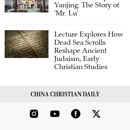
Yanjing: The Story of
'Mr. Lu'
Lecture Explores How
Dead Sea Scrolls
Reshape Ancient
Judaism, Early
Christian Studies