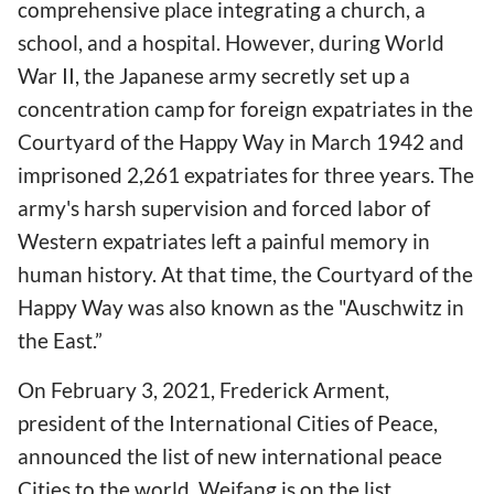
comprehensive place integrating a church, a
school, and a hospital. However, during World
War II, the Japanese army secretly set up a
concentration camp for foreign expatriates in the
Courtyard of the Happy Way in March 1942 and
imprisoned 2,261 expatriates for three years. The
army's harsh supervision and forced labor of
Western expatriates left a painful memory in
human history. At that time, the Courtyard of the
Happy Way was also known as the "Auschwitz in
the East.”
On February 3, 2021, Frederick Arment,
president of the International Cities of Peace,
announced the list of new international peace
Cities to the world. Weifang is on the list,