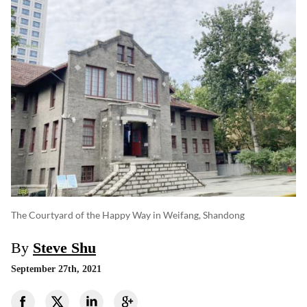
The Courtyard of the Happy Way in Weifang, Shandong
By
Steve Shu
September 27th, 2021