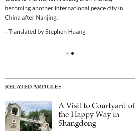
becoming another international peace city in
China after Nanjing.
- Translated by Stephen Huang
RELATED ARTICLES
A Visit to Courtyard of
the Happy Way in
Shangdong