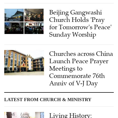
Beijing Gangwashi
Church Holds 'Pray
for Tomorrow's Peace'
Sunday Worship
Churches across China
Launch Peace Prayer
Meetings to
Commemorate 76th
Anniv of V-J Day
LATEST FROM CHURCH & MINISTRY
Living History: