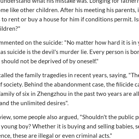
t understand what his mistake was. Longing for father
e like other children. After his meeting his parents, it
 to rent or buy a house for him if conditions permit. I
hildren?"
mented on the suicide: "No matter how hard it is in 
as suicide is the devil's murder lie. Every person is bo
 should not be deprived of by oneself."
lled the family tragedies in recent years, saying, "The
of society. Behind the abandonment case, the filicide 
amily of six in Zhengzhou in the past two years are al
nd the unlimited desires".
 view, some people also argued, "Shouldn't the public
is young boy? Whether it is buying and selling babies, 
ce, these are illegal or even criminal acts."