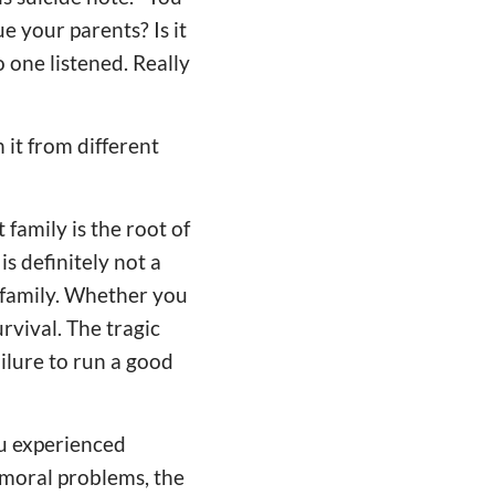
e your parents? Is it
 one listened. Really
it from different
 family is the root of
s definitely not a
 family. Whether you
urvival. The tragic
ailure to run a good
iu experienced
 moral problems, the