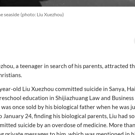
he seaside
(photo: Liu Xuezhou)
ezhou, a teenager in search of his parents, attracted t
ristians.
year-old Liu Xuezhou committed suicide in Sanya, Ha
preschool education in Shijiazhuang Law and Busines
 was once sold by his biological father when he was ju
January 24, finding his biological parents, Liu had so
mmitted suicide by an overdose of medicine. More th
ng private messages to him, which was mentioned in hi