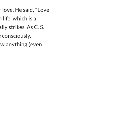
 love. He said, "Love
 life, which is a
ly strikes. As C. S.
e consciously.
now anything (even