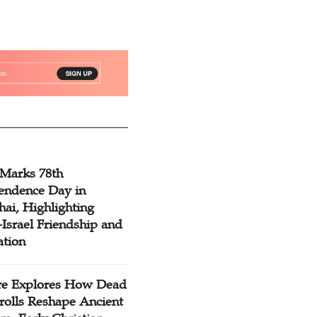
 Marks 78th
endence Day in
ai, Highlighting
Israel Friendship and
ation
re Explores How Dead
rolls Reshape Ancient