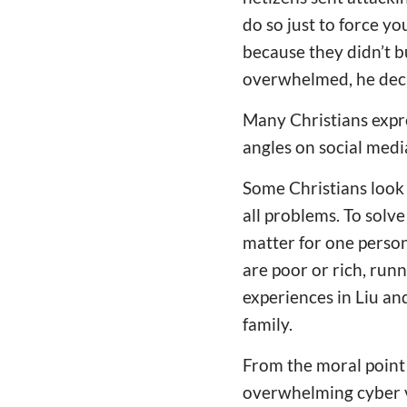
do so just to force yo
because they didn’t b
overwhelmed, he deci
Many Christians expre
angles on social medi
Some Christians look a
all problems. To solv
matter for one person
are poor or rich, runni
experiences in Liu and
family.
From the moral point
overwhelming cyber v