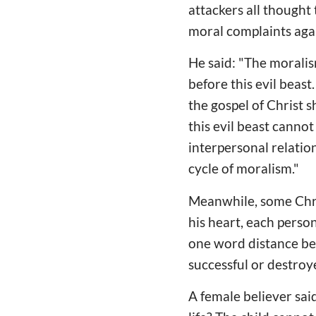
attackers all though
moral complaints agai
He said: "The morali
before this evil beast
the gospel of Christ s
this evil beast canno
interpersonal relati
cycle of moralism."
Meanwhile, some Chris
his heart, each perso
one word distance be
successful or destroy
A female believer sai