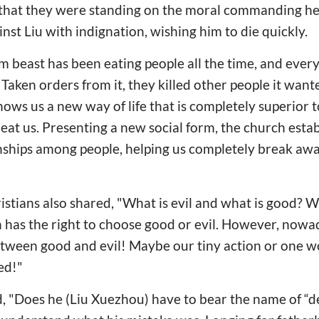
t that they were standing on the moral commanding h
nst Liu with indignation, wishing him to die quickly.
sm beast has been eating people all the time, and ev
. Taken orders from it, they killed other people it wan
hows us a new way of life that is completely superior 
t eat us. Presenting a new social form, the church esta
onships among people, helping us completely break aw
tians also shared, "What is evil and what is good? Wi
n has the right to choose good or evil. However, nowad
tween good and evil! Maybe our tiny action or one 
ed!"
d, "Does he (Liu Xuezhou) have to bear the name of “des