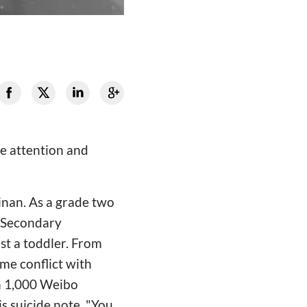
he attention and
inan. As a grade two
s Secondary
st a toddler. From
me conflict with
an 1,000 Weibo
s suicide note. "You