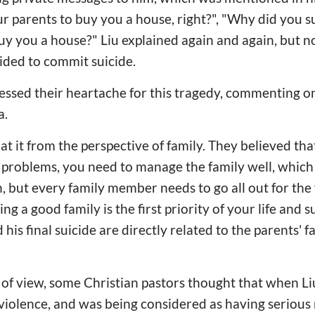
ur parents to buy you a house, right?", "Why did you su
uy you a house?" Liu explained again and again, but no
ded to commit suicide.
ssed their heartache for this tragedy, commenting on 
a.
t it from the perspective of family. They believed that
e problems, you need to manage the family well, which i
, but every family member needs to go all out for the
ng a good family is the first priority of your life and s
 his final suicide are directly related to the parents' f
 of view, some Christian pastors thought that when L
iolence, and was being considered as having serious