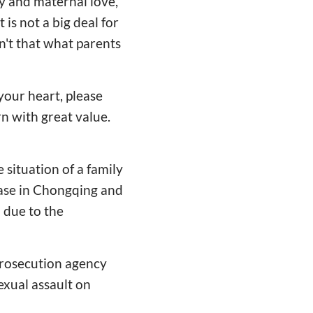
ly and maternal love,
 is not a big deal for
sn't that what parents
your heart, please
rn with great value.
 situation of a family
case in Chongqing and
l due to the
 prosecution agency
sexual assault on