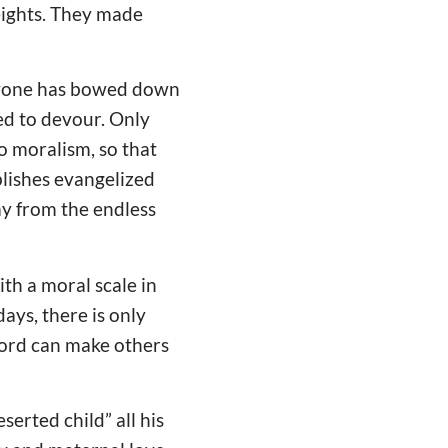
eights. They made
eryone has bowed down
ted to devour. Only
to moralism, so that
blishes evangelized
ay from the endless
th a moral scale in
ays, there is only
word can make others
erted child” all his