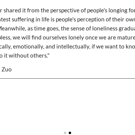
 shared it from the perspective of people's longing for
test suffering in life is people's perception of their own
Meanwhile, as time goes, the sense of loneliness gradual
pless, we will find ourselves lonely once we are matur
ally, emotionally, and intellectually, if we want to k
o it without others."
r Zuo