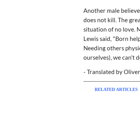
Another male believer
does not kill. The grea
situation of no love. 
Lewis said, "Born hel
Needing others physic
ourselves), we can't d
- Translated by Olive
RELATED ARTICLES