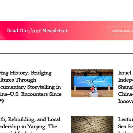
ving History: Bridging
Israel
ltures Through
Indep
cumentary Storytelling in
Shangh
ina–U.S. Encounters Since
China-
79
Innov
ith, Rebuilding, and Local
Lectu
adership in Yanjing: The
Sea Sc