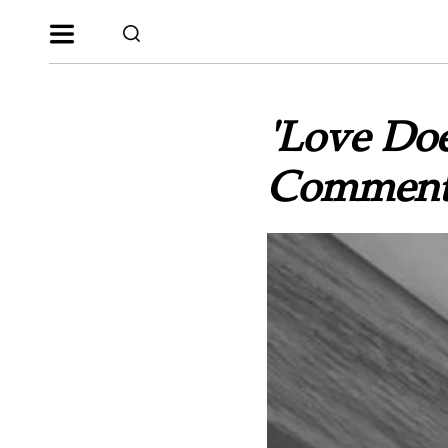
'Love Does
Comments