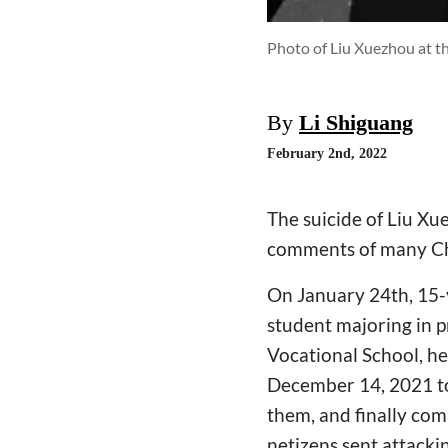
Photo of Liu Xuezhou at t
By
Li Shiguang
February 2nd, 2022
The suicide of Liu Xu
comments of many Ch
On January 24th, 15-
student majoring in 
Vocational School, he
December 14, 2021 to 
them, and finally co
netizens sent attacki