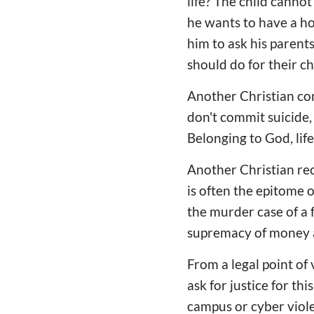
life? The child canno
he wants to have a hom
him to ask his parents
should do for their c
Another Christian com
don't commit suicide, 
Belonging to God, life
Another Christian reca
is often the epitome 
the murder case of a f
supremacy of money a
From a legal point of
ask for justice for th
campus or cyber violen