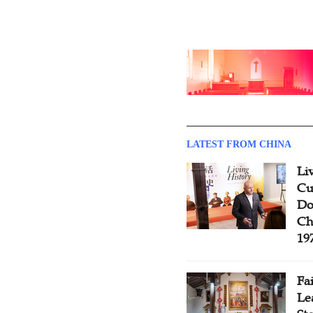
LATEST FROM CHINA
Li
Cu
Do
Ch
19
Fa
Le