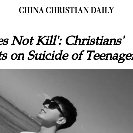
 Not Kill': Christians'
 on Suicide of Teenage