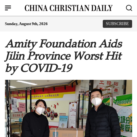
Sunday, August 9th, 2026
SUBSCRIBE
Amity Foundation Aids
Jilin Province Worst Hit
by COVID-19