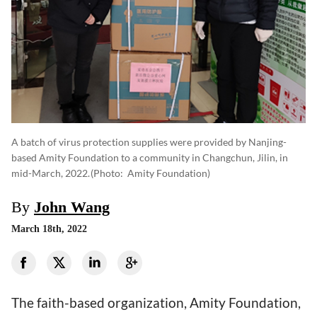
A batch of virus protection supplies were provided by Nanjing-
based Amity Foundation to a community in Changchun, Jilin, in
mid-March, 2022.
(photo: Amity Foundation)
By
John Wang
March 18th, 2022
The faith-based organization, Amity Foundation,