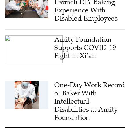
Launch DIY Baking
Experience With
Disabled Employees
Amity Foundation
Supports COVID-19
Fight in Xi’an
One-Day Work Record
of Baker With
Intellectual
Disabilities at Amity
Foundation