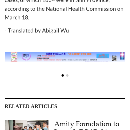
according to the National Health Commission on
March 18.
- Translated by Abigail Wu
RELATED ARTICLES
Amity Foundation to