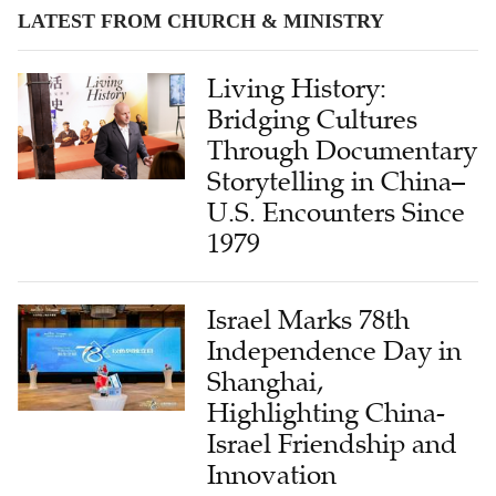
LATEST FROM CHURCH & MINISTRY
Living History:
Bridging Cultures
Through Documentary
Storytelling in China–
U.S. Encounters Since
1979
Israel Marks 78th
Independence Day in
Shanghai,
Highlighting China-
Israel Friendship and
Innovation