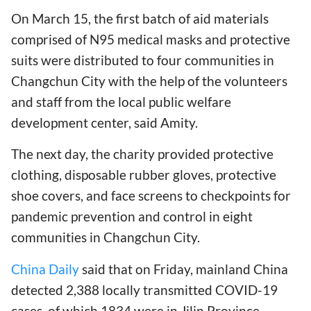
On March 15, the first batch of aid materials
comprised of N95 medical masks and protective
suits were distributed to four communities in
Changchun City with the help of the volunteers
and staff from the local public welfare
development center, said Amity.
The next day, the charity provided protective
clothing, disposable rubber gloves, protective
shoe covers, and face screens to checkpoints for
pandemic prevention and control in eight
communities in Changchun City.
China Daily
said that on Friday, mainland China
detected 2,388 locally transmitted COVID-19
cases, of which 1834 were in Jilin Province,