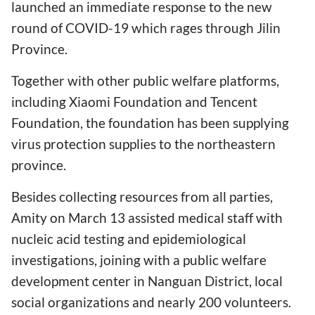
launched an immediate response to the new
round of COVID-19 which rages through Jilin
Province.
Together with other public welfare platforms,
including Xiaomi Foundation and Tencent
Foundation, the foundation has been supplying
virus protection supplies to the northeastern
province.
Besides collecting resources from all parties,
Amity on March 13 assisted medical staff with
nucleic acid testing and epidemiological
investigations, joining with a public welfare
development center in Nanguan District, local
social organizations and nearly 200 volunteers.