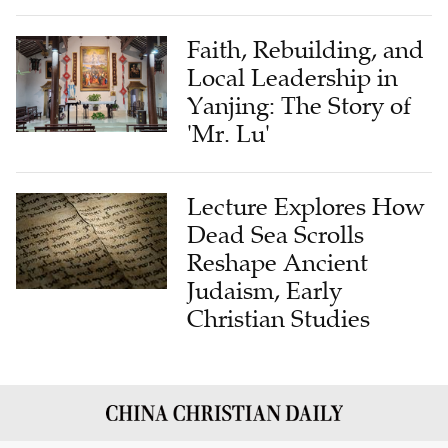
Faith, Rebuilding, and
Local Leadership in
Yanjing: The Story of
'Mr. Lu'
Lecture Explores How
Dead Sea Scrolls
Reshape Ancient
Judaism, Early
Christian Studies