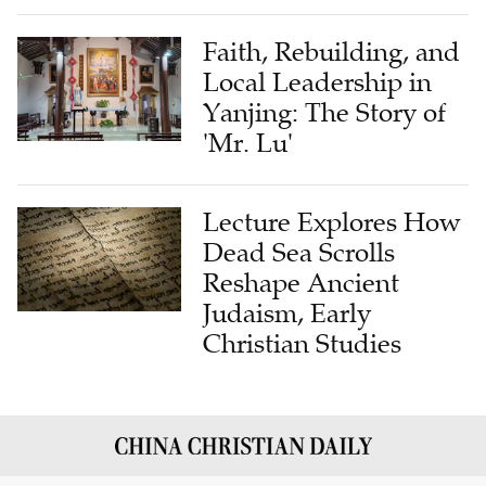
Faith, Rebuilding, and
Local Leadership in
Yanjing: The Story of
'Mr. Lu'
Lecture Explores How
Dead Sea Scrolls
Reshape Ancient
Judaism, Early
Christian Studies