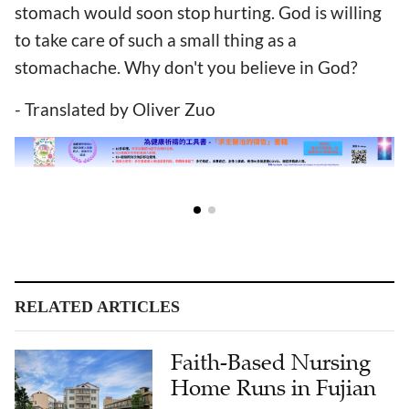
stomach would soon stop hurting. God is willing
to take care of such a small thing as a
stomachache. Why don't you believe in God?
- Translated by Oliver Zuo
RELATED ARTICLES
Faith-Based Nursing
Home Runs in Fujian