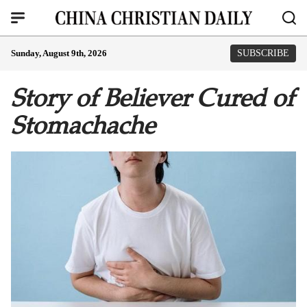
Sunday, August 9th, 2026
SUBSCRIBE
Story of Believer Cured of
Stomachache