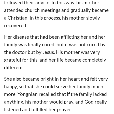
followed their advice. In this way, his mother
attended church meetings and gradually became
a Christian. In this process, his mother slowly
recovered.
Her disease that had been afflicting her and her
family was finally cured, but it was not cured by
the doctor but by Jesus. His mother was very
grateful for this, and her life became completely
different.
She also became bright in her heart and felt very
happy, so that she could serve her family much
more. Yongnian recalled that if the family lacked
anything, his mother would pray, and God really
listened and fulfilled her prayer.