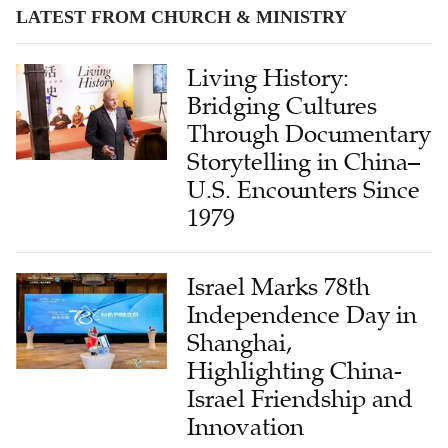
LATEST FROM CHURCH & MINISTRY
Living History:
Bridging Cultures
Through Documentary
Storytelling in China–
U.S. Encounters Since
1979
Israel Marks 78th
Independence Day in
Shanghai,
Highlighting China-
Israel Friendship and
Innovation