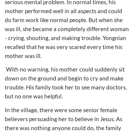
serious mental problem. In normal times, his
mother performed well in all aspects and could
do farm work like normal people. But when she
was ill, she became a completely different woman
- crying, shouting, and making trouble. Yongnian
recalled that he was very scared every time his
mother was ill.
With no warning, his mother could suddenly sit
down on the ground and begin to cry and make
trouble. His family took her to see many doctors,
but no one was helpful.
In the village, there were some senior female
believers persuading her to believe in Jesus. As
there was nothing anyone could do, the family