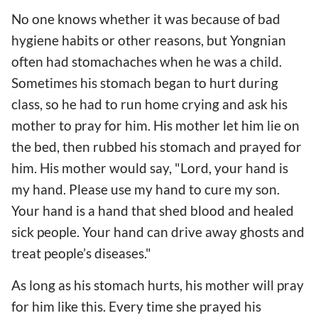
No one knows whether it was because of bad
hygiene habits or other reasons, but Yongnian
often had stomachaches when he was a child.
Sometimes his stomach began to hurt during
class, so he had to run home crying and ask his
mother to pray for him. His mother let him lie on
the bed, then rubbed his stomach and prayed for
him. His mother would say, "Lord, your hand is
my hand. Please use my hand to cure my son.
Your hand is a hand that shed blood and healed
sick people. Your hand can drive away ghosts and
treat people’s diseases."
As long as his stomach hurts, his mother will pray
for him like this. Every time she prayed his