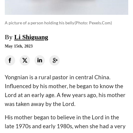
A picture of a person holding his belly
(photo: Pexels.com)
By
Li Shiguang
May 15th, 2023
Yongnian is a rural pastor in central China.
Influenced by his mother, he began to know the
Lord at an early age. A few years ago, his mother
was taken away by the Lord.
His mother began to believe in the Lord in the
late 1970s and early 1980s, when she had a very