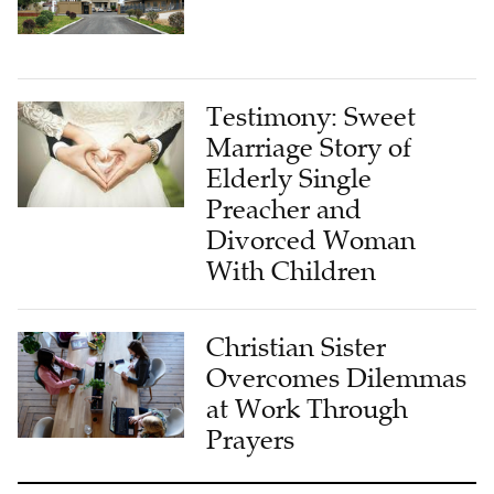
Testimony: Sweet
Marriage Story of
Elderly Single
Preacher and
Divorced Woman
With Children
Christian Sister
Overcomes Dilemmas
at Work Through
Prayers