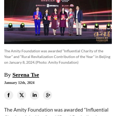
The Amity Foundation was awarded “Influential Charity of the
Year” and “Rural Revitalization Contribution of the Year” in Beijing
on January 8, 2024.
(photo: Amity Foundation)
By
Serena Tse
January 12th, 2024
The Amity Foundation was awarded “Influential