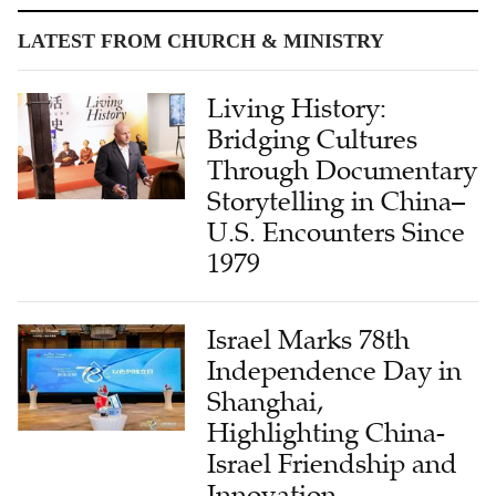
LATEST FROM CHURCH & MINISTRY
Living History:
Bridging Cultures
Through Documentary
Storytelling in China–
U.S. Encounters Since
1979
Israel Marks 78th
Independence Day in
Shanghai,
Highlighting China-
Israel Friendship and
Innovation