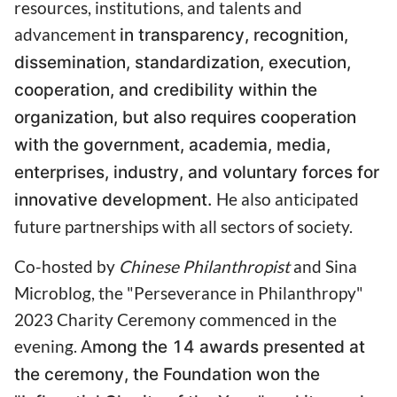
resources, institutions, and talents and
advancement
in transparency, recognition,
dissemination, standardization, execution,
cooperation, and credibility
within the
organization,
but also
requires cooperation
with the government, academia, media,
enterprises, industry, and voluntary forces for
He also anticipated
innovative development
.
future partnerships with all sectors of society.
Co-hosted by
Chinese Philanthropist
and Sina
Microblog, the "Perseverance in Philanthropy"
2023 Charity Ceremony commenced in the
evening. A
mong the 14 awards presented at
the ceremony, t
he Foundation won the