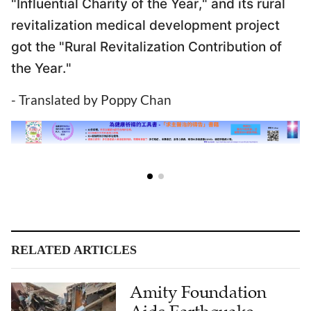
"Influential Charity of the Year," and its rural
revitalization medical development project
got the "Rural Revitalization Contribution of
the Year."
- Translated by Poppy Chan
RELATED ARTICLES
Amity Foundation