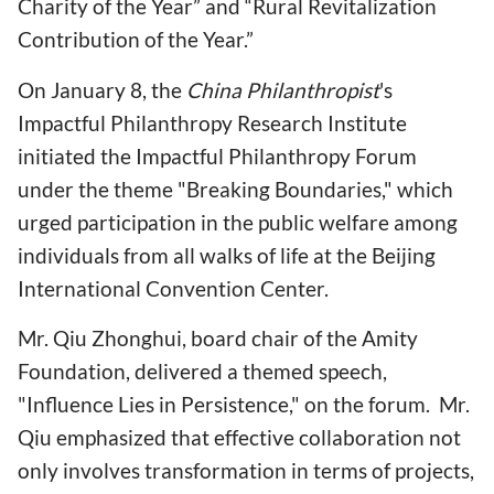
Charity of the Year” and “Rural Revitalization
Contribution of the Year.”
On January 8, the
China Philanthropist
's
Impactful Philanthropy Research Institute
initiated the Impactful Philanthropy Forum
under the theme "Breaking Boundaries," which
urged participation in the public welfare among
individuals from all walks of life at the Beijing
International Convention Center.
Mr. Qiu Zhonghui, board chair of the Amity
Foundation, delivered a themed speech,
"Influence Lies in Persistence," on the forum. Mr.
Qiu emphasized that effective collaboration not
only involves transformation in terms of projects,