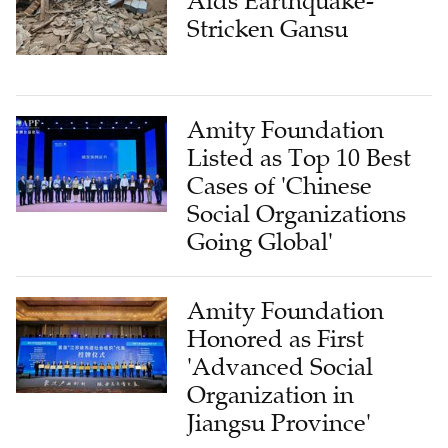
Aids Earthquake-
Stricken Gansu
Amity Foundation
Listed as Top 10 Best
Cases of 'Chinese
Social Organizations
Going Global'
Amity Foundation
Honored as First
'Advanced Social
Organization in
Jiangsu Province'