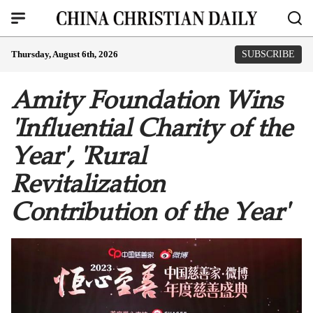
Thursday, August 6th, 2026
SUBSCRIBE
Amity Foundation Wins
'Influential Charity of the
Year', 'Rural
Revitalization
Contribution of the Year'