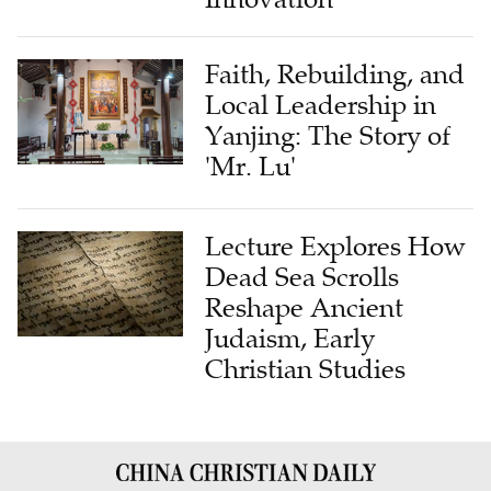
Faith, Rebuilding, and
Local Leadership in
Yanjing: The Story of
'Mr. Lu'
Lecture Explores How
Dead Sea Scrolls
Reshape Ancient
Judaism, Early
Christian Studies