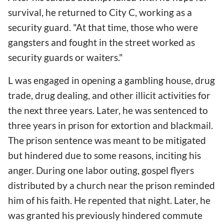
survival, he returned to City C, working as a
security guard. "At that time, those who were
gangsters and fought in the street worked as
security guards or waiters."
L was engaged in opening a gambling house, drug
trade, drug dealing, and other illicit activities for
the next three years. Later, he was sentenced to
three years in prison for extortion and blackmail.
The prison sentence was meant to be mitigated
but hindered due to some reasons, inciting his
anger. During one labor outing, gospel flyers
distributed by a church near the prison reminded
him of his faith. He repented that night. Later, he
was granted his previously hindered commute