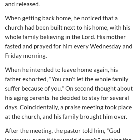
and released.
When getting back home, he noticed that a
church had been built next to his home, with his
whole family believing in the Lord. His mother
fasted and prayed for him every Wednesday and
Friday morning.
When he intended to leave home again, his
father exhorted, "You can't let the whole family
suffer because of you." On second thought about
his aging parents, he decided to stay for several
days. Coincidentally, a praise meeting took place
at the church, and his family brought him over.
After the meeting, the pastor told him, "God
loves you, even if the world doesn't," striking the