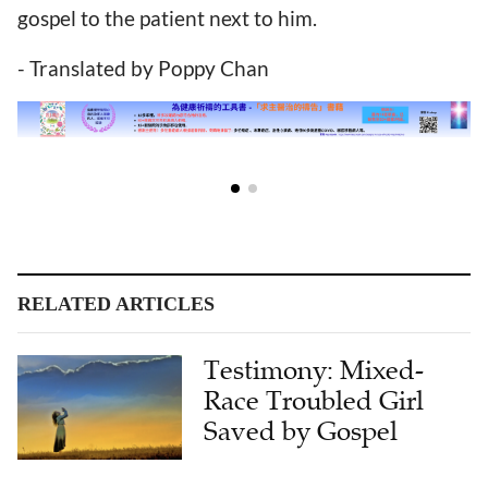
gospel to the patient next to him.
- Translated by Poppy Chan
RELATED ARTICLES
Testimony: Mixed-
Race Troubled Girl
Saved by Gospel