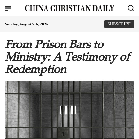
Sunday, August 9th, 2026
SUBSCRIBE
From Prison Bars to
Ministry: A Testimony of
Redemption