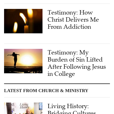
Testimony: How
Christ Delivers Me
From Addiction
Testimony: My
Burden of Sin Lifted
After Following Jesus
in College
LATEST FROM CHURCH & MINISTRY
Living History:
Bridging Cultures