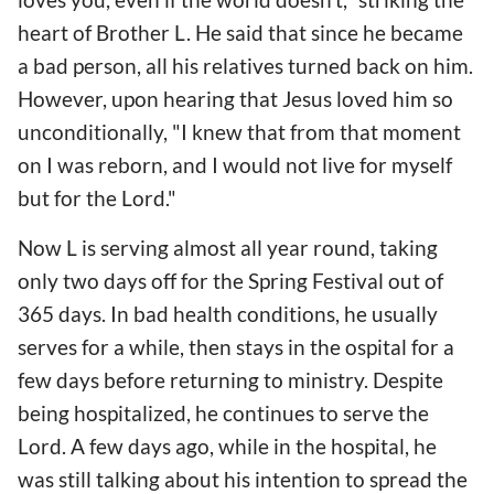
heart of Brother L. He said that since he became
a bad person, all his relatives turned back on him.
However, upon hearing that Jesus loved him so
unconditionally, "I knew that from that moment
on I was reborn, and I would not live for myself
but for the Lord."
Now L is serving almost all year round, taking
only two days off for the Spring Festival out of
365 days. In bad health conditions, he usually
serves for a while, then stays in the ospital for a
few days before returning to ministry. Despite
being hospitalized, he continues to serve the
Lord. A few days ago, while in the hospital, he
was still talking about his intention to spread the