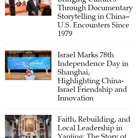
Through Documentary
Storytelling in China–
U.S. Encounters Since
1979
Israel Marks 78th
Independence Day in
Shanghai,
Highlighting China-
Israel Friendship and
Innovation
Faith, Rebuilding, and
Local Leadership in
Yanjing: The Story of