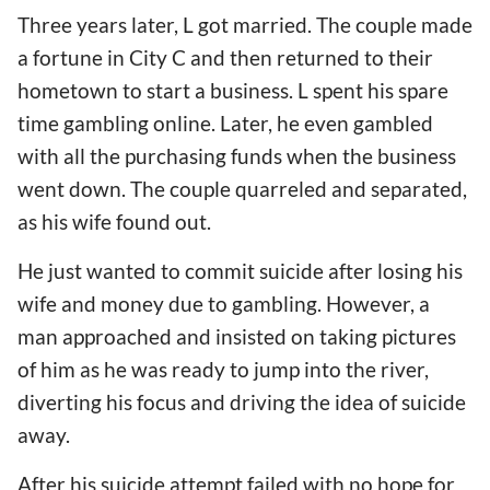
Three years later, L got married. The couple made
a fortune in City C and then returned to their
hometown to start a business. L spent his spare
time gambling online. Later, he even gambled
with all the purchasing funds when the business
went down. The couple quarreled and separated,
as his wife found out.
He just wanted to commit suicide after losing his
wife and money due to gambling. However, a
man approached and insisted on taking pictures
of him as he was ready to jump into the river,
diverting his focus and driving the idea of suicide
away.
After his suicide attempt failed with no hope for