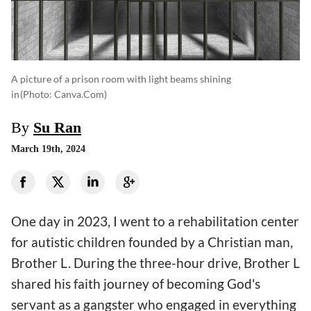
A picture of a prison room with light beams shining
in
(photo: Canva.com)
By
Su Ran
March 19th, 2024
One day in 2023, I went to a rehabilitation center
for autistic children founded by a Christian man,
Brother L. During the three-hour drive, Brother L
shared his faith journey of becoming God's
servant as a gangster who engaged in everything