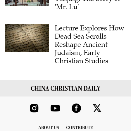
'Mr. Lu'
Lecture Explores How
Dead Sea Scrolls
Reshape Ancient
Judaism, Early
Christian Studies
ABOUT US
CONTRIBUTE