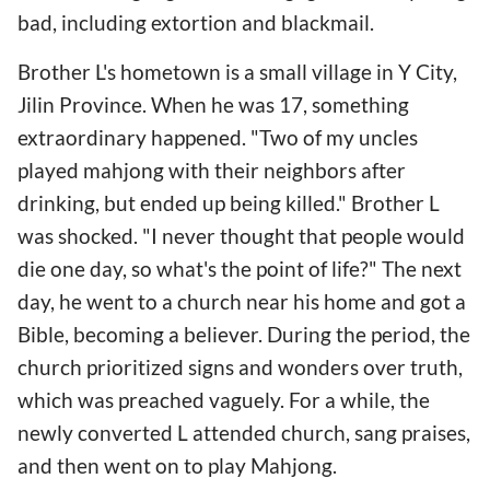
bad, including extortion and blackmail.
Brother L's hometown is a small village in Y City,
Jilin Province. When he was 17, something
extraordinary happened. "Two of my uncles
played mahjong with their neighbors after
drinking, but ended up being killed." Brother L
was shocked. "I never thought that people would
die one day, so what's the point of life?" The next
day, he went to a church near his home and got a
Bible, becoming a believer. During the period, the
church prioritized signs and wonders over truth,
which was preached vaguely. For a while, the
newly converted L attended church, sang praises,
and then went on to play Mahjong.