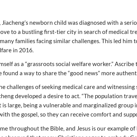
 Jiacheng’s newborn child was diagnosed with a seriou
ove to a bustling first-tier city in search of medical t
any families facing similar challenges. This led him 
lfare in 2016.
self as a “grassroots social welfare worker.” Ascribe 
, he found a way to share the “good news” more authent
e challenges of seeking medical care and witnessing 
acheng developed a desire to act. “The population trave
 is large, being a vulnerable and marginalized group 
s with the gospel, so they can receive comfort and supp
eme throughout the Bible, and Jesus is our example of l