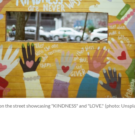
 on the street showcasing "KINDNESS" and "LOVE."
(photo: Unspl