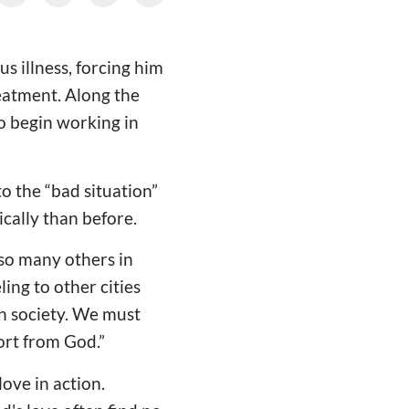
s illness, forcing him
reatment. Along the
to begin working in
to the “bad situation”
ically than before.
so many others in
ling to other cities
in society. We must
ort from God.”
ove in action.