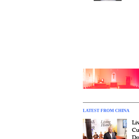
Documentary
LATEST FROM CHINA
Li
Cu
Do