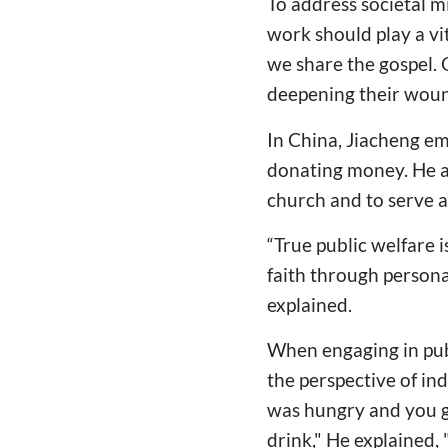
To address societal m
work should play a vi
we share the gospel. 
deepening their woun
In China, Jiacheng em
donating money. He a
church and to serve al
“True public welfare i
faith through personal
explained.
When engaging in pub
the perspective of in
was hungry and you g
drink," He explained,