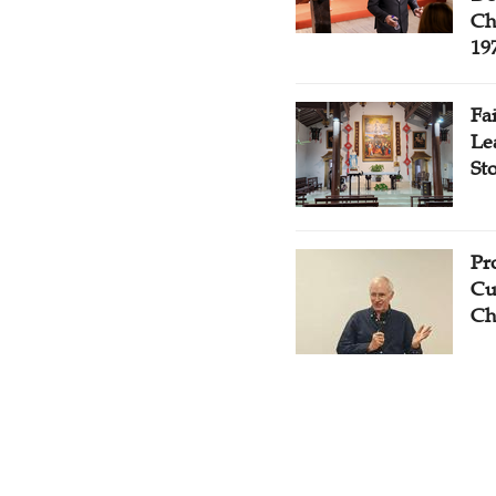
Ch
19
Fa
Le
St
Pr
Cu
Ch