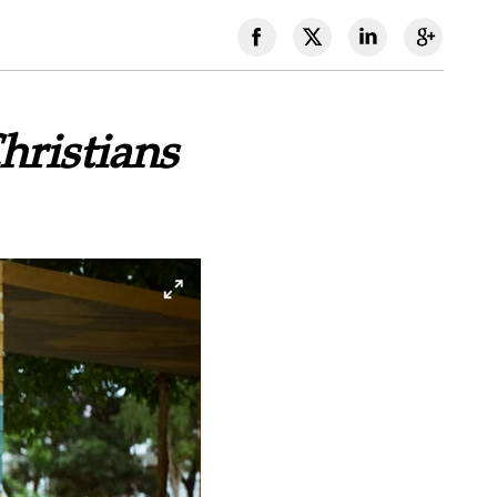
ristians