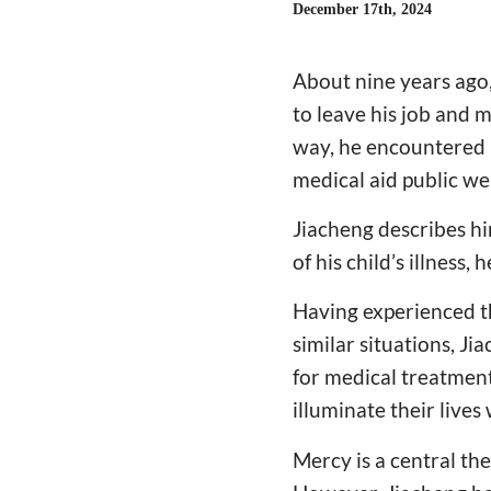
December 17th, 2024
About nine years ago,
to leave his job and m
way, he encountered m
medical aid public we
Jiacheng describes him
of his child’s illness
Having experienced th
similar situations, Ji
for medical treatment
illuminate their live
Mercy is a central th