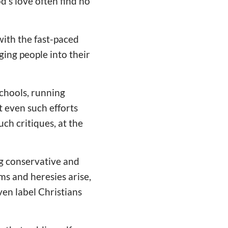
's love often find no
 with the fast-paced
ging people into their
schools, running
 even such efforts
ch critiques, at the
ng conservative and
s and heresies arise,
ven label Christians