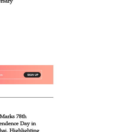
rsary
was Inspired by G
 Marks 78th
endence Day in
ai, Highlighting