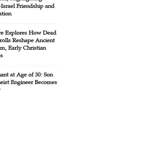
Israel Friendship and
ation
re Explores How Dead
rolls Reshape Ancient
m, Early Christian
es
ant at Age of 30: Son
heist Engineer Becomes
r