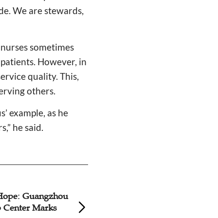
de. We are stewards,
e nurses sometimes
patients. However, in
rvice quality. This,
serving others.
s’ example, as he
,” he said.
Hope: Guangzhou
Chinese Christian 
 Center Marks
Stepping into Publ