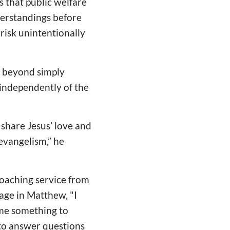
s that public welfare
derstandings before
risk unintentionally
s beyond simply
 independently of the
o share Jesus’ love and
 evangelism,” he
roaching service from
sage in Matthew, "I
 me something to
 to answer questions