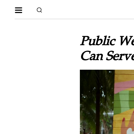
Public W
Can Serve