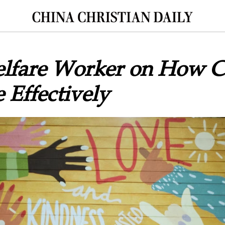
elfare Worker on How Ch
 Effectively