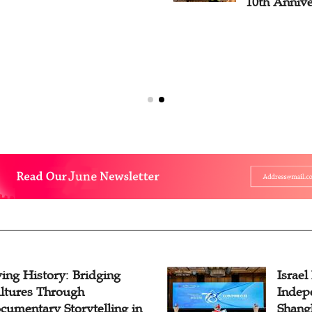
10th Annive
ving History: Bridging
Israel
ltures Through
Indep
cumentary Storytelling in
Shangh