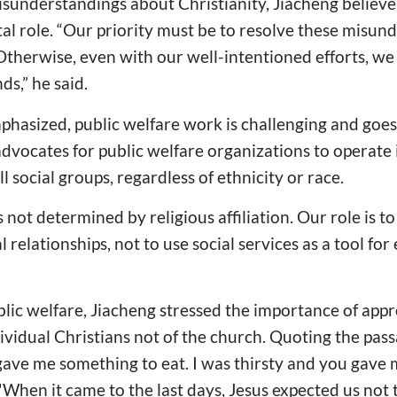
isunderstandings about Christianity, Jiacheng believe
tal role. “Our priority must be to resolve these misun
Otherwise, even with our well-intentioned efforts, we 
ds,” he said.
phasized, public welfare work is challenging and goe
dvocates for public welfare organizations to operate
l social groups, regardless of ethnicity or race.
s not determined by religious affiliation. Our role is t
 relationships, not to use social services as a tool for
lic welfare, Jiacheng stressed the importance of app
dividual Christians not of the church. Quoting the pas
ave me something to eat. I was thirsty and you gave
 "When it came to the last days, Jesus expected us not