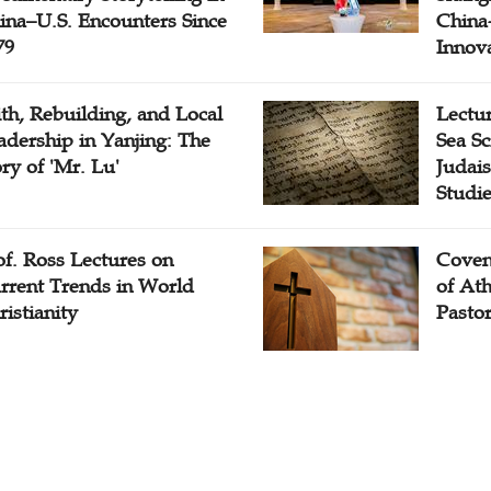
ina–U.S. Encounters Since
China-
79
Innov
ith, Rebuilding, and Local
Lectu
adership in Yanjing: The
Sea Sc
ory of 'Mr. Lu'
Judais
Studi
of. Ross Lectures on
Coven
rrent Trends in World
of At
ristianity
Pasto