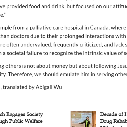
e provided food and drink, but focused on our attitu
ve.”
mple from a palliative care hospital in Canada, wher
han doctors due to their prolonged interactions with 
e often undervalued, frequently criticized, and lack se
a societal failure to recognize the intrinsic value of 
ing others is not about money but about following Jesu
y. Therefore, we should emulate him in serving others
, translated by Abigail Wu
ch Engages Society
Decade of 
ugh Public Welfare
Drug Rehab