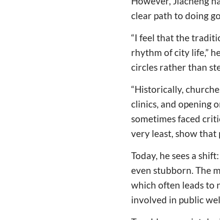
However, Jiacheng ha
clear path to doing g
“I feel that the tradi
rhythm of city life,” 
circles rather than st
“Historically, church
clinics, and opening 
sometimes faced critic
very least, show that
Today, he sees a shif
even stubborn. The m
which often leads to 
involved in public wel