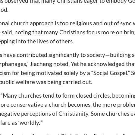
s observed that many Christians eager to embody God
ood.
tional church approach is too religious and out of sync
he said, noting that many Christians focus more on brin
epping into the lives of others.
es have contributed significantly to society—building 
orphanages,” Jiacheng noted. Yet he acknowledged that
ism for being motivated solely by a “Social Gospel.” Su
 public welfare was being carried out.
t: “Many churches tend to form closed circles, becomi
ore conservative a church becomes, the more problem
negative perceptions of Christianity. Some churches e
fare as ‘worldly.’”