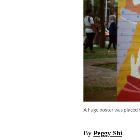
A huge poster was placed
By
Peggy Shi