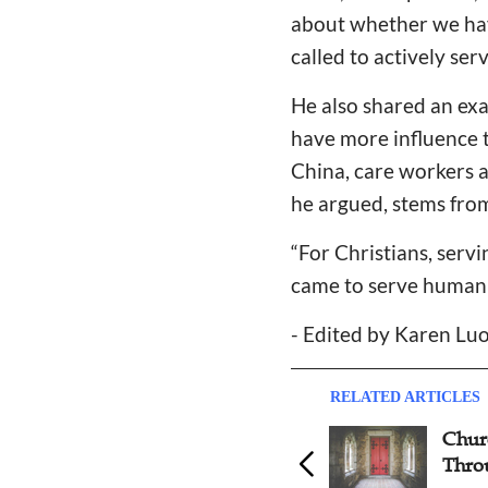
about whether we hav
called to actively ser
He also shared an exa
have more influence t
China, care workers ar
he argued, stems from 
“For Christians, serv
came to serve humanit
- Edited by Karen Luo
RELATED ARTICLES
Film on Migrant Children’s
Chur
Education Wins Best
Thro