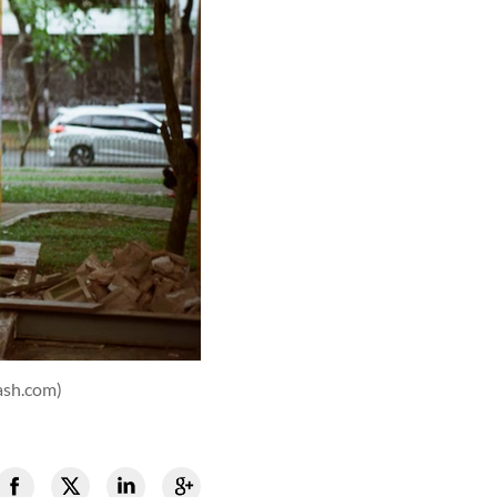
ash.com)