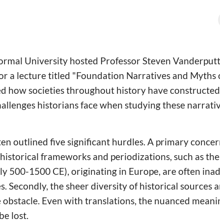
ormal University hosted Professor Steven Vanderput
for a lecture titled "Foundation Narratives and Myths 
d how societies throughout history have constructed 
allenges historians face when studying these narrativ
n outlined five significant hurdles. A primary concern
istorical frameworks and periodizations, such as the
y 500-1500 CE), originating in Europe, are often ina
s. Secondly, the sheer diversity of historical sources
 obstacle. Even with translations, the nuanced meanin
be lost.