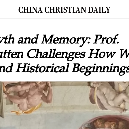
yth and Memory: Prof.
tten Challenges How 
d Historical Beginning