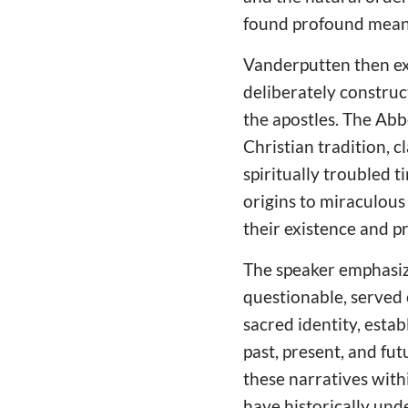
found profound meani
Vanderputten then e
deliberately construc
the apostles. The Abbe
Christian tradition, c
spiritually troubled t
origins to miraculous
their existence and pr
The speaker emphasize
questionable, served 
sacred identity, est
past, present, and fu
these narratives with
have historically und