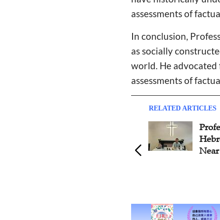
assessments of factua
In conclusion, Profe
as socially construct
world. He advocated f
assessments of factua
RELATED ARTICLES
Professor Cao Jian: Study the
Well
Hebrew Bible in Ancient
Worr
Near Eastern Context
Pres
Happ