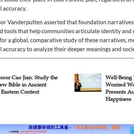
l accuracy.
ssor Vanderputten asserted that foundation narrative
ed tools that help communities articulate identity and
or a global, comparative study of these narratives, 
l accuracy to analyze their deeper meanings and socie
-Being Wisdom for
The Moab C
ied Worlds: Dr. He Teng
Rhetorical I
ents Augustine on
Deuteronom
iness
Covenant