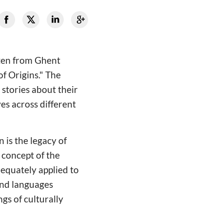
ten from Ghent
of Origins." The
stories about their
es across different
 is the legacy of
 concept of the
dequately applied to
 and languages
gs of culturally