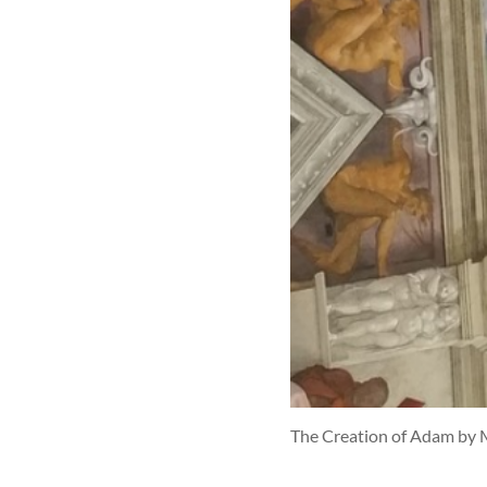
The Creation of Adam by 