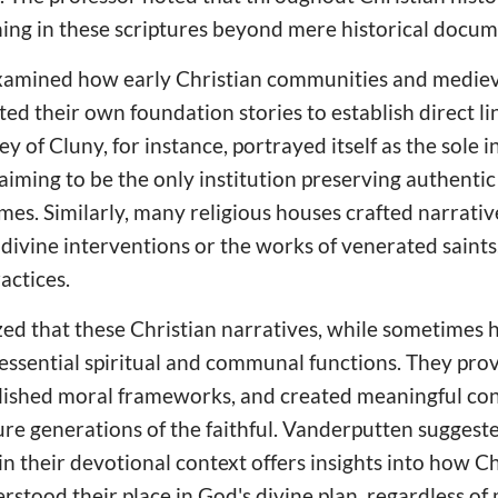
ng in these scriptures beyond mere historical docum
xamined how early Christian communities and mediev
ted their own foundation stories to establish direct l
y of Cluny, for instance, portrayed itself as the sole i
laiming to be the only institution preserving authentic
imes. Similarly, many religious houses crafted narrati
 divine interventions or the works of venerated saints
actices.
d that these Christian narratives, while sometimes hi
essential spiritual and communal functions. They prov
ablished moral frameworks, and created meaningful c
ture generations of the faithful. Vanderputten sugges
in their devotional context offers insights into how 
erstood their place in God's divine plan, regardless of