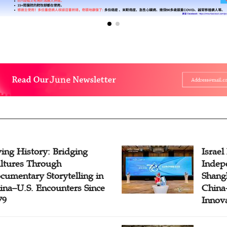
ving History: Bridging
Israel
ltures Through
Indep
cumentary Storytelling in
Shangh
ina–U.S. Encounters Since
China-
79
Innov