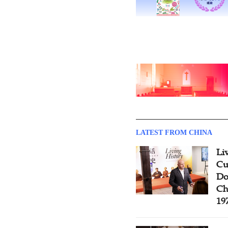
LATEST FROM CHINA
Li
Cu
Do
Ch
19