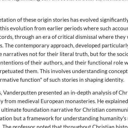
tation of these origin stories has evolved significantl
this evolution from earlier periods where such accou
ecords, through an era of critical dismissal where the
ns. The contemporary approach, developed particularl
 narratives not for their literal truth, but for the soci
 intentions of their authors, and their functional role w
petuated them. This involves understanding concepts 
ative function" of such stories in shaping identity.
nts, Vanderputten presented an in-depth analysis of Ch
arly from medieval European monasteries. He explaine
 ultimate foundation narrative for Christian communi
eation but a framework for understanding humanity's
. The professor noted that throughout Christian histo