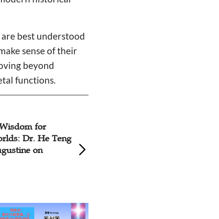
s are best understood
 make sense of their
moving beyond
tal functions.
ovenant:
Rethinking 'Day of
nsights into
Professor Nili Sa
y’s Enduring
Connects Mesopot
Lament Tradition 
Bible