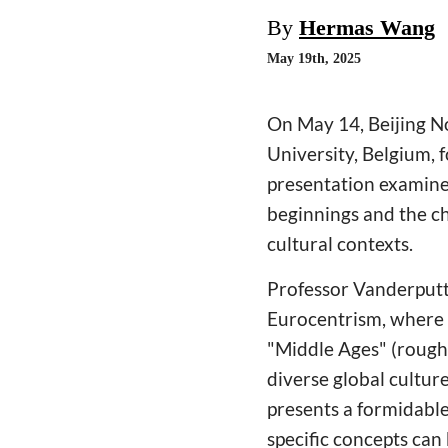
By
Hermas Wang
May 19th, 2025
On May 14, Beijing N
University, Belgium, 
presentation examine
beginnings and the ch
cultural contexts.
Professor Vanderputte
Eurocentrism, where h
"Middle Ages" (roughl
diverse global culture
presents a formidable
specific concepts can 