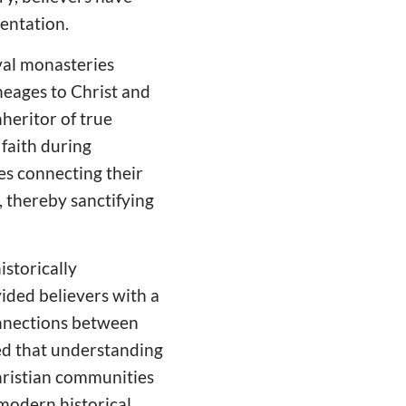
entation.
al monasteries
ineages to Christ and
nheritor of true
 faith during
ves connecting their
, thereby sanctifying
storically
ided believers with a
onnections between
ted that understanding
Christian communities
 modern historical