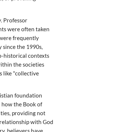
y. Professor
nts were often taken
y were frequently
y since the 1990s,
o-historical contexts
ithin the societies
like "collective
ristian foundation
d how the Book of
ties, providing not
 relationship with God
ry, believers have