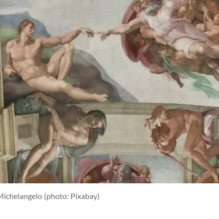
Michelangelo
(photo: Pixabay)