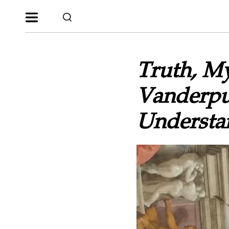
Truth, M
Vanderpu
Understan