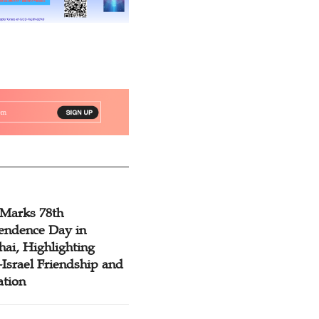
 Marks 78th
endence Day in
ai, Highlighting
Israel Friendship and
ation