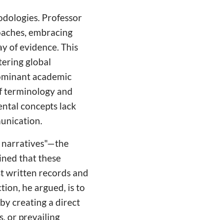
odologies. Professor
oaches, embracing
y of evidence. This
tering global
dominant academic
 of terminology and
ental concepts lack
munication.
n narratives"—the
ined that these
st written records and
ion, he argued, is to
by creating a direct
s, or prevailing