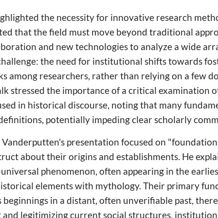
ighlighted the necessity for innovative research meth
ed that the field must move beyond traditional appr
laboration and new technologies to analyze a wide arra
hallenge: the need for institutional shifts towards fos
ks among researchers, rather than relying on a few 
talk stressed the importance of a critical examination
used in historical discourse, noting that many fundam
definitions, potentially impeding clear scholarly com
r Vanderputten's presentation focused on "foundatio
struct about their origins and establishments. He expla
-universal phenomenon, often appearing in the earlie
istorical elements with mythology. Their primary funct
beginnings in a distant, often unverifiable past, there
 and legitimizing current social structures, institution