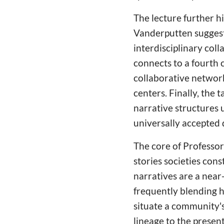
The lecture further h
Vanderputten suggest
interdisciplinary col
connects to a fourth c
collaborative networ
centers. Finally, the 
narrative structures 
universally accepted 
The core of Professo
stories societies con
narratives are a near
frequently blending h
situate a community's 
lineage to the present