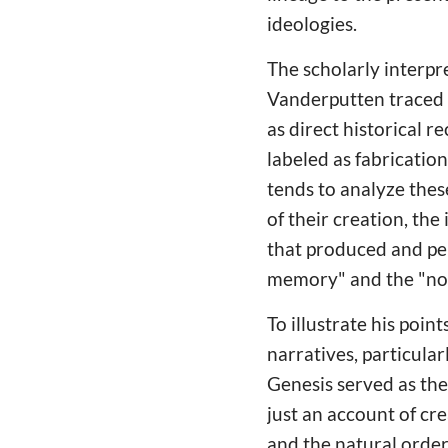
ideologies.
The scholarly interpre
Vanderputten traced 
as direct historical r
labeled as fabricatio
tends to analyze these
of their creation, the
that produced and per
memory" and the "norm
To illustrate his poi
narratives, particul
Genesis served as the
just an account of cr
and the natural order