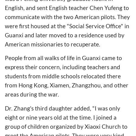
English, and sent English teacher Chen Yufeng to
communicate with the two American pilots. They
were first housed at the "Social Service Office" in
Guanxi and later moved to a residence used by
American missionaries to recuperate.
People from all walks of life in Guanxi came to
express their concern, including teachers and
students from middle schools relocated there
from Hong Kong, Xiamen, Zhangzhou, and other
areas during the war.
Dr. Zhang's third daughter added, "I was only
eight or nine years old at the time. I joined a
group of children organized by Xiaoxi Church to
greet the American pilots. They were very kind