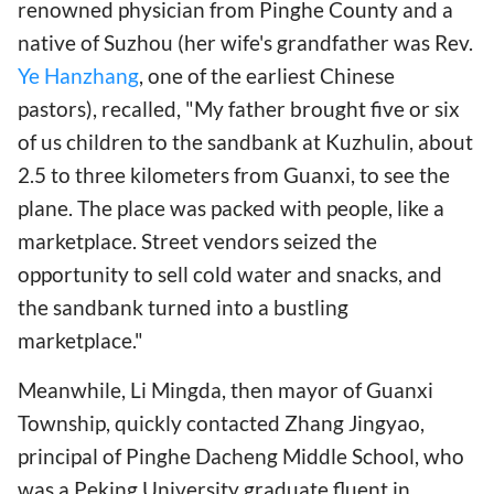
renowned physician from Pinghe County and a
native of Suzhou (her wife's grandfather was Rev.
Ye Hanzhang
, one of the earliest Chinese
pastors), recalled, "My father brought five or six
of us children to the sandbank at Kuzhulin, about
2.5 to three kilometers from Guanxi, to see the
plane. The place was packed with people, like a
marketplace. Street vendors seized the
opportunity to sell cold water and snacks, and
the sandbank turned into a bustling
marketplace."
Meanwhile, Li Mingda, then mayor of Guanxi
Township, quickly contacted Zhang Jingyao,
principal of Pinghe Dacheng Middle School, who
was a Peking University graduate fluent in