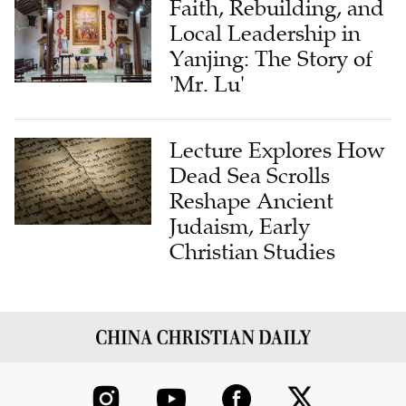
Yanjing: The Story of
'Mr. Lu'
Lecture Explores How
Dead Sea Scrolls
Reshape Ancient
Judaism, Early
Christian Studies