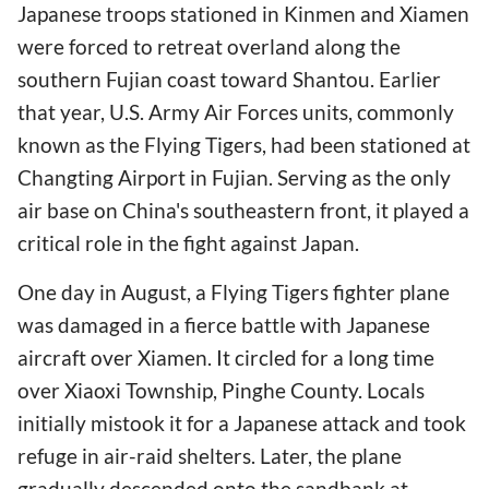
Japanese troops stationed in Kinmen and Xiamen
were forced to retreat overland along the
southern Fujian coast toward Shantou. Earlier
that year, U.S. Army Air Forces units, commonly
known as the Flying Tigers, had been stationed at
Changting Airport in Fujian. Serving as the only
air base on China's southeastern front, it played a
critical role in the fight against Japan.
One day in August, a Flying Tigers fighter plane
was damaged in a fierce battle with Japanese
aircraft over Xiamen. It circled for a long time
over Xiaoxi Township, Pinghe County. Locals
initially mistook it for a Japanese attack and took
refuge in air-raid shelters. Later, the plane
gradually descended onto the sandbank at