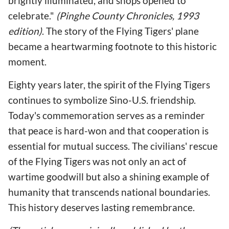
brightly illuminated, and shops opened to
celebrate."
(Pinghe County Chronicles, 1993
edition)
. The story of the Flying Tigers' plane
became a heartwarming footnote to this historic
moment.
Eighty years later, the spirit of the Flying Tigers
continues to symbolize Sino-U.S. friendship.
Today's commemoration serves as a reminder
that peace is hard-won and that cooperation is
essential for mutual success. The civilians' rescue
of the Flying Tigers was not only an act of
wartime goodwill but also a shining example of
humanity that transcends national boundaries.
This history deserves lasting remembrance.