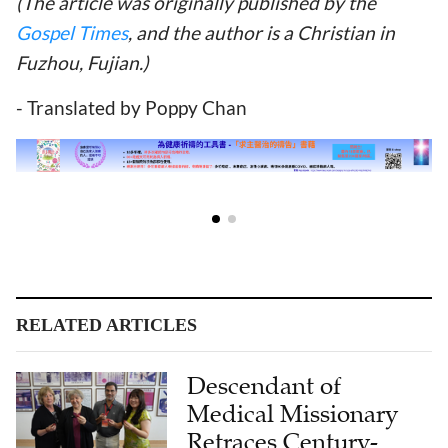
(The article was originally published by the
Gospel Times
, and the author is a Christian in
Fuzhou, Fujian.)
- Translated by Poppy Chan
RELATED ARTICLES
Descendant of
Medical Missionary
Retraces Century-
Long Bond With