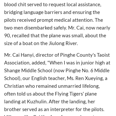
blood chit served to request local assistance,
bridging language barriers and ensuring the
pilots received prompt medical attention. The
two men disembarked safely. Mr. Cai, now nearly
90, recalled that the plane was small, about the
size of a boat on the Jiulong River.
Mr. Cai Hanyi, director of Pinghe County's Taoist
Association, added, "When I was in junior high at
Shange Middle School (now Pinghe No. 6 Middle
School), our English teacher, Ms. Ren Xueying, a
Christian who remained unmarried lifelong,
often told us about the Flying Tigers' plane
landing at Kuzhulin. After the landing, her
brother served as an interpreter for the pilots.