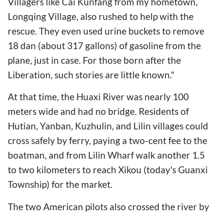
Villagers like Cai Kunfang from my hometown,
Longqing Village, also rushed to help with the
rescue. They even used urine buckets to remove
18 dan (about 317 gallons) of gasoline from the
plane, just in case. For those born after the
Liberation, such stories are little known."
At that time, the Huaxi River was nearly 100
meters wide and had no bridge. Residents of
Hutian, Yanban, Kuzhulin, and Lilin villages could
cross safely by ferry, paying a two-cent fee to the
boatman, and from Lilin Wharf walk another 1.5
to two kilometers to reach Xikou (today's Guanxi
Township) for the market.
The two American pilots also crossed the river by