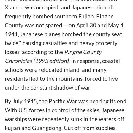
Xiamen was occupied, and Japanese aircraft
frequently bombed southern Fujian. Pinghe
County was not spared—"on April 30 and May 4,
1941, Japanese planes bombed the county seat
twice," causing casualties and heavy property
losses, according to the
Pinghe County
Chronicles (1993 edition)
. In response, coastal
schools were relocated inland, and many
residents fled to the mountains, forced to live
under the constant shadow of war.
By July 1945, the Pacific War was nearing its end.
With U.S. forces in control of the skies, Japanese
warships were repeatedly sunk in the waters off
Fujian and Guangdong. Cut off from supplies,