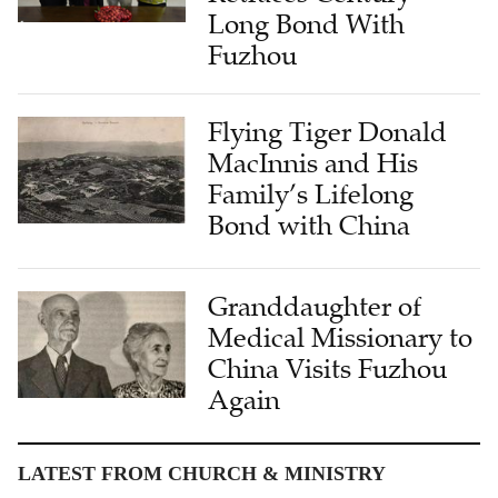
Fuzhou
Flying Tiger Donald
MacInnis and His
Family’s Lifelong
Bond with China
Granddaughter of
Medical Missionary to
China Visits Fuzhou
Again
LATEST FROM CHURCH & MINISTRY
Living History: