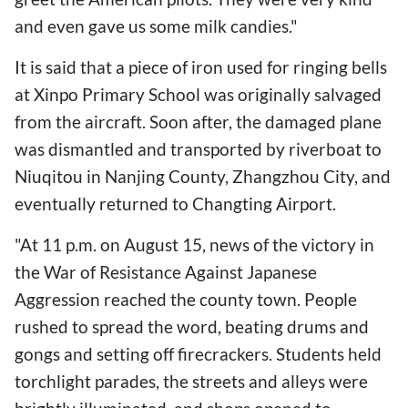
and even gave us some milk candies."
It is said that a piece of iron used for ringing bells
at Xinpo Primary School was originally salvaged
from the aircraft. Soon after, the damaged plane
was dismantled and transported by riverboat to
Niuqitou in Nanjing County, Zhangzhou City, and
eventually returned to Changting Airport.
"At 11 p.m. on August 15, news of the victory in
the War of Resistance Against Japanese
Aggression reached the county town. People
rushed to spread the word, beating drums and
gongs and setting off firecrackers. Students held
torchlight parades, the streets and alleys were