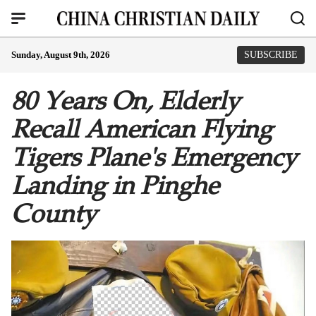
Sunday, August 9th, 2026
SUBSCRIBE
80 Years On, Elderly
Recall American Flying
Tigers Plane's Emergency
Landing in Pinghe
County