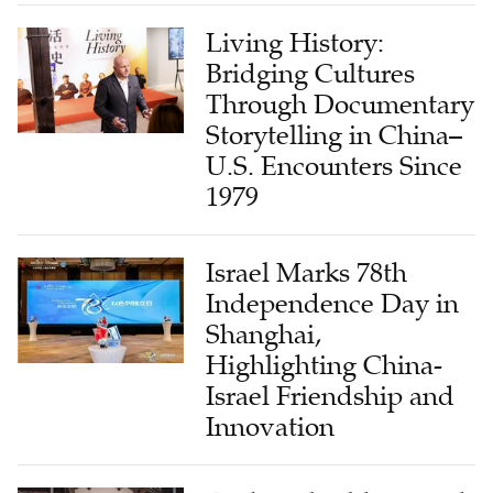
Bridging Cultures
Through Documentary
Storytelling in China–
U.S. Encounters Since
1979
Israel Marks 78th
Independence Day in
Shanghai,
Highlighting China-
Israel Friendship and
Innovation
Faith, Rebuilding, and
Local Leadership in