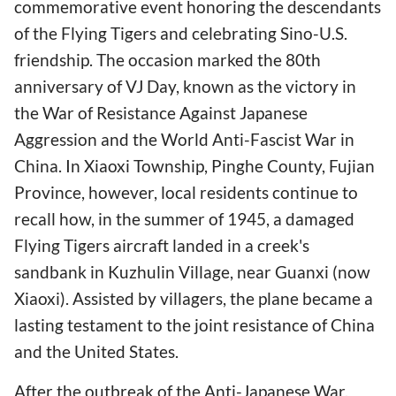
commemorative event honoring the descendants
of the Flying Tigers and celebrating Sino-U.S.
friendship. The occasion marked the 80th
anniversary of VJ Day, known as the victory in
the War of Resistance Against Japanese
Aggression and the World Anti-Fascist War in
China. In Xiaoxi Township, Pinghe County, Fujian
Province, however, local residents continue to
recall how, in the summer of 1945, a damaged
Flying Tigers aircraft landed in a creek's
sandbank in Kuzhulin Village, near Guanxi (now
Xiaoxi). Assisted by villagers, the plane became a
lasting testament to the joint resistance of China
and the United States.
After the outbreak of the Anti-Japanese War,