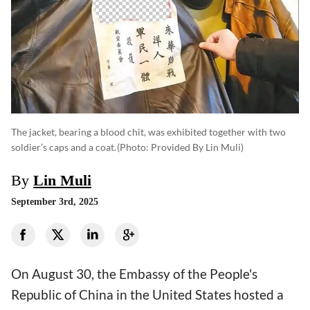
The jacket, bearing a blood chit, was exhibited together with two
soldier’s caps and a coat.
(photo: Provided By Lin Muli)
By
Lin Muli
September 3rd, 2025
On August 30, the Embassy of the People's
Republic of China in the United States hosted a