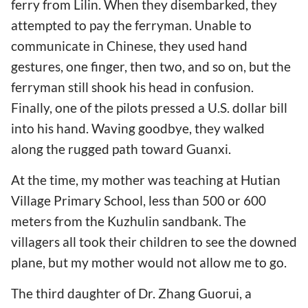
ferry from Lilin. When they disembarked, they
attempted to pay the ferryman. Unable to
communicate in Chinese, they used hand
gestures, one finger, then two, and so on, but the
ferryman still shook his head in confusion.
Finally, one of the pilots pressed a U.S. dollar bill
into his hand. Waving goodbye, they walked
along the rugged path toward Guanxi.
At the time, my mother was teaching at Hutian
Village Primary School, less than 500 or 600
meters from the Kuzhulin sandbank. The
villagers all took their children to see the downed
plane, but my mother would not allow me to go.
The third daughter of Dr. Zhang Guorui, a