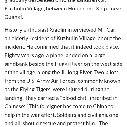
Kuzhulin Village, between Hutian and Xinpo near
Guanxi.
History enthusiast Xiaolin interviewed Mr. Cai,
an elderly resident of Kuzhulin Village, about the
incident. He confirmed that it indeed took place.
Eighty years ago, a plane landed on a large
sandbank beside the Huaxi River on the west side
of the village, along the Jiulong River. Two pilots
from the U.S. Army Air Forces, commonly known
as the Flying Tigers, were injured during the
landing. They carried a "blood chit" inscribed in
Chinese: "This foreigner has come to China to
help in the war effort. Soldiers and civilians, one
and all, should rescue and protect him." The