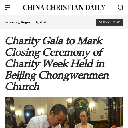
Saturday, August 8th, 2026
SUBSCRIBE
Charity Gala to Mark
Closing Ceremony of
Charity Week Held in
Beijing Chongwenmen
Church