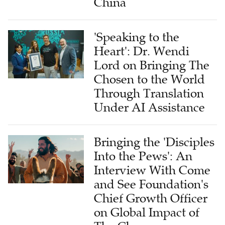
China
'Speaking to the
Heart': Dr. Wendi
Lord on Bringing The
Chosen to the World
Through Translation
Under AI Assistance
Bringing the 'Disciples
Into the Pews': An
Interview With Come
and See Foundation's
Chief Growth Officer
on Global Impact of