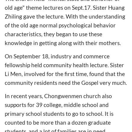
old age" theme lectures on Sept.17. Sister Huang
Zhiling gave the lecture. With the understanding
of the old age normal psychological behavior
characteristics, they began to use these
knowledge in getting along with their mothers.
On September 18, industry and commerce
fellowship held community health lecture. Sister
Li Men, involved for the first time, found that the
community residents need the Gospel very much.
In recent years, Chongwenmen church also
supports for 39 college, middle school and
primary school students to go to school. It is
counted to be more than a dozen graduate
students, and a lot of families are in need.