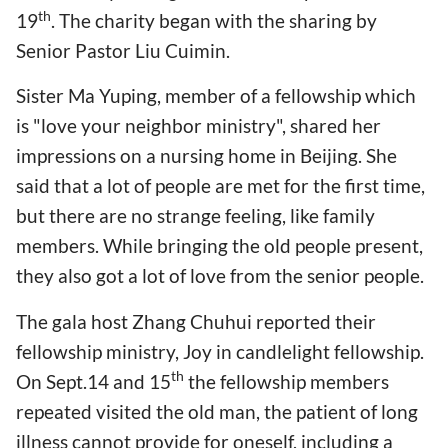
th
19
. The charity began with the sharing by
Senior Pastor Liu Cuimin.
Sister Ma Yuping, member of a fellowship which
is "love your neighbor ministry", shared her
impressions on a nursing home in Beijing. She
said that a lot of people are met for the first time,
but there are no strange feeling, like family
members. While bringing the old people present,
they also got a lot of love from the senior people.
The gala host Zhang Chuhui reported their
fellowship ministry, Joy in candlelight fellowship.
th
On Sept.14 and 15
the fellowship members
repeated visited the old man, the patient of long
illness cannot provide for oneself, including a