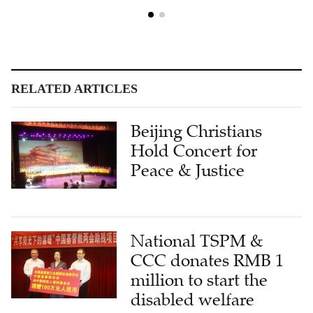
RELATED ARTICLES
Beijing Christians
Hold Concert for
Peace & Justice
National TSPM &
CCC donates RMB 1
million to start the
disabled welfare