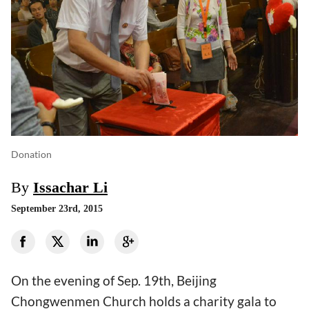
Donation
By
Issachar Li
September 23rd, 2015
On the evening of Sep. 19th, Beijing
Chongwenmen Church holds a charity gala to