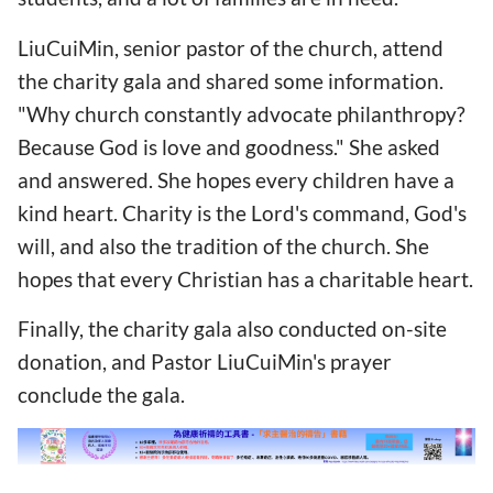
LiuCuiMin, senior pastor of the church, attend
the charity gala and shared some information.
"Why church constantly advocate philanthropy?
Because God is love and goodness." She asked
and answered. She hopes every children have a
kind heart. Charity is the Lord's command, God's
will, and also the tradition of the church. She
hopes that every Christian has a charitable heart.
Finally, the charity gala also conducted on-site
donation, and Pastor LiuCuiMin's prayer
conclude the gala.