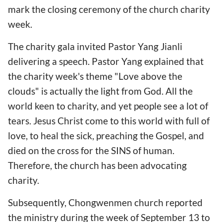
mark the closing ceremony of the church charity
week.
The charity gala invited Pastor Yang Jianli
delivering a speech. Pastor Yang explained that
the charity week's theme "Love above the
clouds" is actually the light from God. All the
world keen to charity, and yet people see a lot of
tears. Jesus Christ come to this world with full of
love, to heal the sick, preaching the Gospel, and
died on the cross for the SINS of human.
Therefore, the church has been advocating
charity.
Subsequently, Chongwenmen church reported
the ministry during the week of September 13 to