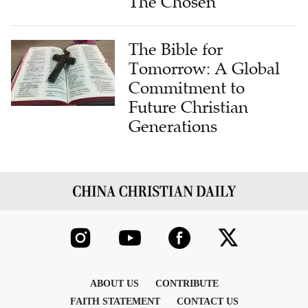
The Chosen
The Bible for
Tomorrow: A Global
Commitment to
Future Christian
Generations
ABOUT US
CONTRIBUTE
FAITH STATEMENT
CONTACT US