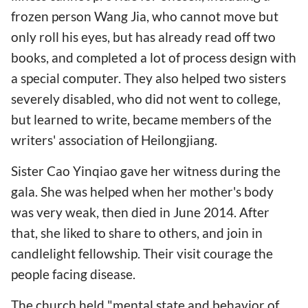
frozen person Wang Jia, who cannot move but
only roll his eyes, but has already read off two
books, and completed a lot of process design with
a special computer. They also helped two sisters
severely disabled, who did not went to college,
but learned to write, became members of the
writers' association of Heilongjiang.
Sister Cao Yinqiao gave her witness during the
gala. She was helped when her mother's body
was very weak, then died in June 2014. After
that, she liked to share to others, and join in
candlelight fellowship. Their visit courage the
people facing disease.
The church held "mental state and behavior of