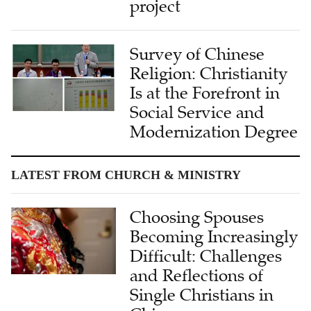
project
Survey of Chinese
Religion: Christianity
Is at the Forefront in
Social Service and
Modernization Degree
LATEST FROM CHURCH & MINISTRY
Choosing Spouses
Becoming Increasingly
Difficult: Challenges
and Reflections of
Single Christians in