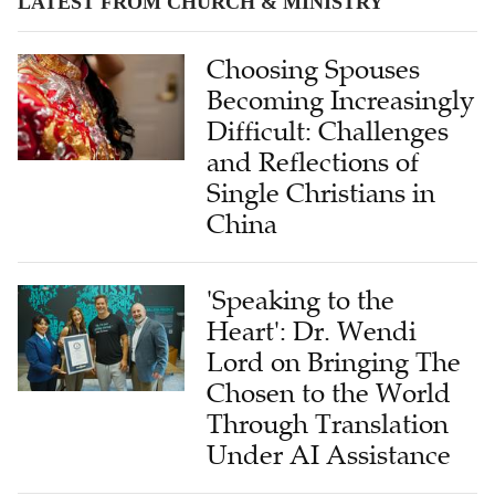
LATEST FROM CHURCH & MINISTRY
Choosing Spouses
Becoming Increasingly
Difficult: Challenges
and Reflections of
Single Christians in
China
'Speaking to the
Heart': Dr. Wendi
Lord on Bringing The
Chosen to the World
Through Translation
Under AI Assistance