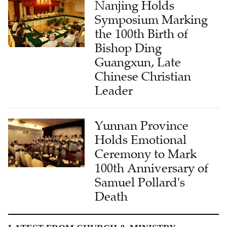
Nanjing Holds
Symposium Marking
the 100th Birth of
Bishop Ding
Guangxun, Late
Chinese Christian
Leader
Yunnan Province
Holds Emotional
Ceremony to Mark
100th Anniversary of
Samuel Pollard's
Death