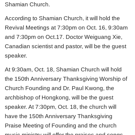
Shamian Church.
According to Shamian Church, it will hold the
Revival Meetings at 7:30pm on Oct. 16, 9:30am
and 7:30pm on Oct.17. Doctor Weiguang Xie,
Canadian scientist and pastor, will be the guest
speaker.
At 9:30am, Oct. 18, Shamian Church will hold
the 150th Anniversary Thanksgiving Worship of
Church Founding and Dr. Paul Kwong, the
archbishop of Hongkong, will be the guest
speaker. At 7:30pm, Oct. 18, the church will
have the 150th Anniversary Thanksgiving
Praise Meeting of Founding and the church
music ministry will offer the praises and songs.