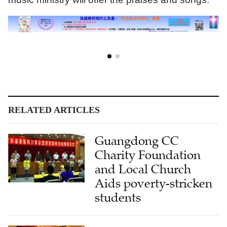
RELATED ARTICLES
Guangdong CC
Charity Foundation
and Local Church
Aids poverty-stricken
students