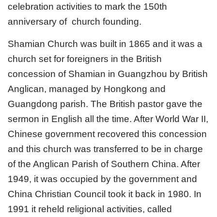
celebration activities to mark the 150th
anniversary of church founding.
Shamian Church was built in 1865 and it was a
church set for foreigners in the British
concession of Shamian in Guangzhou by British
Anglican, managed by Hongkong and
Guangdong parish. The British pastor gave the
sermon in English all the time. After World War II,
Chinese government recovered this concession
and this church was transferred to be in charge
of the Anglican Parish of Southern China. After
1949, it was occupied by the government and
China Christian Council took it back in 1980. In
1991 it reheld religional activities, called