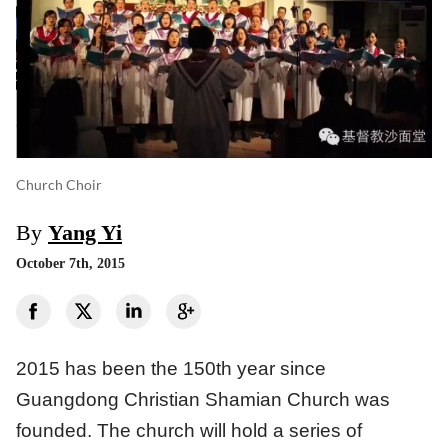
Church Choir
By
Yang Yi
October 7th, 2015
2015 has been the 150th year since
Guangdong Christian Shamian Church was
founded. The church will hold a series of