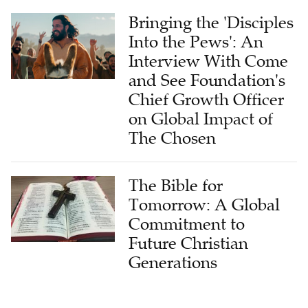
Bringing the 'Disciples
Into the Pews': An
Interview With Come
and See Foundation's
Chief Growth Officer
on Global Impact of
The Chosen
The Bible for
Tomorrow: A Global
Commitment to
Future Christian
Generations