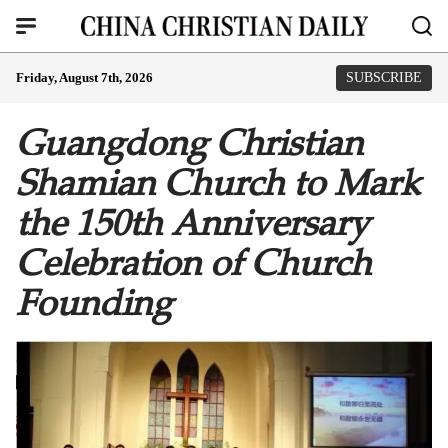
Friday, August 7th, 2026
SUBSCRIBE
Guangdong Christian
Shamian Church to Mark
the 150th Anniversary
Celebration of Church
Founding