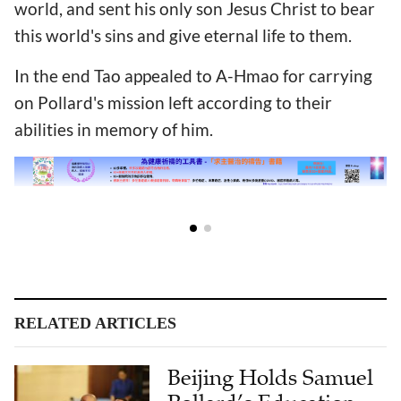
world, and sent his only son Jesus Christ to bear
this world's sins and give eternal life to them.
In the end Tao appealed to A-Hmao for carrying
on Pollard's mission left according to their
abilities in memory of him.
RELATED ARTICLES
Beijing Holds Samuel