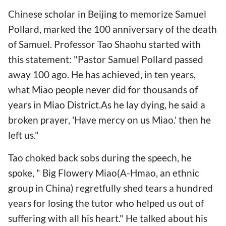
Chinese scholar in Beijing to memorize Samuel
Pollard, marked the 100 anniversary of the death
of Samuel. Professor Tao Shaohu started with
this statement: "Pastor Samuel Pollard passed
away 100 ago. He has achieved, in ten years,
what Miao people never did for thousands of
years in Miao District.As he lay dying, he said a
broken prayer, 'Have mercy on us Miao.' then he
left us."
Tao choked back sobs during the speech, he
spoke, " Big Flowery Miao(A-Hmao, an ethnic
group in China) regretfully shed tears a hundred
years for losing the tutor who helped us out of
suffering with all his heart." He talked about his