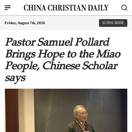
Friday, August 7th, 2026
SUBSCRIBE
Pastor Samuel Pollard
Brings Hope to the Miao
People, Chinese Scholar
says