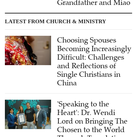
Grandfather and Miao
LATEST FROM CHURCH & MINISTRY
Choosing Spouses
Becoming Increasingly
Difficult: Challenges
and Reflections of
Single Christians in
China
'Speaking to the
Heart': Dr. Wendi
Lord on Bringing The
Chosen to the World