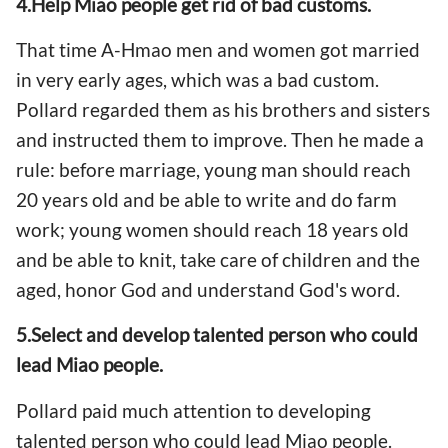
4.Help Miao people get rid of bad customs.
That time A-Hmao men and women got married
in very early ages, which was a bad custom.
Pollard regarded them as his brothers and sisters
and instructed them to improve. Then he made a
rule: before marriage, young man should reach
20 years old and be able to write and do farm
work; young women should reach 18 years old
and be able to knit, take care of children and the
aged, honor God and understand God's word.
5.Select and develop talented person who could
lead Miao people.
Pollard paid much attention to developing
talented person who could lead Miao people.