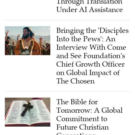
Through Translation
Under AI Assistance
Bringing the 'Disciples
Into the Pews': An
Interview With Come
and See Foundation's
Chief Growth Officer
on Global Impact of
The Chosen
The Bible for
Tomorrow: A Global
Commitment to
Future Christian