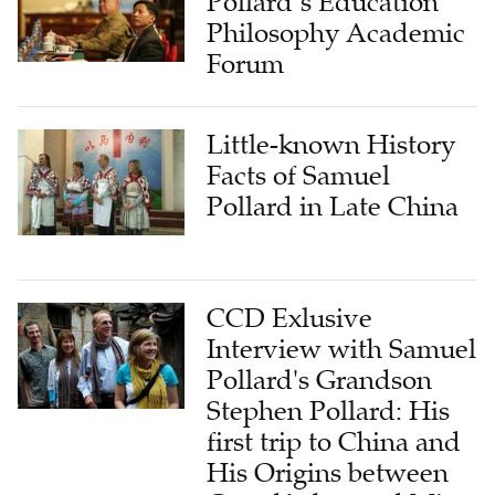
Pollard’s Education
Philosophy Academic
Forum
Little-known History
Facts of Samuel
Pollard in Late China
CCD Exlusive
Interview with Samuel
Pollard's Grandson
Stephen Pollard: His
first trip to China and
His Origins between