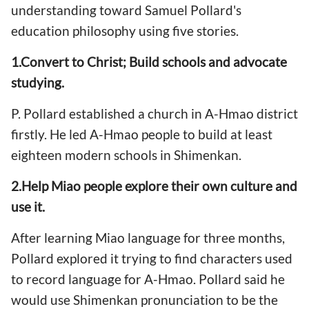
understanding toward Samuel Pollard's
education philosophy using five stories.
1.Convert to Christ; Build schools and advocate
studying.
P. Pollard established a church in A-Hmao district
firstly. He led A-Hmao people to build at least
eighteen modern schools in Shimenkan.
2.Help Miao people explore their own culture and
use it.
After learning Miao language for three months,
Pollard explored it trying to find characters used
to record language for A-Hmao. Pollard said he
would use Shimenkan pronunciation to be the