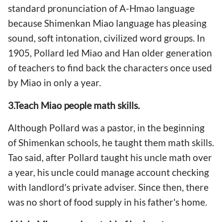
standard pronunciation of A-Hmao language
because Shimenkan Miao language has pleasing
sound, soft intonation, civilized word groups. In
1905, Pollard led Miao and Han older generation
of teachers to find back the characters once used
by Miao in only a year.
3.Teach Miao people
math
skills.
Although Pollard was a pastor, in the beginning
of Shimenkan schools, he taught them math skills.
Tao said, after Pollard taught his uncle math over
a year, his uncle could manage account checking
with landlord's private adviser. Since then, there
was no short of food supply in his father's home.