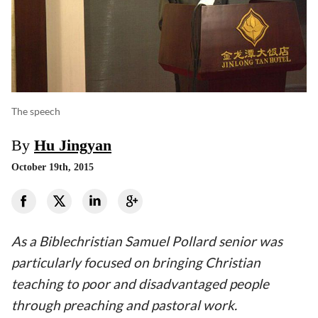
The speech
By
Hu Jingyan
October 19th, 2015
As a Biblechristian Samuel Pollard senior was
particularly focused on bringing Christian
teaching to poor and disadvantaged people
through preaching and pastoral work.