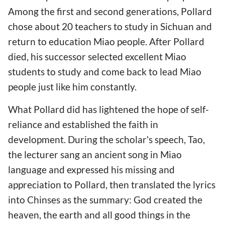
Among the first and second generations, Pollard
chose about 20 teachers to study in Sichuan and
return to education Miao people. After Pollard
died, his successor selected excellent Miao
students to study and come back to lead Miao
people just like him constantly.
What Pollard did has lightened the hope of self-
reliance and established the faith in
development. During the scholar's speech, Tao,
the lecturer sang an ancient song in Miao
language and expressed his missing and
appreciation to Pollard, then translated the lyrics
into Chinses as the summary: God created the
heaven, the earth and all good things in the