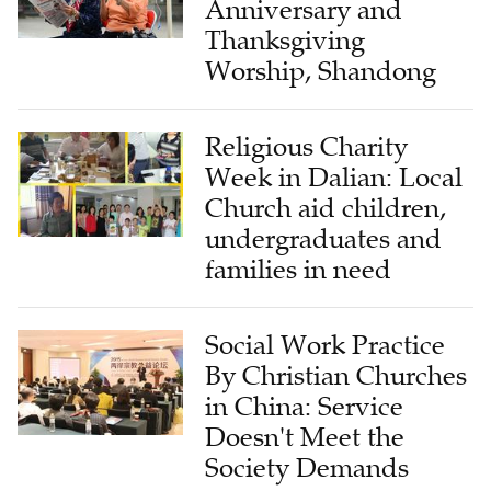
Anniversary and
Thanksgiving
Worship, Shandong
Religious Charity
Week in Dalian: Local
Church aid children,
undergraduates and
families in need
Social Work Practice
By Christian Churches
in China: Service
Doesn't Meet the
Society Demands