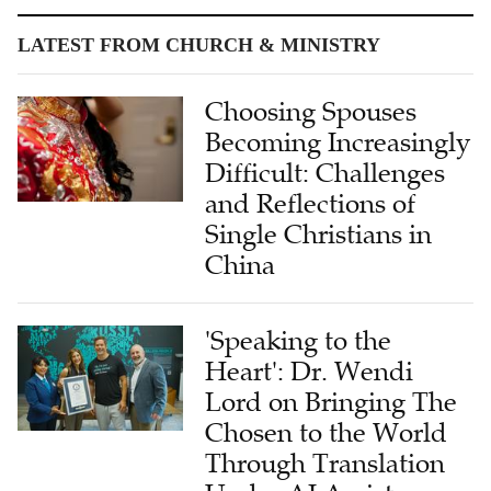
LATEST FROM CHURCH & MINISTRY
Choosing Spouses
Becoming Increasingly
Difficult: Challenges
and Reflections of
Single Christians in
China
'Speaking to the
Heart': Dr. Wendi
Lord on Bringing The
Chosen to the World
Through Translation