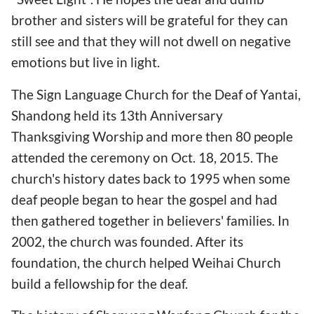
brother and sisters will be grateful for they can
still see and that they will not dwell on negative
emotions but live in light.
The Sign Language Church for the Deaf of Yantai,
Shandong held its 13th Anniversary
Thanksgiving Worship and more then 80 people
attended the ceremony on Oct. 18, 2015. The
church's history dates back to 1995 when some
deaf people began to hear the gospel and had
then gathered together in believers' families. In
2002, the church was founded. After its
foundation, the church helped Weihai Church
build a fellowship for the deaf.