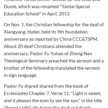
Dumb, which was renamed "Yantai Special
Education School" in April, 2013.
On Nov. 1, the Christian fellowship for the deaf of
Xiangyang, Hubei, held its 9th foundation
anniversary as reported by China CCC&TSPM.
About 20 deaf Christians attended the
anniversary. Pastor Fu Yuhao of Zhong Nan
Theological Seminary preached the sermon and a
brother of the fellowship translated the sermon
in sign language.
Pastor Fu shared shared from the book of
Ecclesiastes Chapter 7, Verse 11, "Light is sweet,
and it pleases the eyes to see the sun," in the title
"Sweet Light". He hopes the deaf and dumb