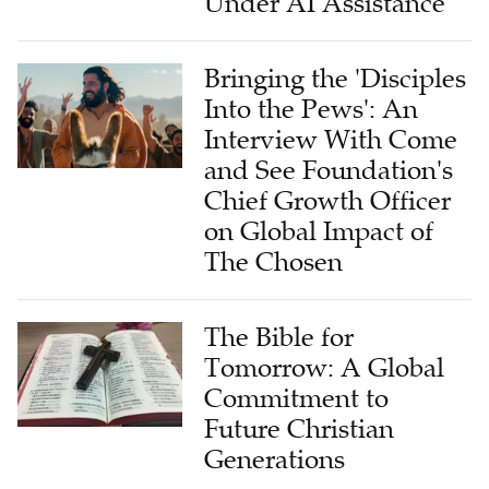
Under AI Assistance
Bringing the 'Disciples
Into the Pews': An
Interview With Come
and See Foundation's
Chief Growth Officer
on Global Impact of
The Chosen
The Bible for
Tomorrow: A Global
Commitment to
Future Christian
Generations