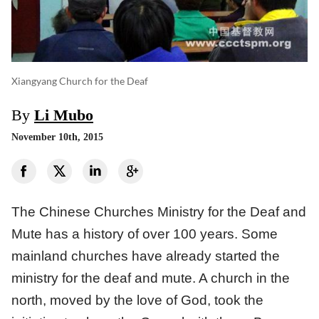
Xiangyang Church for the Deaf
By
Li Mubo
November 10th, 2015
The Chinese Churches Ministry for the Deaf and
Mute has a history of over 100 years. Some
mainland churches have already started the
ministry for the deaf and mute. A church in the
north, moved by the love of God, took the