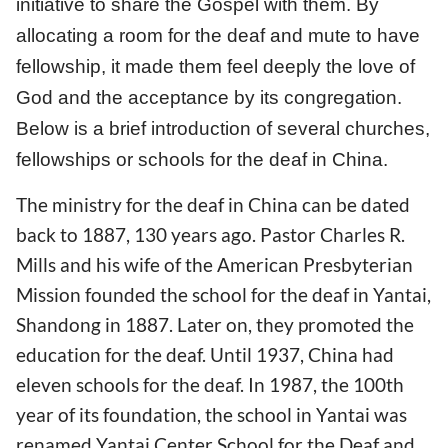
initiative to share the Gospel with them. By
allocating a room for the deaf and mute to have
fellowship, it made them feel deeply the love of
God and the acceptance by its congregation.
Below is a brief introduction of several churches,
fellowships or schools for the deaf in China.
The ministry for the deaf in China can be dated
back to 1887, 130 years ago. Pastor Charles R.
Mills and his wife of the American Presbyterian
Mission founded the school for the deaf in Yantai,
Shandong in 1887. Later on, they promoted the
education for the deaf. Until 1937, China had
eleven schools for the deaf. In 1987, the 100th
year of its foundation, the school in Yantai was
renamed Yantai Center School for the Deaf and