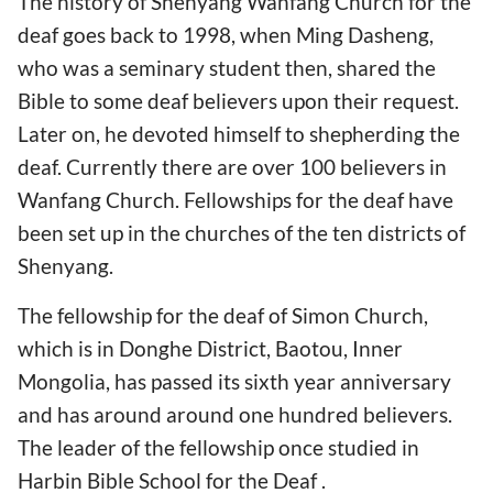
The history of Shenyang Wanfang Church for the
deaf goes back to 1998, when Ming Dasheng,
who was a seminary student then, shared the
Bible to some deaf believers upon their request.
Later on, he devoted himself to shepherding the
deaf. Currently there are over 100 believers in
Wanfang Church. Fellowships for the deaf have
been set up in the churches of the ten districts of
Shenyang.
The fellowship for the deaf of Simon Church,
which is in Donghe District, Baotou, Inner
Mongolia, has passed its sixth year anniversary
and has around around one hundred believers.
The leader of the fellowship once studied in
Harbin Bible School for the Deaf .