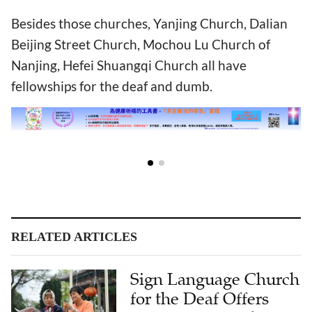
Besides those churches, Yanjing Church, Dalian
Beijing Street Church, Mochou Lu Church of
Nanjing, Hefei Shuangqi Church all have
fellowships for the deaf and dumb.
RELATED ARTICLES
Sign Language Church
for the Deaf Offers