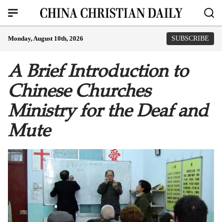
Monday, August 10th, 2026
SUBSCRIBE
A Brief Introduction to
Chinese Churches
Ministry for the Deaf and
Mute