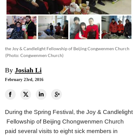
the Joy & Candlelight Fellowship of Beijing Congwenmen Church
(photo: Congwenmen Church)
By
Josiah Li
February 23rd, 2016
During the Spring Festival, the Joy & Candlelight
Fellowship of Beijing Chongwenmen Church
paid several visits to eight sick members in