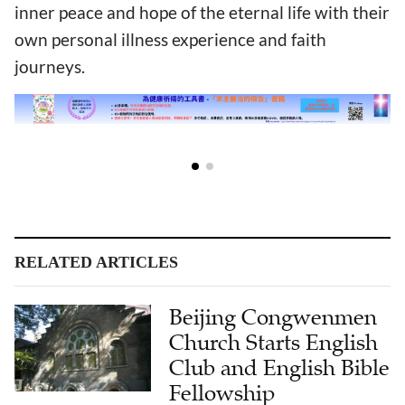
inner peace and hope of the eternal life with their
own personal illness experience and faith
journeys.
RELATED ARTICLES
Beijing Congwenmen
Church Starts English
Club and English Bible
Fellowship