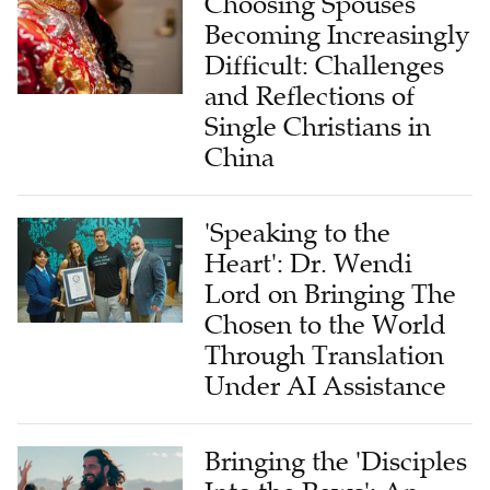
Choosing Spouses
Becoming Increasingly
Difficult: Challenges
and Reflections of
Single Christians in
China
'Speaking to the
Heart': Dr. Wendi
Lord on Bringing The
Chosen to the World
Through Translation
Under AI Assistance
Bringing the 'Disciples