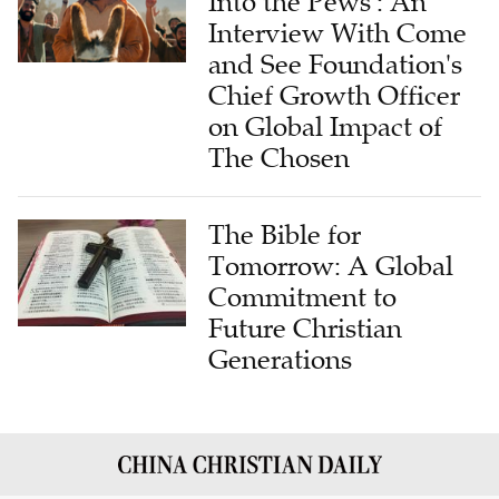
Into the Pews': An
Interview With Come
and See Foundation's
Chief Growth Officer
on Global Impact of
The Chosen
The Bible for
Tomorrow: A Global
Commitment to
Future Christian
Generations