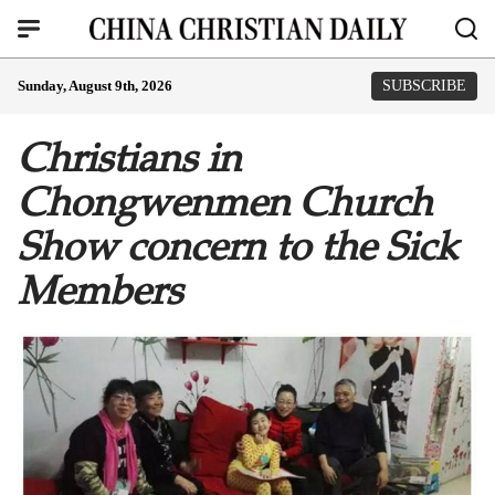
Sunday, August 9th, 2026
SUBSCRIBE
Christians in
Chongwenmen Church
Show concern to the Sick
Members