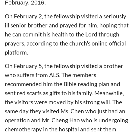
February, 2016.
On February 2, the fellowship visited a seriously
ill senior brother and prayed for him, hoping that
he can commit his health to the Lord through
prayers, according to the church's online official
platform.
On February 5, the fellowship visited a brother
who suffers from ALS. The members
recommended him the Bible reading plan and
sent red scarfs as gifts to his family. Meanwhile,
the visitors were moved by his strong will. The
same day they visited Ms. Chen who just had an
operation and Mr. Cheng Hao who is undergoing
chemotherapy in the hospital and sent them