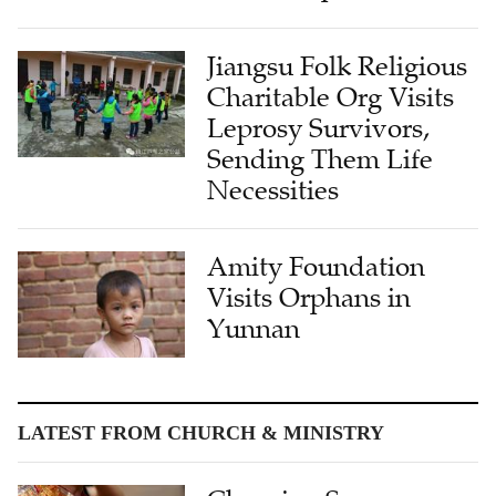
Jiangsu Folk Religious
Charitable Org Visits
Leprosy Survivors,
Sending Them Life
Necessities
Amity Foundation
Visits Orphans in
Yunnan
LATEST FROM CHURCH & MINISTRY