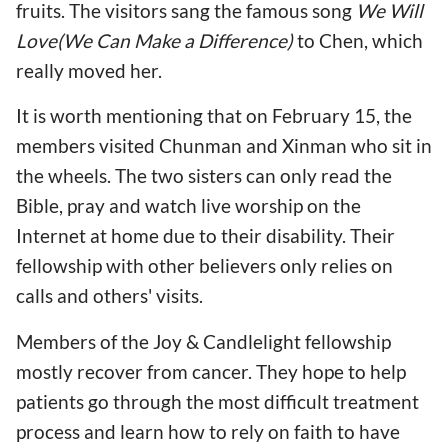
fruits. The visitors sang the famous song
We Will
Love(We Can Make a Difference)
to Chen, which
really moved her.
It is worth mentioning that on February 15, the
members visited Chunman and Xinman who sit in
the wheels. The two sisters can only read the
Bible, pray and watch live worship on the
Internet at home due to their disability. Their
fellowship with other believers only relies on
calls and others' visits.
Members of the Joy & Candlelight fellowship
mostly recover from cancer. They hope to help
patients go through the most difficult treatment
process and learn how to rely on faith to have