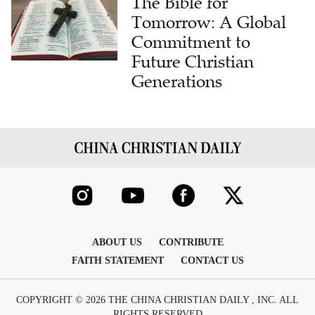
The Bible for
Tomorrow: A Global
Commitment to
Future Christian
Generations
ABOUT US
CONTRIBUTE
FAITH STATEMENT
CONTACT US
COPYRIGHT © 2026 THE CHINA CHRISTIAN DAILY , INC. ALL
RIGHTS RESERVED