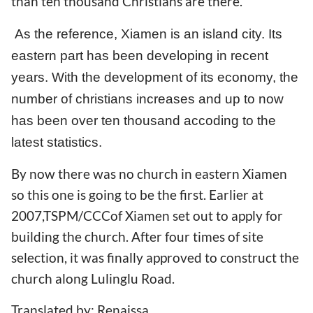
than ten thousand Christians are there.
As the reference, Xiamen is an island city. Its
eastern part has been developing in recent
years. With the development of its economy, the
number of christians increases and up to now
has been over ten thousand accoding to the
latest statistics.
By now there was no church in eastern Xiamen
so this one is going to be the first. Earlier at
2007,TSPM/CCCof Xiamen set out to apply for
building the church. After four times of site
selection, it was finally approved to construct the
church along Lulinglu Road.
Translated by: Renaissa