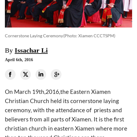
Cornerstone Laying Ceremony
(photo: Xiamen CCCTSPM)
By
Issachar Li
April 6th, 2016
On March 19th,2016,the Eastern Xiamen
Christian Church held its cornerstone laying
ceremony, with the attendance of priests and
believers from all parts of Xiamen. It is the first
christian church in eastern Xiamen where more