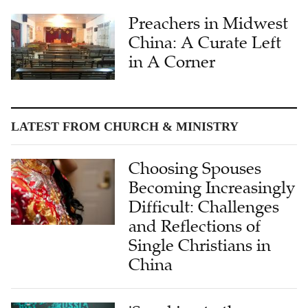
Preachers in Midwest
China: A Curate Left
in A Corner
LATEST FROM CHURCH & MINISTRY
Choosing Spouses
Becoming Increasingly
Difficult: Challenges
and Reflections of
Single Christians in
China