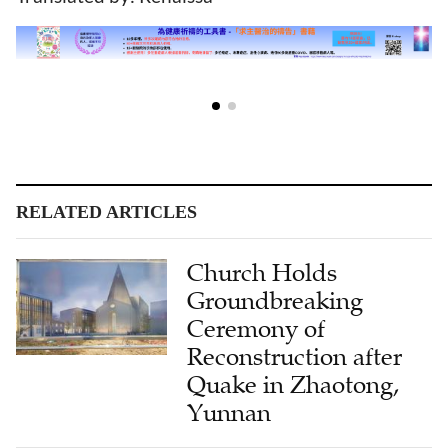
RELATED ARTICLES
Church Holds
Groundbreaking
Ceremony of
Reconstruction after
Quake in Zhaotong,
Yunnan