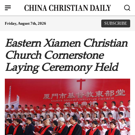
Friday, August 7th, 2026
SUBSCRIBE
Eastern Xiamen Christian
Church Cornerstone
Laying Ceremony Held