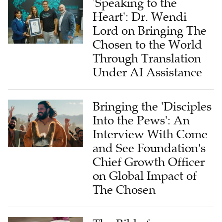
'Speaking to the
Heart': Dr. Wendi
Lord on Bringing The
Chosen to the World
Through Translation
Under AI Assistance
Bringing the 'Disciples
Into the Pews': An
Interview With Come
and See Foundation's
Chief Growth Officer
on Global Impact of
The Chosen