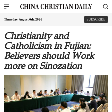
Thursday, August 6th, 2026
SUBSCRIBE
Christianity and
Catholicism in Fujian:
Believers should Work
more on Sinozation