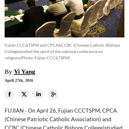
Fujian CCC&TSPM and CPCA&CCBC (Chinese Catholic Bishops
College)studied the spirit of the national conference on
religions
(photo: Fujian CCC&TSPM)
By
Yi Yang
April 27th, 2016
FUJIAN - On April 26, Fujian CCCTSPM, CPCA
(Chinese Patriotic Catholic Association) and
CCBC (Chinese Catholic Bishops College)studied