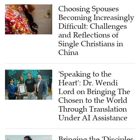
Choosing Spouses
Becoming Increasingly
Difficult: Challenges
and Reflections of
Single Christians in
China
'Speaking to the
Heart': Dr. Wendi
Lord on Bringing The
Chosen to the World
Through Translation
Under AI Assistance
Bringing the 'Disciples