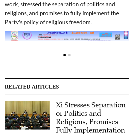
work, stressed the separation of politics and
religions, and promises to fully implement the
Party's policy of religious freedom.
RELATED ARTICLES
Xi Stresses Separation
of Politics and
Religions, Promises
Fully Implementation