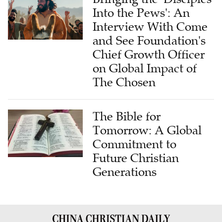
Into the Pews': An
Interview With Come
and See Foundation's
Chief Growth Officer
on Global Impact of
The Chosen
The Bible for
Tomorrow: A Global
Commitment to
Future Christian
Generations