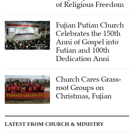
of Religious Freedom
Fujian Putian Church
Celebrates the 150th
Anni of Gospel into
Futian and 100th
Dedication Anni
Church Cares Grass-
root Groups on
Christmas, Fujian
LATEST FROM CHURCH & MINISTRY