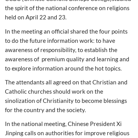
the spirit of the national conference on religions
held on April 22 and 23.
In the meeting an official shared the four points
to do the future information work: to have
awareness of responsibility, to establish the
awareness of premium quality and learning and
to explore information around the hot topics.
The attendants all agreed on that Christian and
Catholic churches should work on the
sinolization of Christianity to become blessings
for the country and the society.
In the national meeting, Chinese President Xi
Jinping calls on authorities for improve religious