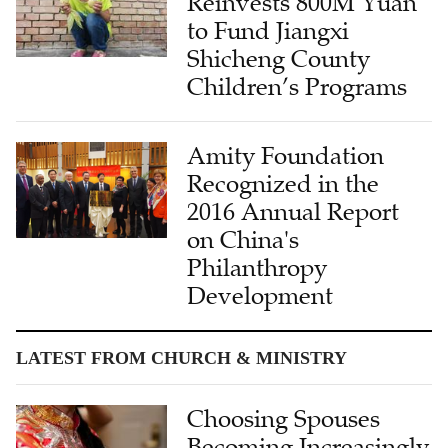
Reinvests 800M Yuan
to Fund Jiangxi
Shicheng County
Children’s Programs
Amity Foundation
Recognized in the
2016 Annual Report
on China's
Philanthropy
Development
LATEST FROM CHURCH & MINISTRY
Choosing Spouses
Becoming Increasingly