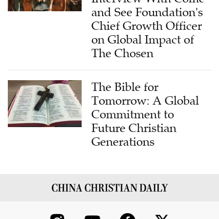
and See Foundation's
Chief Growth Officer
on Global Impact of
The Chosen
The Bible for
Tomorrow: A Global
Commitment to
Future Christian
Generations