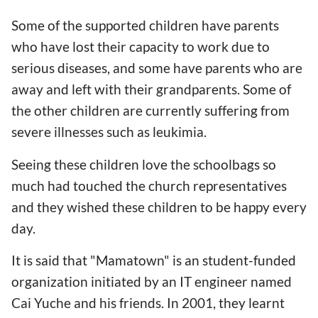
Some of the supported children have parents
who have lost their capacity to work due to
serious diseases, and some have parents who are
away and left with their grandparents. Some of
the other children are currently suffering from
severe illnesses such as leukimia.
Seeing these children love the schoolbags so
much had touched the church representatives
and they wished these children to be happy every
day.
It is said that "Mamatown" is an student-funded
organization initiated by an IT engineer named
Cai Yuche and his friends. In 2001, they learnt