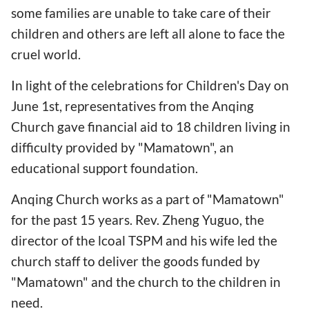
some families are unable to take care of their
children and others are left all alone to face the
cruel world.
In light of the celebrations for Children's Day on
June 1st, representatives from the Anqing
Church gave financial aid to 18 children living in
difficulty provided by "Mamatown", an
educational support foundation.
Anqing Church works as a part of "Mamatown"
for the past 15 years. Rev. Zheng Yuguo, the
director of the lcoal TSPM and his wife led the
church staff to deliver the goods funded by
"Mamatown" and the church to the children in
need.