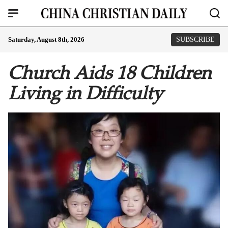
Saturday, August 8th, 2026
SUBSCRIBE
Church Aids 18 Children
Living in Difficulty