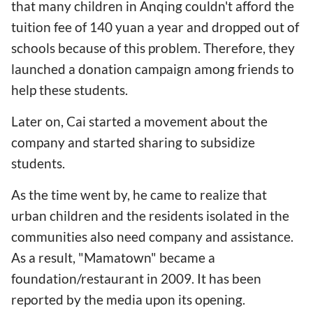
that many children in Anqing couldn't afford the
tuition fee of 140 yuan a year and dropped out of
schools because of this problem. Therefore, they
launched a donation campaign among friends to
help these students.
Later on, Cai started a movement about the
company and started sharing to subsidize
students.
As the time went by, he came to realize that
urban children and the residents isolated in the
communities also need company and assistance.
As a result, "Mamatown" became a
foundation/restaurant in 2009. It has been
reported by the media upon its opening.