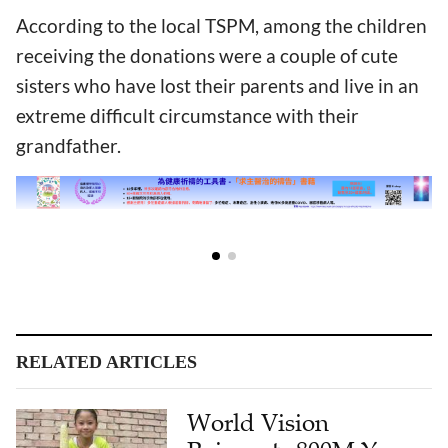
According to the local TSPM, among the children
receiving the donations were a couple of cute
sisters who have lost their parents and live in an
extreme difficult circumstance with their
grandfather.
RELATED ARTICLES
World Vision