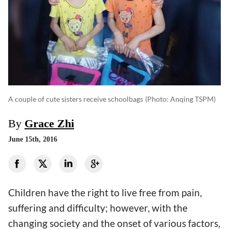
A couple of cute sisters receive schoolbags
(photo: Anqing TSPM)
By
Grace Zhi
June 15th, 2016
Children have the right to live free from pain,
suffering and difficulty; however, with the
changing society and the onset of various factors,