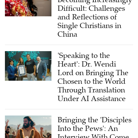
Difficult: Challenges
and Reflections of
Single Christians in
China
'Speaking to the
Heart': Dr. Wendi
Lord on Bringing The
Chosen to the World
Through Translation
Under AI Assistance
Bringing the 'Disciples
Into the Pews': An
Interview With Come