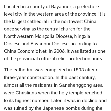
Located in a county of Bayannur, a prefecture-
level city in the western area of the province, it is
the largest cathedral in the northwest China,
once serving as the central church for the
Northwestern Mongolia Diocese, Ningxia
Diocese and Bayannur Diocese, according to
China Economic Net. In 2006, it was listed as one
of the provincial cultural relics protection units.
The cathedral was completed in 1893 after a
three-year construction. In the past century,
almost all the residents in Sanshenggong area
were Christians when the holy temple reached
to its highest number. Later, it was in decline and
was ruined by the Japanese bombs during the