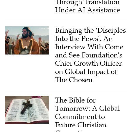
Through Translation
Under AI Assistance
Bringing the 'Disciples
Into the Pews': An
Interview With Come
and See Foundation's
Chief Growth Officer
on Global Impact of
The Chosen
The Bible for
Tomorrow: A Global
Commitment to
Future Christian