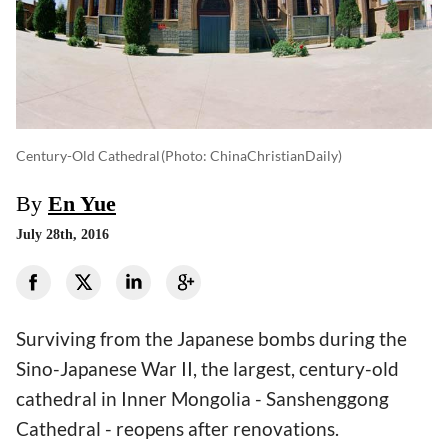
Century-Old Cathedral
(photo: ChinaChristianDaily)
By
En Yue
July 28th, 2016
Surviving from the Japanese bombs during the
Sino-Japanese War II, the largest, century-old
cathedral in Inner Mongolia - Sanshenggong
Cathedral - reopens after renovations.