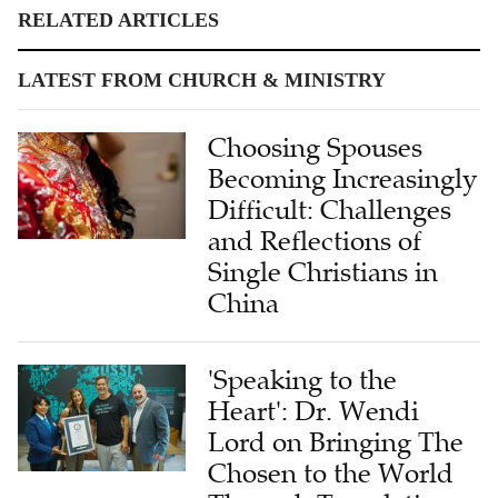
RELATED ARTICLES
LATEST FROM CHURCH & MINISTRY
Choosing Spouses
Becoming Increasingly
Difficult: Challenges
and Reflections of
Single Christians in
China
'Speaking to the
Heart': Dr. Wendi
Lord on Bringing The
Chosen to the World