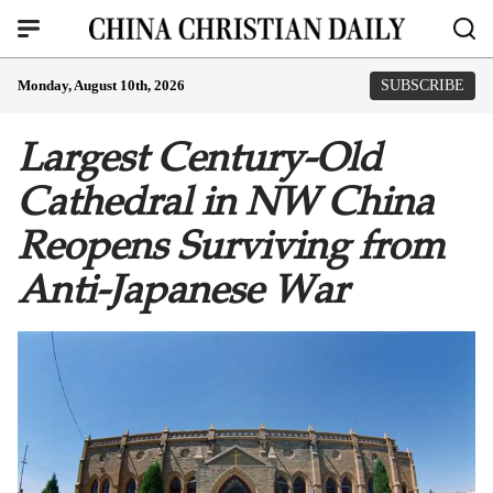
Monday, August 10th, 2026
SUBSCRIBE
Largest Century-Old
Cathedral in NW China
Reopens Surviving from
Anti-Japanese War