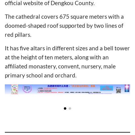
official website of Dengkou County.
The cathedral covers 675 square meters with a
doomed-shaped roof supported by two lines of
red pillars.
It has five altars in different sizes and a bell tower
at the height of ten meters, along with an
affiliated monastery, convent, nursery, male
primary school and orchard.