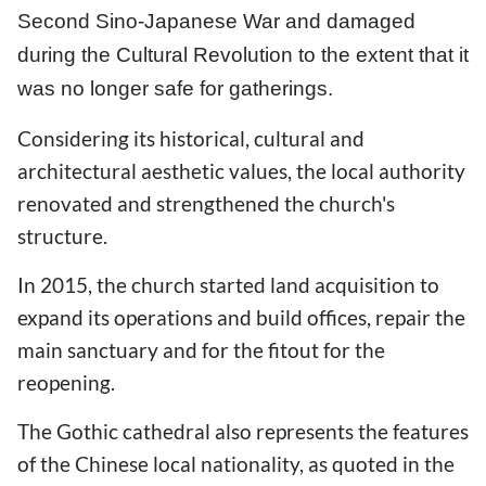
Second Sino-Japanese War and damaged
during the Cultural Revolution to the extent that it
was no longer safe for gatherings.
Considering its historical, cultural and
architectural aesthetic values, the local authority
renovated and strengthened the church's
structure.
In 2015, the church started land acquisition to
expand its operations and build offices, repair the
main sanctuary and for the fitout for the
reopening.
The Gothic cathedral also represents the features
of the Chinese local nationality, as quoted in the