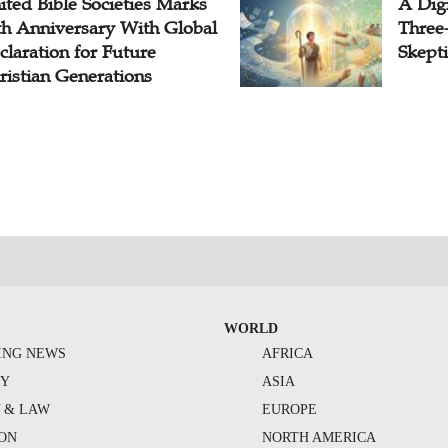
ited Bible Societies Marks
A Digi
th Anniversary With Global
Three
claration for Future
Skepti
ristian Generations
WORLD
ING NEWS
AFRICA
TY
ASIA
Y & LAW
EUROPE
ION
NORTH AMERICA