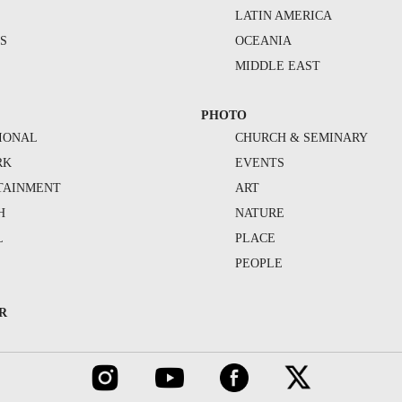
S
LATIN AMERICA
S
OCEANIA
MIDDLE EAST
PHOTO
IONAL
CHURCH & SEMINARY
RK
EVENTS
TAINMENT
ART
H
NATURE
L
PLACE
PEOPLE
R