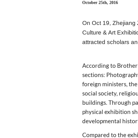
October 25th, 2016
On Oct 19, Zhejiang
Culture & Art Exhibit
attracted scholars a
According to Brother 
sections: Photography
foreign ministers, th
social society, religi
buildings. Through pa
physical exhibition 
developmental history
Compared to the exhi