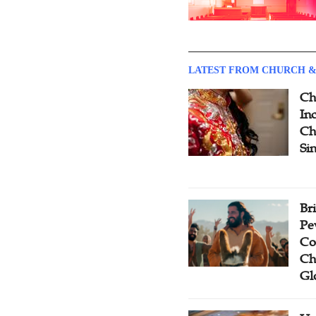
LATEST FROM CHURCH &
Ch
Inc
Ch
Si
Br
Pe
Co
Ch
Gl