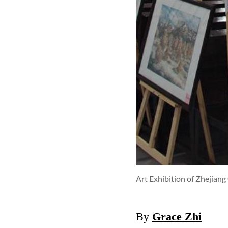
Art Exhibition of Zhejian
By
Grace Zhi