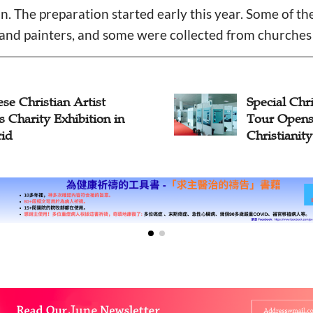
on. The preparation started early this year. Some of t
and painters, and some were collected from churches 
se Christian Artist
Special Chri
 Charity Exhibition in
Tour Opens
id
Christianit