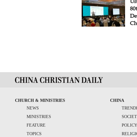
Un
80
De
Ch
CHURCH & MINISTRIES
CHINA
NEWS
TREND
MINISTRIES
SOCIE
FEATURE
POLIC
TOPICS
RELIG