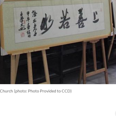
g Church
(photo: Photo Provided to CCD)