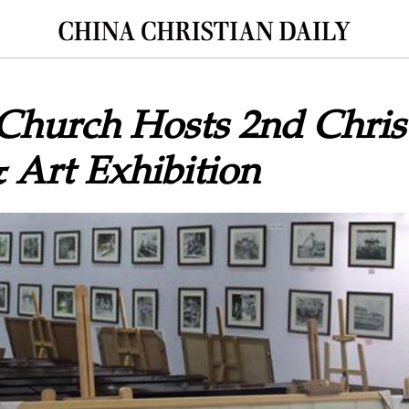
Church Hosts 2nd Christ
 Art Exhibition