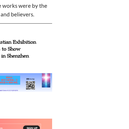
he works were by the
and believers.
stian Exhibition
 to Show
y in Shenzhen