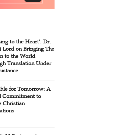
ing to the Heart': Dr.
 Lord on Bringing The
n to the World
gh Translation Under
sistance
ible for Tomorrow: A
l Commitment to
 Christian
ations