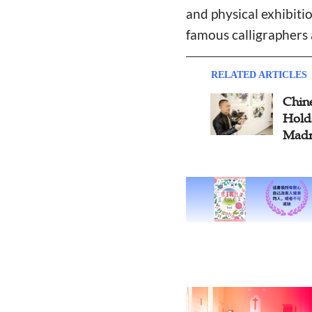
and physical exhibiti
famous calligraphers 
RELATED ARTICLES
Chine
Holds
Madr