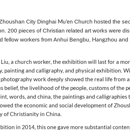
Mu'en
 Zhoushan City Dinghai
Church hosted the se
ion. 200 pieces of Christian related art works were di
Hangzhou
nd fellow workers from Anhui Bengbu,
and
Liu, a church worker, the exhibition will last for a mo
, painting and calligraphy, and physical exhibition. W
e photography work deeply showed the real life from 
ous belief, the livelihood of the people, customs of the
int, words, and china, the paintings and calligraphies
showed the economic and social development of Zhous
 of Christianity in China.
bition in 2014, this one gave more substantial conte