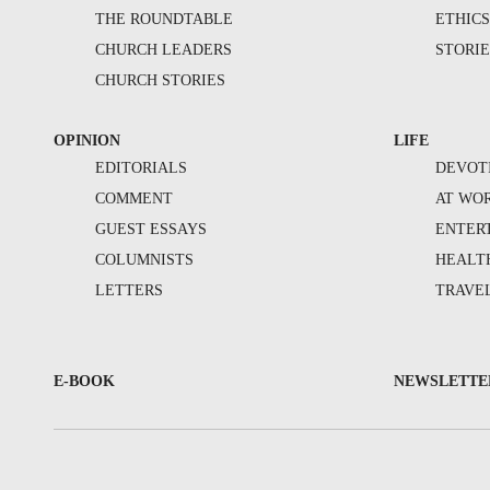
THE ROUNDTABLE
ETHIC
CHURCH LEADERS
STORIE
CHURCH STORIES
OPINION
LIFE
EDITORIALS
DEVOT
COMMENT
AT WO
GUEST ESSAYS
ENTER
COLUMNISTS
HEALT
LETTERS
TRAVE
E-BOOK
NEWSLETTE