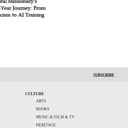
tal Missionary's
-Year Journey: From
cism to AI Training
SUBSCRIBE
CULTURE
ARTS
BOOKS
MUSIC & FILM & TV
HERITAGE