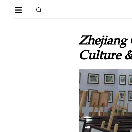
Zhejiang 
Culture &