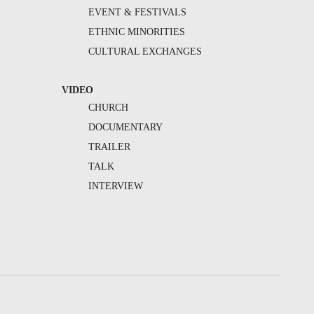
EVENT & FESTIVALS
ETHNIC MINORITIES
CULTURAL EXCHANGES
VIDEO
CHURCH
DOCUMENTARY
TRAILER
TALK
INTERVIEW