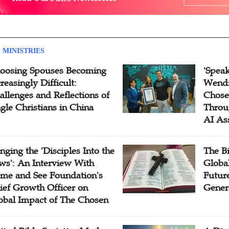
 MINISTRIES
oosing Spouses Becoming
'Speak
reasingly Difficult:
Wendi
allenges and Reflections of
Chose
ngle Christians in China
Throu
AI As
inging the 'Disciples Into the
The B
ws': An Interview With
Globa
me and See Foundation's
Future
ief Growth Officer on
Gener
obal Impact of The Chosen