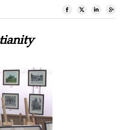
ianity