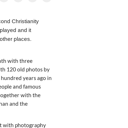
cond
Christianity
splayed and it
 other places.
nth with three
ith 120 old photos by
a hundred years ago in
 people and famous
 together with the
han and the
nt with photography