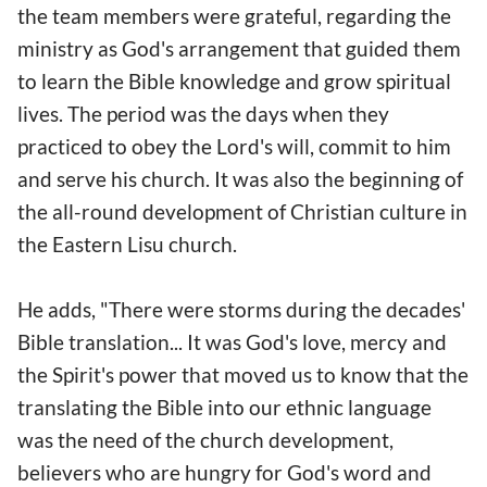
the team members were grateful, regarding the
ministry as God's arrangement that guided them
to learn the Bible knowledge and grow spiritual
lives. The period was the days when they
practiced to obey the Lord's will, commit to him
and serve his church. It was also the beginning of
the all-round development of Christian culture in
the Eastern Lisu church.
He adds, "There were storms during the decades'
Bible translation... It was God's love, mercy and
the Spirit's power that moved us to know that the
translating the Bible into our ethnic language
was the need of the church development,
believers who are hungry for God's word and