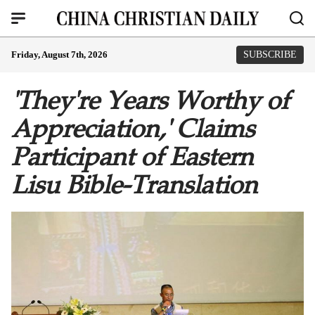
Friday, August 7th, 2026
SUBSCRIBE
'They're Years Worthy of
Appreciation,' Claims
Participant of Eastern
Lisu Bible-Translation