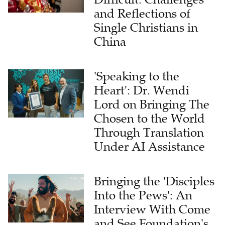
and Reflections of
Single Christians in
China
'Speaking to the
Heart': Dr. Wendi
Lord on Bringing The
Chosen to the World
Through Translation
Under AI Assistance
Bringing the 'Disciples
Into the Pews': An
Interview With Come
and See Foundation's