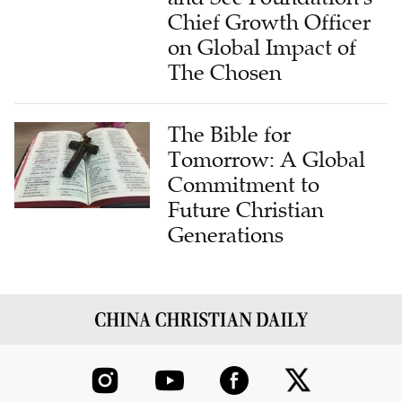
Chief Growth Officer
on Global Impact of
The Chosen
The Bible for
Tomorrow: A Global
Commitment to
Future Christian
Generations