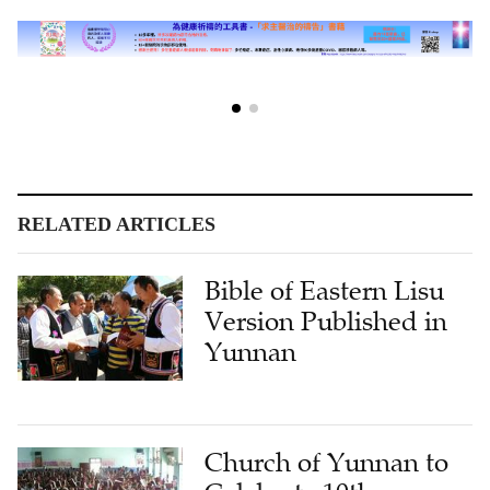
RELATED ARTICLES
Bible of Eastern Lisu
Version Published in
Yunnan
Church of Yunnan to