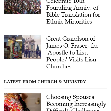
Celebrate 10th
Founding Anniv. of
Bible Translation for
Ethnic Minorities
Great Grandson of
James O. Fraser, the
'Apostle to Lisu
People,' Visits Lisu
Churches
LATEST FROM CHURCH & MINISTRY
Choosing Spouses
Becoming Increasingly
Difficult: Challenges