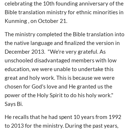
celebrating the 10th founding anniversary of the
Bible translation ministry for ethnic minorities in
Kunming , on October 21.
The ministry completed the Bible translation into
the native language and finalized the version in
December 2013. "We're very grateful. As
unschooled disadvantaged members with low
education, we were unable to undertake this
great and holy work. This is because we were
chosen for God's love and He granted us the
power of the Holy Spirit to do his holy work."
Says Bi.
He recalls that he had spent 10 years from 1992
to 2013 for the ministry. During the past years,