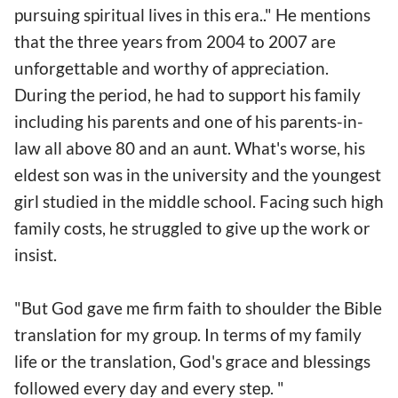
pursuing spiritual lives in this era.." He mentions
that the three years from 2004 to 2007 are
unforgettable and worthy of appreciation.
During the period, he had to support his family
including his parents and one of his parents-in-
law all above 80 and an aunt. What's worse, his
eldest son was in the university and the youngest
girl studied in the middle school. Facing such high
family costs, he struggled to give up the work or
insist.
"But God gave me firm faith to shoulder the Bible
translation for my group. In terms of my family
life or the translation, God's grace and blessings
followed every day and every step. "