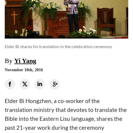
Elder Bi shares his translation in the celebration ceremony
By
Yi Yang
November 10th, 2016
Elder Bi Hongzhen, a co-worker of the
translation ministry that devotes to translate the
Bible into the Eastern Lisu language, shares the
past 21-year work during the ceremony