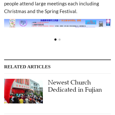
people attend large meetings each including
Christmas and the Spring Festival.
RELATED ARTICLES
Newest Church
Dedicated in Fujian