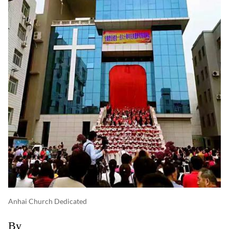
Anhai Church Dedicated
By