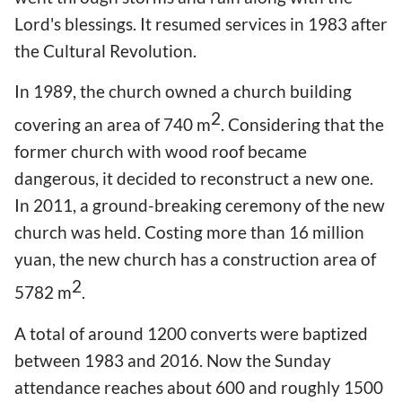
Lord's blessings. It resumed services in 1983 after
the Cultural Revolution.
In 1989, the church owned a church building
2
covering an area of 740 m
. Considering that the
former church with wood roof became
dangerous, it decided to reconstruct a new one.
In 2011, a ground-breaking ceremony of the new
church was held. Costing more than 16 million
yuan, the new church has a construction area of
2
5782 m
.
A total of around 1200 converts were baptized
between 1983 and 2016. Now the Sunday
attendance reaches about 600 and roughly 1500