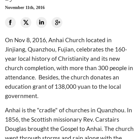
November 11th, 2016
On Nov 8, 2016, Anhai Church located in
Jinjiang, Quanzhou, Fujian, celebrates the 160-
year local history of Christianity and its new
church completion, with more than 300 people in
attendance. Besides, the church donates an
education grant of 138,000 yuan to the local
government.
Anhai is the "cradle" of churches in Quanzhou. In
1856, the Scottish missionary Rev. Carstairs
Douglas brought the Gospel to Anhai. The church
went through storms and rain along with the