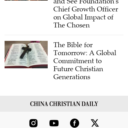
and See Foundation's
Chief Growth Officer
on Global Impact of
The Chosen
The Bible for
Tomorrow: A Global
Commitment to
Future Christian
Generations