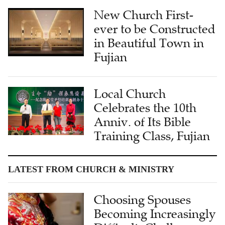
New Church First-
ever to be Constructed
in Beautiful Town in
Fujian
Local Church
Celebrates the 10th
Anniv. of Its Bible
Training Class, Fujian
LATEST FROM CHURCH & MINISTRY
Choosing Spouses
Becoming Increasingly