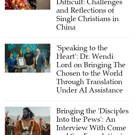
Difficult: Challenges
and Reflections of
Single Christians in
China
'Speaking to the
Heart': Dr. Wendi
Lord on Bringing The
Chosen to the World
Through Translation
Under AI Assistance
Bringing the 'Disciples
Into the Pews': An
Interview With Come