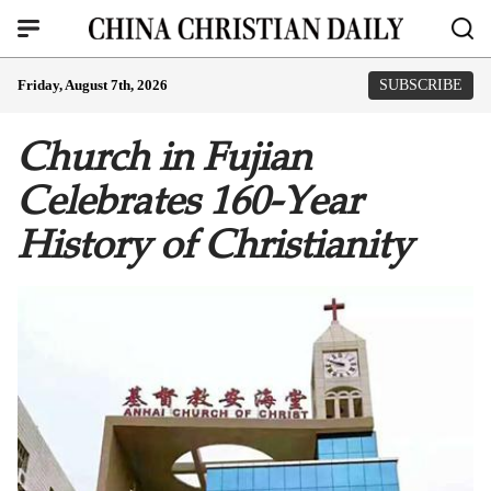
Friday, August 7th, 2026
SUBSCRIBE
Church in Fujian
Celebrates 160-Year
History of Christianity