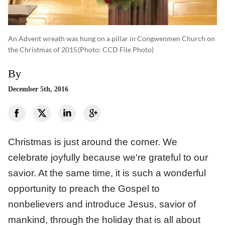
An Advent wreath was hung on a pillar in Congwenmen Church on
the Christmas of 2015
(photo: CCD File Photo)
By
December 5th, 2016
Christmas is just around the corner. We
celebrate joyfully because we're grateful to our
savior. At the same time, it is such a wonderful
opportunity to preach the Gospel to
nonbelievers and introduce Jesus, savior of
mankind, through the holiday that is all about