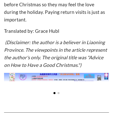
before Christmas so they may feel the love
during the holiday. Paying return visits is just as
important.
Translated by: Grace Hubl
(Disclaimer: the author is a believer in Liaoning
Province. The viewpoints in the article represent
the author's only. The original title was "Advice
on How to Have a Good Christmas.")