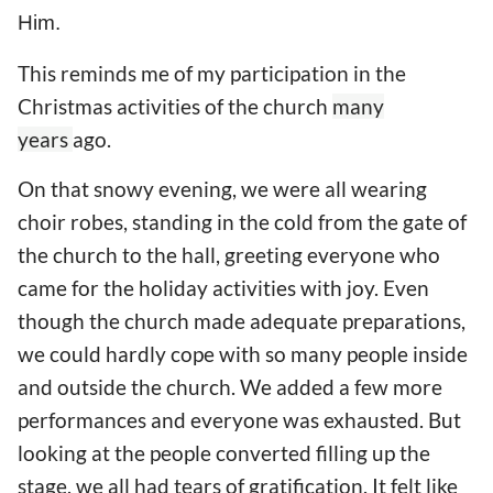
Him.
This reminds me of my participation in the
Christmas activities of the church
many
years
ago.
On that snowy evening, we were all wearing
choir robes, standing in the cold from the gate of
the church to the hall, greeting everyone who
came for the holiday activities with joy. Even
though the church made adequate preparations,
we could hardly cope with so many people inside
and outside the church. We added a few more
performances and everyone was exhausted. But
looking at the people converted filling up the
stage, we all had tears of gratification. It felt like