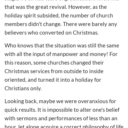
that was the great revival. However, as the
holiday spirit subsided, the number of church
members didn't change. There were barely any
believers who converted on Christmas.
Who knows that the situation was still the same
with all the input of manpower and money! For
this reason, some churches changed their
Christmas services from outside to inside
oriented, and turned it into a holiday for
Christians only.
Looking back, maybe we were overanxious for
quick results. It is impossible to alter one's belief
with sermons and performances of less than an
hour, let alone acquire a correct philosophy of life