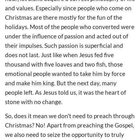
and values. Especially since people who come on
Christmas are there mostly for the fun of the
holidays. Most of the people who converted were
under the influence of passion and acted out of
their impulses. Such passion is superficial and
does not last. Just like when Jesus fed five
thousand with five loaves and two fish, those
emotional people wanted to take him by force
and make him king. But the next day, many
people left. As Jesus told us, it was the heart of
stone with no change.
So, does it mean we don't need to preach through
Christmas? No! Apart from preaching the Gospel,
we also need to seize the opportunity to truly