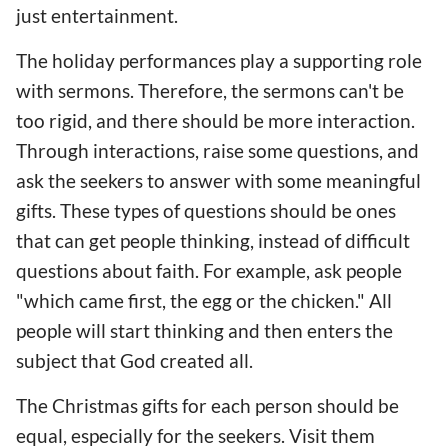
just entertainment.
The holiday performances play a supporting role
with sermons. Therefore, the sermons can't be
too rigid, and there should be more interaction.
Through interactions, raise some questions, and
ask the seekers to answer with some meaningful
gifts. These types of questions should be ones
that can get people thinking, instead of difficult
questions about faith. For example, ask people
"which came first, the egg or the chicken." All
people will start thinking and then enters the
subject that God created all.
The Christmas gifts for each person should be
equal, especially for the seekers. Visit them