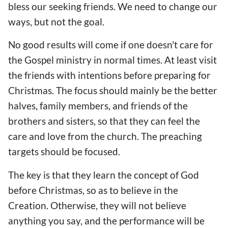
bless our seeking friends. We need to change our
ways, but not the goal.
No good results will come if one doesn't care for
the Gospel ministry in normal times. At least visit
the friends with intentions before preparing for
Christmas. The focus should mainly be the better
halves, family members, and friends of the
brothers and sisters, so that they can feel the
care and love from the church. The preaching
targets should be focused.
The key is that they learn the concept of God
before Christmas, so as to believe in the
Creation. Otherwise, they will not believe
anything you say, and the performance will be