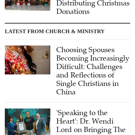
Distributing Christmas
Donations
LATEST FROM CHURCH & MINISTRY
Choosing Spouses
Becoming Increasingly
Difficult: Challenges
and Reflections of
Single Christians in
China
'Speaking to the
Heart': Dr. Wendi
Lord on Bringing The