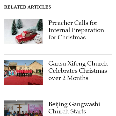
RELATED ARTICLES
Preacher Calls for
Internal Preparation
for Christmas
Gansu Xifeng Church
Celebrates Christmas
over 2 Months
Beijing Gangwashi
Church Starts