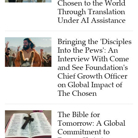
Chosen to the World
Through Translation
Under AI Assistance
Bringing the 'Disciples
Into the Pews': An
Interview With Come
and See Foundation's
Chief Growth Officer
on Global Impact of
The Chosen
The Bible for
Tomorrow: A Global
Commitment to