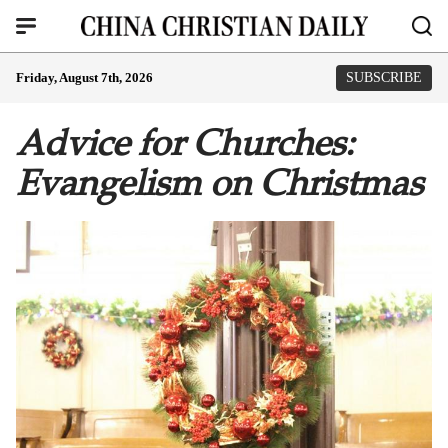
Friday, August 7th, 2026
SUBSCRIBE
Advice for Churches:
Evangelism on Christmas