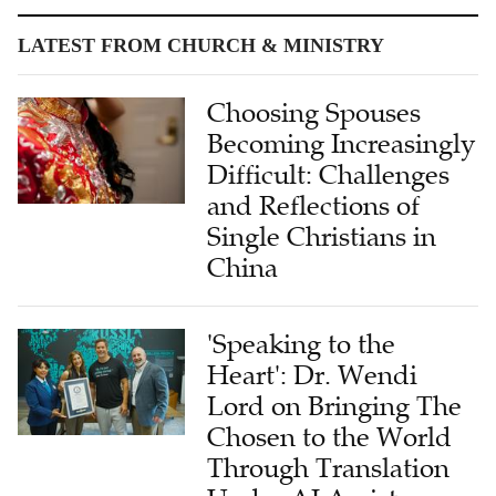
LATEST FROM CHURCH & MINISTRY
Choosing Spouses
Becoming Increasingly
Difficult: Challenges
and Reflections of
Single Christians in
China
'Speaking to the
Heart': Dr. Wendi
Lord on Bringing The
Chosen to the World
Through Translation
Under AI Assistance