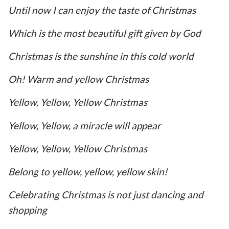
Until now I can enjoy the taste of Christmas
Which is the most beautiful gift given by God
Christmas is the sunshine in this cold world
Oh! Warm and yellow Christmas
Yellow, Yellow, Yellow Christmas
Yellow, Yellow, a miracle will appear
Yellow, Yellow, Yellow Christmas
Belong to yellow, yellow, yellow skin!
Celebrating Christmas is not just dancing and
shopping