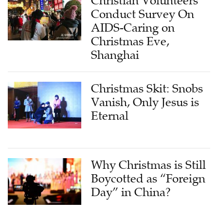
AIDS-Caring on
Christmas Eve,
Shanghai
Christmas Skit: Snobs
Vanish, Only Jesus is
Eternal
Why Christmas is Still
Boycotted as “Foreign
Day” in China?