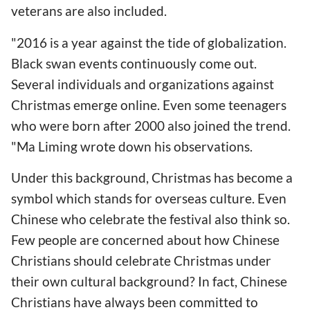
veterans are also included.
"2016 is a year against the tide of globalization.
Black swan events continuously come out.
Several individuals and organizations against
Christmas emerge online. Even some teenagers
who were born after 2000 also joined the trend.
"Ma Liming wrote down his observations.
Under this background, Christmas has become a
symbol which stands for overseas culture. Even
Chinese who celebrate the festival also think so.
Few people are concerned about how Chinese
Christians should celebrate Christmas under
their own cultural background? In fact, Chinese
Christians have always been committed to