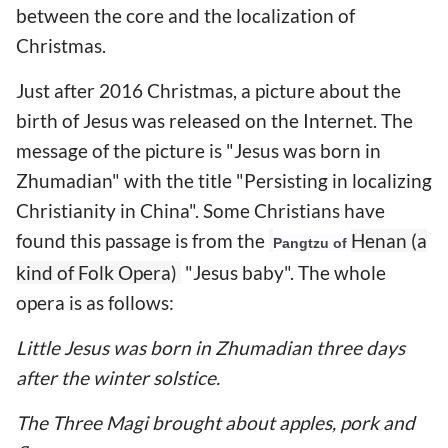
between the core and the localization of
Christmas.
Just after 2016 Christmas, a picture about the
birth of Jesus was released on the Internet. The
message of the picture is "Jesus was born in
Zhumadian" with the title "Persisting in localizing
Christianity in China". Some Christians have
found this passage is from the
Henan (a
Pangtzu of
kind of Folk Opera)
"Jesus baby". The whole
opera is as follows:
Little Jesus was born in Zhumadian three days
after the winter solstice.
The Three Magi brought about apples, pork and