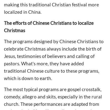
making this traditional Christian festival more
localized in China.
The efforts of Chinese Christians to localize
Christmas
The programs designed by Chinese Christians to
celebrate Christmas always include the birth of
Jesus, testimonies of believers and calling of
pastors. What's more, they have added
traditional Chinese culture to these programs,
which is down to earth.
The most typical programs are gospel crosstalk,
comedy, allegro and skits, especially in the rural
church. These performances are adapted from