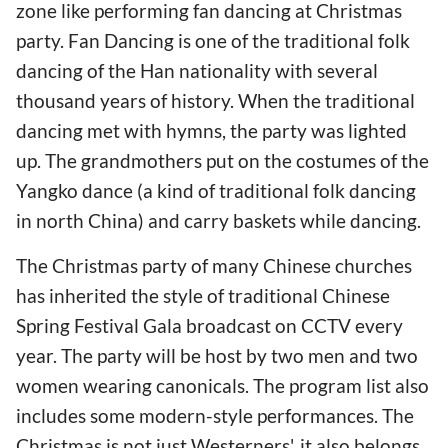
zone like performing fan dancing at Christmas
party. Fan Dancing is one of the traditional folk
dancing of the Han nationality with several
thousand years of history. When the traditional
dancing met with hymns, the party was lighted
up. The grandmothers put on the costumes of the
Yangko dance (a kind of traditional folk dancing
in north China) and carry baskets while dancing.
The Christmas party of many Chinese churches
has inherited the style of traditional Chinese
Spring Festival Gala broadcast on CCTV every
year. The party will be host by two men and two
women wearing canonicals. The program list also
includes some modern-style performances. The
Christmas is not just Westerners', it also belongs