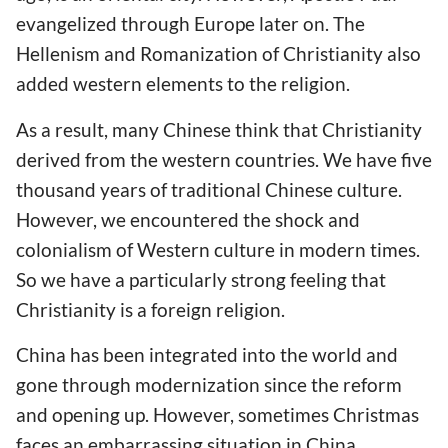
evangelized through Europe later on. The
Hellenism and Romanization of Christianity also
added western elements to the religion.
As a result, many Chinese think that Christianity
derived from the western countries. We have five
thousand years of traditional Chinese culture.
However, we encountered the shock and
colonialism of Western culture in modern times.
So we have a particularly strong feeling that
Christianity is a foreign religion.
China has been integrated into the world and
gone through modernization since the reform
and opening up. However, sometimes Christmas
faces an embarrassing situation in China