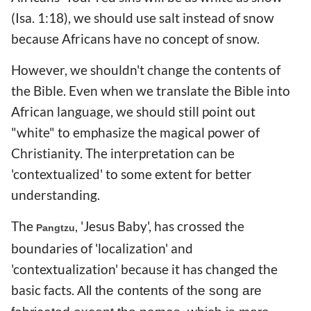
(Isa. 1:18), we should use salt instead of snow
because Africans have no concept of snow.
However, we shouldn't change the contents of
the Bible. Even when we translate the Bible into
African language, we should still point out
"white" to emphasize the magical power of
Christianity. The interpretation can be
'contextualized' to some extent for better
understanding.
The
'Jesus Baby', has crossed the
Pangtzu,
boundaries of 'localization' and
'contextualization' because it has changed the
basic facts.
All the contents of the song are