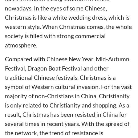
nowadays. In the eyes of some Chinese,
Christmas is like a white wedding dress, which is
western style. When Christmas comes, the whole
society is filled with strong commercial
atmosphere.
Compared with Chinese New Year, Mid-Autumn
Festival, Dragon Boat Festival and other
traditional Chinese festivals, Christmas is a
symbol of Western cultural invasion. For the vast
majority of non-Christians in China, Christianity
is only related to Christianity and shopping. As a
result, Christmas has been resisted in China for
several times in recent years. With the spread of
the network, the trend of resistance is