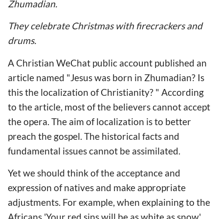
Zhumadian.
They celebrate Christmas with firecrackers and
drums.
A Christian WeChat public account published an
article named "Jesus was born in Zhumadian? Is
this the localization of Christianity? " According
to the article, most of the believers cannot accept
the opera. The aim of localization is to better
preach the gospel. The historical facts and
fundamental issues cannot be assimilated.
Yet we should think of the acceptance and
expression of natives and make appropriate
adjustments. For example, when explaining to the
Africans 'Your red sins will be as white as snow'