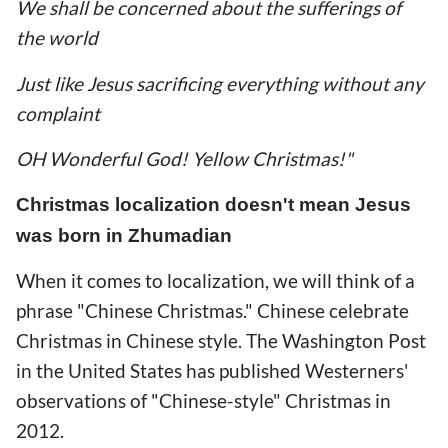
We shall be concerned about the sufferings of
the world
Just like Jesus sacrificing everything without any
complaint
OH Wonderful God! Yellow Christmas!"
Christmas localization doesn't mean Jesus
was born in Zhumadian
When it comes to localization, we will think of a
phrase "Chinese Christmas." Chinese celebrate
Christmas in Chinese style. The Washington Post
in the United States has published Westerners'
observations of "Chinese-style" Christmas in
2012.