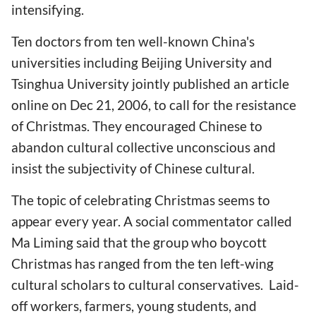
intensifying.
Ten doctors from ten well-known China's
universities including Beijing University and
Tsinghua University jointly published an article
online on Dec 21, 2006, to call for the resistance
of Christmas. They encouraged Chinese to
abandon cultural collective unconscious and
insist the subjectivity of Chinese cultural.
The topic of celebrating Christmas seems to
appear every year. A social commentator called
Ma Liming said that the group who boycott
Christmas has ranged from the ten left-wing
cultural scholars to cultural conservatives. Laid-
off workers, farmers, young students, and