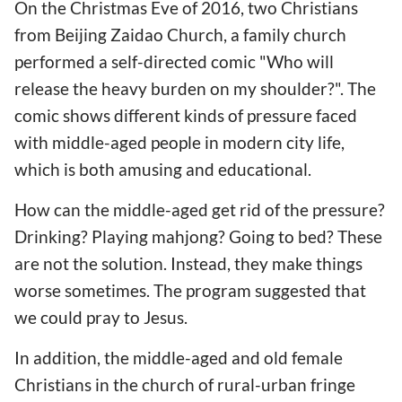
On the Christmas Eve of 2016, two Christians
from Beijing Zaidao Church, a family church
performed a self-directed comic "Who will
release the heavy burden on my shoulder?". The
comic shows different kinds of pressure faced
with middle-aged people in modern city life,
which is both amusing and educational.
How can the middle-aged get rid of the pressure?
Drinking? Playing mahjong? Going to bed? These
are not the solution. Instead, they make things
worse sometimes. The program suggested that
we could pray to Jesus.
In addition, the middle-aged and old female
Christians in the church of rural-urban fringe