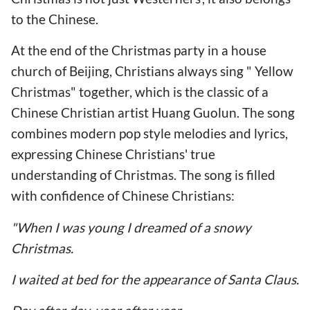
to the Chinese.
At the end of the Christmas party in a house
church of Beijing, Christians always sing " Yellow
Christmas" together, which is the classic of a
Chinese Christian artist Huang Guolun. The song
combines modern pop style melodies and lyrics,
expressing Chinese Christians' true
understanding of Christmas. The song is filled
with confidence of Chinese Christians:
"When I was young I dreamed of a snowy
Christmas.
I waited at bed for the appearance of Santa Claus.