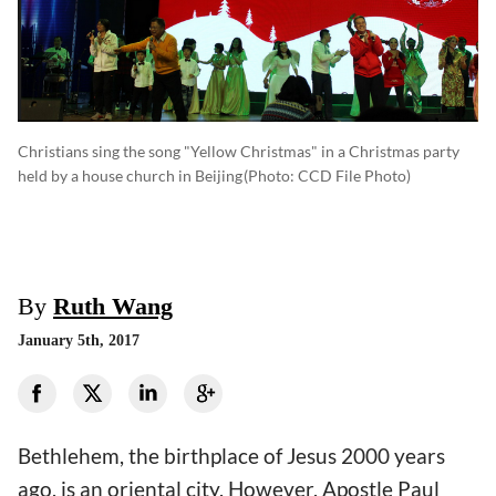
Christians sing the song "Yellow Christmas" in a Christmas party
held by a house church in Beijing
(photo: CCD File Photo)
By
Ruth Wang
January 5th, 2017
Bethlehem, the birthplace of Jesus 2000 years
ago, is an oriental city. However, Apostle Paul