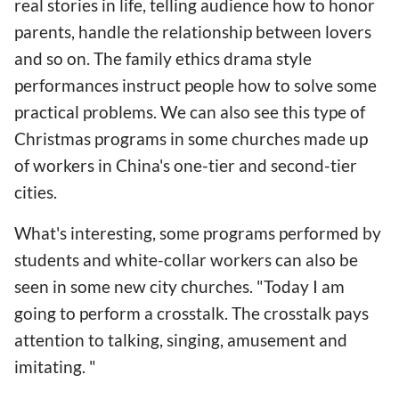
real stories in life, telling audience how to honor
parents, handle the relationship between lovers
and so on. The family ethics drama style
performances instruct people how to solve some
practical problems. We can also see this type of
Christmas programs in some churches made up
of workers in China's one-tier and second-tier
cities.
What's interesting, some programs performed by
students and white-collar workers can also be
seen in some new city churches. "Today I am
going to perform a crosstalk. The crosstalk pays
attention to talking, singing, amusement and
imitating. "