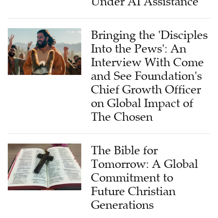
Bringing the 'Disciples
Into the Pews': An
Interview With Come
and See Foundation's
Chief Growth Officer
on Global Impact of
The Chosen
The Bible for
Tomorrow: A Global
Commitment to
Future Christian
Generations