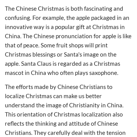
The Chinese Christmas is both fascinating and
confusing. For example, the apple packaged in an
innovative way is a popular gift at Christmas in
China. The Chinese pronunciation for apple is like
that of peace. Some fruit shops will print
Christmas blessings or Santa's image on the
apple. Santa Claus is regarded as a Christmas
mascot in China who often plays saxophone.
The efforts made by Chinese Christians to
localize Christmas can make us better
understand the image of Christianity in China.
This orientation of Christmas localization also
reflects the thinking and attitude of Chinese
Christians. They carefully deal with the tension