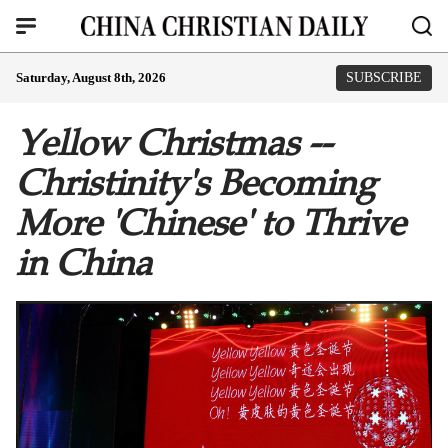
Saturday, August 8th, 2026
SUBSCRIBE
Yellow Christmas --
Christinity's Becoming
More 'Chinese' to Thrive
in China