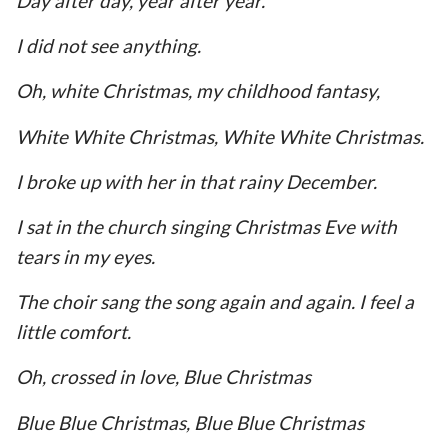
Day after day, year after year.
I did not see anything.
Oh, white Christmas, my childhood fantasy,
White White Christmas, White White Christmas.
I broke up with her in that rainy December.
I sat in the church singing Christmas Eve with
tears in my eyes.
The choir sang the song again and again. I feel a
little comfort.
Oh, crossed in love, Blue Christmas
Blue Blue Christmas, Blue Blue Christmas