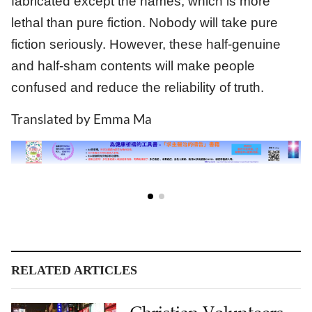
fabricated except the names, which is more
lethal than pure fiction. Nobody will take pure
fiction seriously. However, these half-genuine
and half-sham contents will make people
confused and reduce the reliability of truth.
Translated by Emma Ma
RELATED ARTICLES
Christian Volunteers
Conduct Survey On