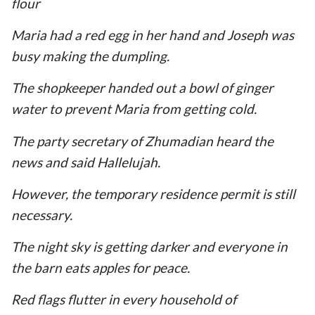
flour
Maria had a red egg in her hand and Joseph was
busy making the dumpling.
The shopkeeper handed out a bowl of ginger
water to prevent Maria from getting cold.
The party secretary of Zhumadian heard the
news and said Hallelujah.
However, the temporary residence permit is still
necessary.
The night sky is getting darker and everyone in
the barn eats apples for peace.
Red flags flutter in every household of