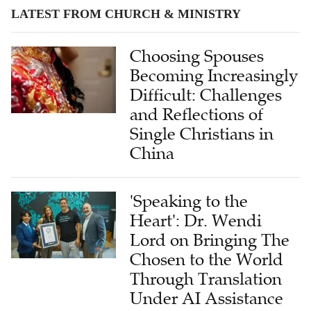
LATEST FROM CHURCH & MINISTRY
Choosing Spouses
Becoming Increasingly
Difficult: Challenges
and Reflections of
Single Christians in
China
'Speaking to the
Heart': Dr. Wendi
Lord on Bringing The
Chosen to the World
Through Translation
Under AI Assistance