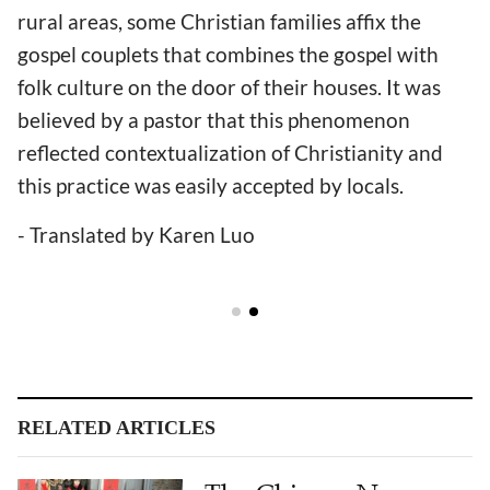
rural areas, some Christian families affix the
gospel couplets that combines the gospel with
folk culture on the door of their houses. It was
believed by a pastor that this phenomenon
reflected contextualization of Christianity and
this practice was easily accepted by locals.
- Translated by Karen Luo
RELATED ARTICLES