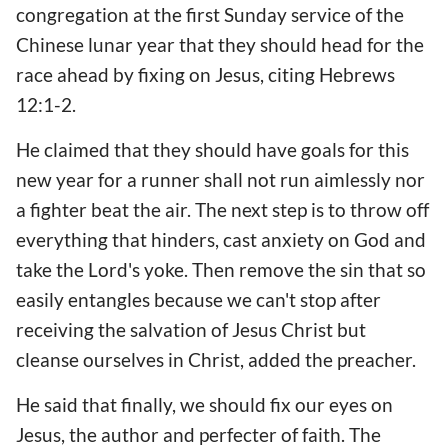
congregation at the first Sunday service of the
Chinese lunar year that they should head for the
race ahead by fixing on Jesus, citing Hebrews
12:1-2.
He claimed that they should have goals for this
new year for a runner shall not run aimlessly nor
a fighter beat the air. The next step is to throw off
everything that hinders, cast anxiety on God and
take the Lord's yoke. Then remove the sin that so
easily entangles because we can't stop after
receiving the salvation of Jesus Christ but
cleanse ourselves in Christ, added the preacher.
He said that finally, we should fix our eyes on
Jesus, the author and perfecter of faith. The