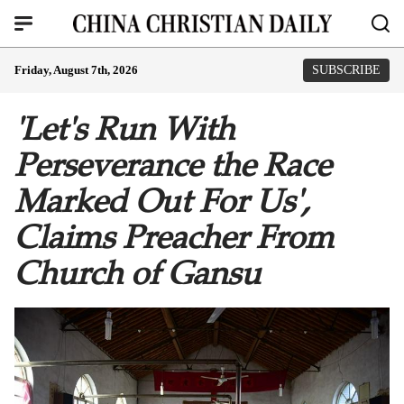
Friday, August 7th, 2026
SUBSCRIBE
'Let's Run With
Perseverance the Race
Marked Out For Us',
Claims Preacher From
Church of Gansu