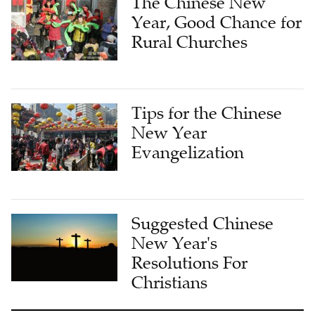
The Chinese New
Year, Good Chance for
Rural Churches
Tips for the Chinese
New Year
Evangelization
Suggested Chinese
New Year's
Resolutions For
Christians