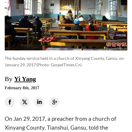
The Sunday service held in a church of Xinyang County, Gansu, on
January 29, 2017
(photo: GospelTimes.cn)
By
Yi Yang
February 8th, 2017
On Jan 29, 2017, a preacher from a church of
Xinyang County, Tianshui, Gansu, told the