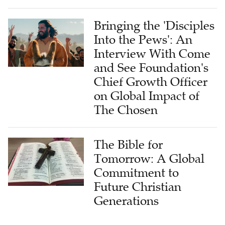
Bringing the 'Disciples
Into the Pews': An
Interview With Come
and See Foundation's
Chief Growth Officer
on Global Impact of
The Chosen
The Bible for
Tomorrow: A Global
Commitment to
Future Christian
Generations