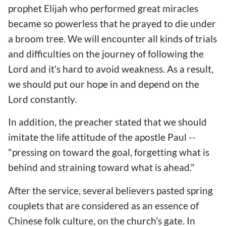
prophet Elijah who performed great miracles
became so powerless that he prayed to die under
a broom tree. We will encounter all kinds of trials
and difficulties on the journey of following the
Lord and it's hard to avoid weakness. As a result,
we should put our hope in and depend on the
Lord constantly.
In addition, the preacher stated that we should
imitate the life attitude of the apostle Paul --
"pressing on toward the goal, forgetting what is
behind and straining toward what is ahead."
After the service, several believers pasted spring
couplets that are considered as an essence of
Chinese folk culture, on the church's gate. In