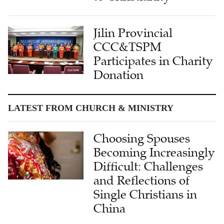
Jilin Provincial
CCC&TSPM
Participates in Charity
Donation
LATEST FROM CHURCH & MINISTRY
Choosing Spouses
Becoming Increasingly
Difficult: Challenges
and Reflections of
Single Christians in
China