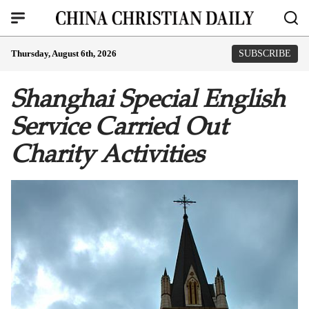
Thursday, August 6th, 2026
SUBSCRIBE
Shanghai Special English
Service Carried Out
Charity Activities