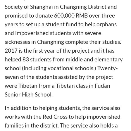
Society of Shanghai in Changning District and
promised to donate 600,000 RMB over three
years to set up a student fund to help orphans
and impoverished students with severe
sicknesses in Changning complete their studies.
2017 is the first year of the project and it has
helped 83 students from middle and elementary
school (including vocational schools.) Twenty-
seven of the students assisted by the project
were Tibetan from a Tibetan class in Fudan
Senior High School.
In addition to helping students, the service also
works with the Red Cross to help impoverished
families in the district. The service also holds a