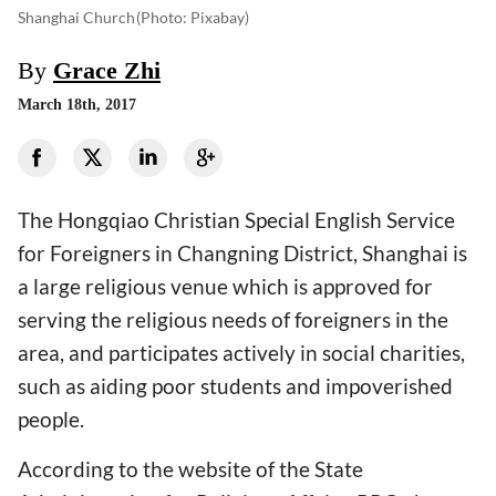
Shanghai Church
(photo: Pixabay)
By
Grace Zhi
March 18th, 2017
The Hongqiao Christian Special English Service
for Foreigners in Changning District, Shanghai is
a large religious venue which is approved for
serving the religious needs of foreigners in the
area, and participates actively in social charities,
such as aiding poor students and impoverished
people.
According to the website of the State