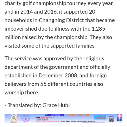
charity golf championship tourney every year
and in 2014 and 2016, it supported 20
households in Changning District that became
impoverished due to illness with the 1,285
million raised by the championship. They also
visited some of the supported families.
The service was approved by the religious
department of the government and officially
established in December 2008, and foreign
believers from 55 different countries also
worship there.
- Translated by: Grace Hubl