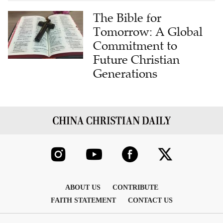
The Bible for
Tomorrow: A Global
Commitment to
Future Christian
Generations
ABOUT US
CONTRIBUTE
FAITH STATEMENT
CONTACT US