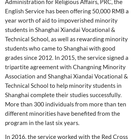
Administration for Religious Affairs, PRC, the
English Service has been offering 50,000 RMB a
year worth of aid to impoverished minority
students in Shanghai Xiandai Vocational &
Technical School, as well as rewarding minority
students who came to Shanghai with good
grades since 2012. In 2015, the service signed a
tripartite agreement with Changning Minority
Association and Shanghai Xiandai Vocational &
Technical School to help minority students in
Shanghai complete their studies successfully.
More than 300 individuals from more than ten
different minorities have benefited from the
program in the last six years.
In 2016, the service worked with the Red Cross