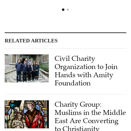
RELATED ARTICLES
Civil Charity
Organization to Join
Hands with Amity
Foundation
Charity Group:
Muslims in the Middle
East Are Converting
to Christianity