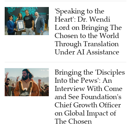
'Speaking to the
Heart': Dr. Wendi
Lord on Bringing The
Chosen to the World
Through Translation
Under AI Assistance
Bringing the 'Disciples
Into the Pews': An
Interview With Come
and See Foundation's
Chief Growth Officer
on Global Impact of
The Chosen