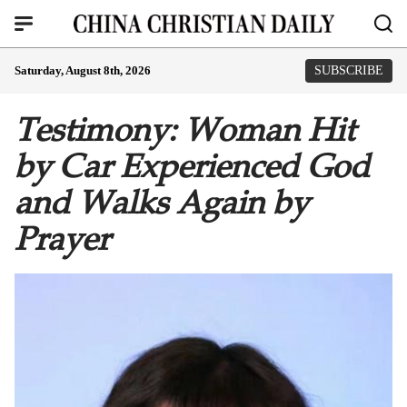
Saturday, August 8th, 2026
SUBSCRIBE
Testimony: Woman Hit
by Car Experienced God
and Walks Again by
Prayer