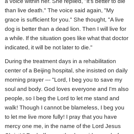
a voice within her. She replied, "It's better to die
than live death." The voice said again, "My
grace is sufficient for you." She thought, "A live
dog is better than a dead lion. Then I will live for
a while. If the situation goes like what that doctor
indicated, it will be not later to die."
During the treatment days in a rehabilitation
center of a Beijing hospital, she insisted on daily
morning prayer --- "Lord, I beg you to save my
soul and body. God loves everyone and I'm also
people, so I beg the Lord to let me stand and
walk! Though I cannot be blameless, I beg you
to let me live more fully! I pray that you have
mercy one me, in the name of the Lord Jesus