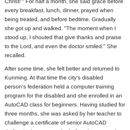
Christ! " For half a month, she said grace before
every breakfast, lunch, dinner, prayed when
being treated, and before bedtime. Gradually
she got up and walked. "The moment when I
stood up, I shouted that give thanks and praise
to the Lord, and even the doctor smiled." She
recalled.
After some time, she felt better and returned to
Kunming. At that time the city's disabled
person's federation held a computer training
program for the disabled and she enrolled in an
AutoCAD class for beginners. Having studied for
three months, she was asked by her teacher to
challenge a certificate of senior AutoCAD