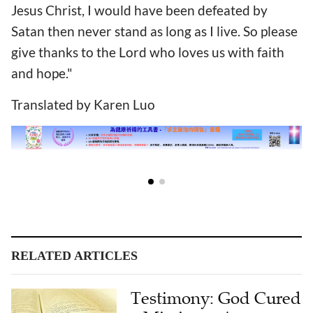
Jesus Christ, I would have been defeated by
Satan then never stand as long as I live. So please
give thanks to the Lord who loves us with faith
and hope."
Translated by Karen Luo
RELATED ARTICLES
Testimony: God Cured