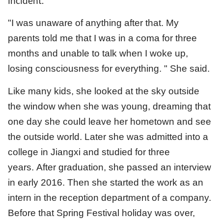
incident.
"I was unaware of anything after that. My
parents told me that I was in a coma for three
months and unable to talk when I woke up,
losing consciousness for everything. " She said.
Like many kids, she looked at the sky outside
the window when she was young, dreaming that
one day she could leave her hometown and see
the outside world. Later she was admitted into a
college in Jiangxi and studied for three
years. After graduation, she passed an interview
in early 2016. Then she started the work as an
intern in the reception department of a company.
Before that Spring Festival holiday was over,