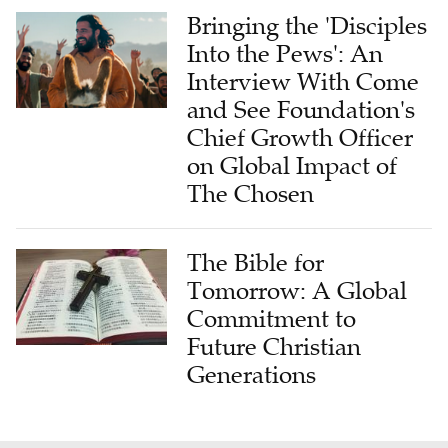
Bringing the 'Disciples
Into the Pews': An
Interview With Come
and See Foundation's
Chief Growth Officer
on Global Impact of
The Chosen
The Bible for
Tomorrow: A Global
Commitment to
Future Christian
Generations