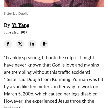
Sister Liu Duojia
By
Yi Yang
June 23rd, 2017
"Frankly speaking, I thank the culprit. I might
have never known that God is love and my sins
are trembling without this traffic accident!
" Sister Liu Duojia from Kunming, Yunnan was hit
by a van like ten meters on her way to work on
March 5, 2006, which caused her legs disabled.
However, she experienced Jesus through the