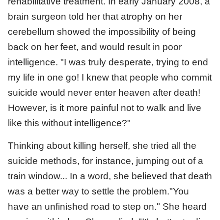
rehabilitative treatment. In early January 2008, a
brain surgeon told her that atrophy on her
cerebellum showed the impossibility of being
back on her feet, and would result in poor
intelligence. "I was truly desperate, trying to end
my life in one go! I knew that people who commit
suicide would never enter heaven after death!
However, is it more painful not to walk and live
like this without intelligence?"
Thinking about killing herself, she tried all the
suicide methods, for instance, jumping out of a
train window... In a word, she believed that death
was a better way to settle the problem."You
have an unfinished road to step on." She heard