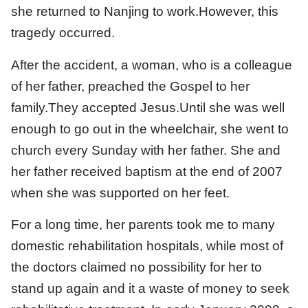
she returned to Nanjing to work.However, this
tragedy occurred.
After the accident, a woman, who is a colleague
of her father, preached the Gospel to her
family.They accepted Jesus.Until she was well
enough to go out in the wheelchair, she went to
church every Sunday with her father. She and
her father received baptism at the end of 2007
when she was supported on her feet.
For a long time, her parents took me to many
domestic rehabilitation hospitals, while most of
the doctors claimed no possibility for her to
stand up again and it a waste of money to seek