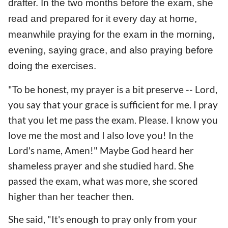
drafter. In the two months before the exam, she
read and prepared for it every day at home,
meanwhile praying for the exam in the morning,
evening, saying grace, and also praying before
doing the exercises.
"To be honest, my prayer is a bit preserve -- Lord,
you say that your grace is sufficient for me. I pray
that you let me pass the exam. Please. I know you
love me the most and I also love you! In the
Lord's name, Amen!" Maybe God heard her
shameless prayer and she studied hard. She
passed the exam, what was more, she scored
higher than her teacher then.
She said, "It's enough to pray only from your