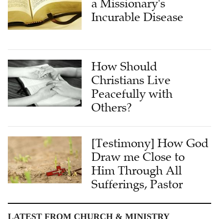
a Missionary's
Incurable Disease
How Should
Christians Live
Peacefully with
Others?
[Testimony] How God
Draw me Close to
Him Through All
Sufferings, Pastor
LATEST FROM CHURCH & MINISTRY