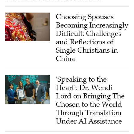
Choosing Spouses
Becoming Increasingly
Difficult: Challenges
and Reflections of
Single Christians in
China
'Speaking to the
Heart': Dr. Wendi
Lord on Bringing The
Chosen to the World
Through Translation
Under AI Assistance