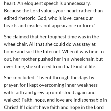
heart. An eloquent speech is unnecessary.
Because the Lord values your heart rather than
edited rhetoric. God, who is love, cares our
hearts and insides, not appearance or form."
She claimed that her toughest time was in the
wheelchair. All that she could do was stay at
home and surf the Internet. When it was time to
out, her mother pushed her in a wheelchair, but
over time, she suffered from that kind of life.
She concluded, "I went through the days by
prayer, for I kept overcoming inner weakness
with faith and grew up until stood again and
walked! Faith, hope, and love are indispensable in
Christ! If I didn't have faith and hope in the Lord