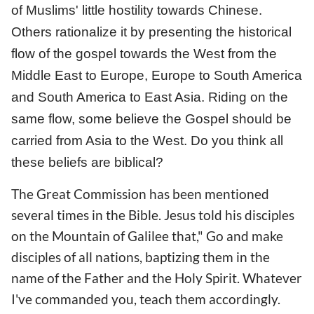
of Muslims' little hostility towards Chinese.
Others rationalize it by presenting the historical
flow of the gospel towards the West from the
Middle East to Europe, Europe to South America
and South America to East Asia. Riding on the
same flow, some believe the Gospel should be
carried from Asia to the West. Do you think all
these beliefs are biblical?
The Great Commission has been mentioned
several times in the Bible. Jesus told his disciples
on the Mountain of Galilee that," Go and make
disciples of all nations, baptizing them in the
name of the Father and the Holy Spirit. Whatever
I've commanded you, teach them accordingly.