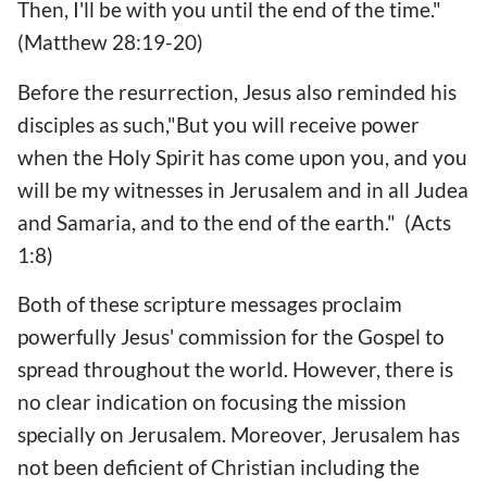
Then, I'll be with you until the end of the time."
(Matthew 28:19-20)
Before the resurrection, Jesus also reminded his
disciples as such,"But you will receive power
when the Holy Spirit has come upon you, and you
will be my witnesses in Jerusalem and in all Judea
and Samaria, and to the end of the earth." (Acts
1:8)
Both of these scripture messages proclaim
powerfully Jesus' commission for the Gospel to
spread throughout the world. However, there is
no clear indication on focusing the mission
specially on Jerusalem. Moreover, Jerusalem has
not been deficient of Christian including the