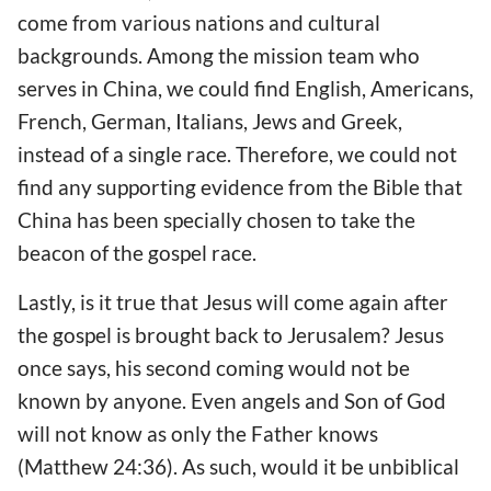
come from various nations and cultural
backgrounds. Among the mission team who
serves in China, we could find English, Americans,
French, German, Italians, Jews and Greek,
instead of a single race. Therefore, we could not
find any supporting evidence from the Bible that
China has been specially chosen to take the
beacon of the gospel race.
Lastly, is it true that Jesus will come again after
the gospel is brought back to Jerusalem? Jesus
once says, his second coming would not be
known by anyone. Even angels and Son of God
will not know as only the Father knows
(Matthew 24:36). As such, would it be unbiblical