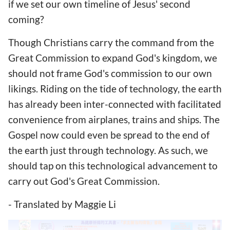
if we set our own timeline of Jesus' second
coming?
Though Christians carry the command from the
Great Commission to expand God's kingdom, we
should not frame God's commission to our own
likings. Riding on the tide of technology, the earth
has already been inter-connected with facilitated
convenience from airplanes, trains and ships. The
Gospel now could even be spread to the end of
the earth just through technology. As such, we
should tap on this technological advancement to
carry out God's Great Commission.
- Translated by Maggie Li