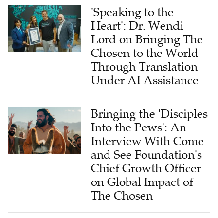
'Speaking to the
Heart': Dr. Wendi
Lord on Bringing The
Chosen to the World
Through Translation
Under AI Assistance
Bringing the 'Disciples
Into the Pews': An
Interview With Come
and See Foundation's
Chief Growth Officer
on Global Impact of
The Chosen