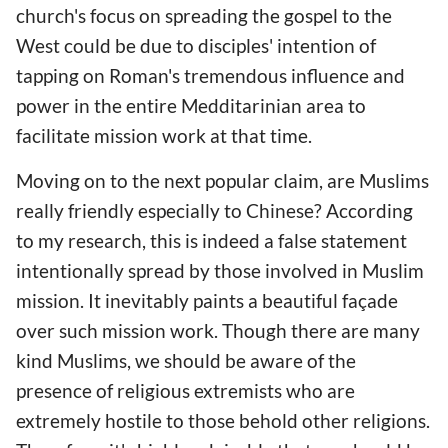
church's focus on spreading the gospel to the
West could be due to disciples' intention of
tapping on Roman's tremendous influence and
power in the entire Medditarinian area to
facilitate mission work at that time.
Moving on to the next popular claim, are Muslims
really friendly especially to Chinese? According
to my research, this is indeed a false statement
intentionally spread by those involved in Muslim
mission. It inevitably paints a beautiful façade
over such mission work. Though there are many
kind Muslims, we should be aware of the
presence of religious extremists who are
extremely hostile to those behold other religions.