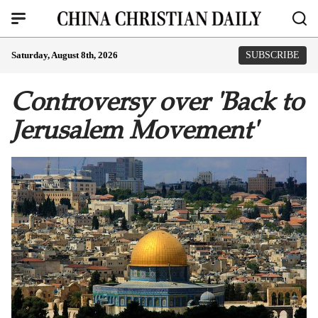
Saturday, August 8th, 2026
SUBSCRIBE
Controversy over 'Back to
Jerusalem Movement'