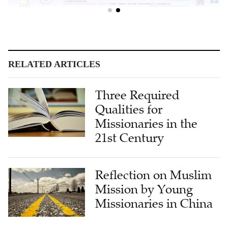
RELATED ARTICLES
Three Required
Qualities for
Missionaries in the
21st Century
Reflection on Muslim
Mission by Young
Missionaries in China