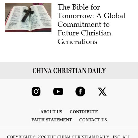
The Bible for
Tomorrow: A Global
Commitment to
Future Christian
Generations
ABOUT US
CONTRIBUTE
FAITH STATEMENT
CONTACT US
COPYRIGHT © 2026 THE CHINA CHRISTIAN DAILY , INC. ALL