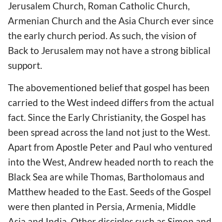
Jerusalem Church, Roman Catholic Church,
Armenian Church and the Asia Church ever since
the early church period. As such, the vision of
Back to Jerusalem may not have a strong biblical
support.
The abovementioned belief that gospel has been
carried to the West indeed differs from the actual
fact. Since the Early Christianity, the Gospel has
been spread across the land not just to the West.
Apart from Apostle Peter and Paul who ventured
into the West, Andrew headed north to reach the
Black Sea are while Thomas, Bartholomaus and
Matthew headed to the East. Seeds of the Gospel
were then planted in Persia, Armenia, Middle
Asia and India. Other disciples such as Simon and