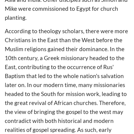
Mike were commissioned to Egypt for church
planting.
According to theology scholars, there were more
Christians in the East than the West before the
Muslim religions gained their dominance. In the
10th century, a Greek missionary headed to the
East, contributing to the occurrence of Rus'
Baptism that led to the whole nation's salvation
later on. In our modern time, many missionaries
headed to the South for mission work, leading to
the great revival of African churches. Therefore,
the view of bringing the gospel to the west may
contradict with both historical and modern
realities of gospel spreading. As such, early