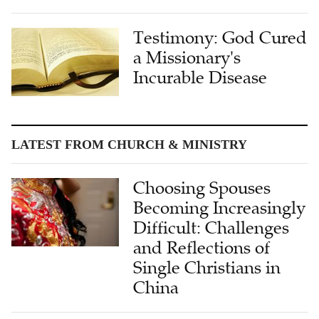
Testimony: God Cured
a Missionary's
Incurable Disease
LATEST FROM CHURCH & MINISTRY
Choosing Spouses
Becoming Increasingly
Difficult: Challenges
and Reflections of
Single Christians in
China