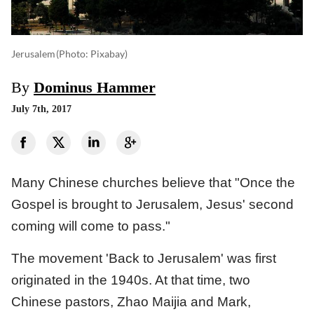
Jerusalem
(photo: Pixabay)
By
Dominus Hammer
July 7th, 2017
Many Chinese churches believe that "Once the
Gospel is brought to Jerusalem, Jesus' second
coming will come to pass."
The movement 'Back to Jerusalem' was first
originated in the 1940s. At that time, two
Chinese pastors, Zhao Maijia and Mark,