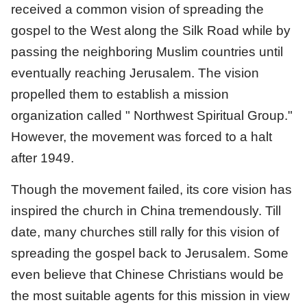
received a common vision of spreading the
gospel to the West along the Silk Road while by
passing the neighboring Muslim countries until
eventually reaching Jerusalem. The vision
propelled them to establish a mission
organization called " Northwest Spiritual Group."
However, the movement was forced to a halt
after 1949.
Though the movement failed, its core vision has
inspired the church in China tremendously. Till
date, many churches still rally for this vision of
spreading the gospel back to Jerusalem. Some
even believe that Chinese Christians would be
the most suitable agents for this mission in view