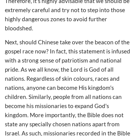
Therefore, it's highly advisable that we should be
extremely careful and try not to step into those
highly dangerous zones to avoid further
bloodshed.
Next, should Chinese take over the beacon of the
gospel race now? In fact, this statement is infused
with a strong sense of patriotism and national
pride. As we all know, the Lord is God of all
nations. Regardless of skin colours, races and
nations, anyone can become His kingdom's
children. Similarly, people from all nations can
become his missionaries to expand God's
kingdom. More importantly, the Bible does not
state any specially chosen nations apart from
Israel. As such, missionaries recorded in the Bible