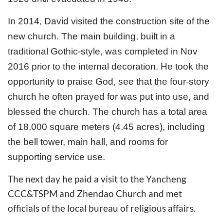
In 2014, David visited the construction site of the
new church. The main building, built in a
traditional Gothic-style, was completed in Nov
2016 prior to the internal decoration. He took the
opportunity to praise God, see that the four-story
church he often prayed for was put into use, and
blessed the church. The church has a total area
of 18,000 square meters (4.45 acres), including
the bell tower, main hall, and rooms for
supporting service use.
The next day he paid a visit to the Yancheng
CCC&TSPM and Zhendao Church and met
officials of the local bureau of religious affairs.