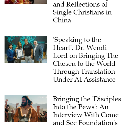
and Reflections of
Single Christians in
China
'Speaking to the
Heart': Dr. Wendi
Lord on Bringing The
Chosen to the World
Through Translation
Under AI Assistance
Bringing the 'Disciples
Into the Pews': An
Interview With Come
and See Foundation's