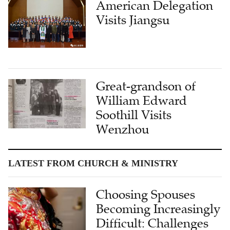
American Delegation
Visits Jiangsu
Great-grandson of
William Edward
Soothill Visits
Wenzhou
LATEST FROM CHURCH & MINISTRY
Choosing Spouses
Becoming Increasingly
Difficult: Challenges