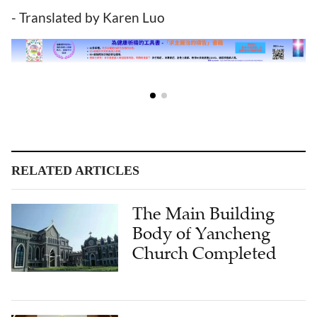
- Translated by Karen Luo
RELATED ARTICLES
The Main Building
Body of Yancheng
Church Completed