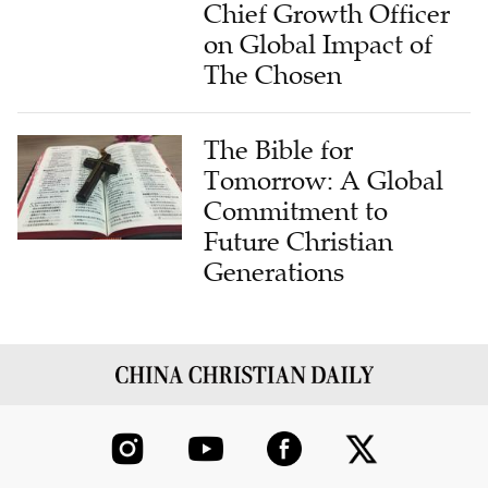
Chief Growth Officer
on Global Impact of
The Chosen
The Bible for
Tomorrow: A Global
Commitment to
Future Christian
Generations