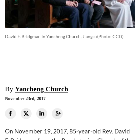
David F. Bridgman in Yancheng Church, Jiangsu
(photo: CCD)
By
Yancheng Church
November 23rd, 2017
On November 19, 2017, 85-year-old Rev. David