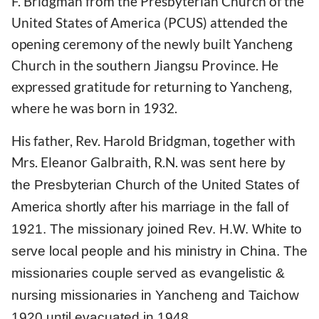
F. Bridgman from the Presbyterian Church of the
United States of America (PCUS) attended the
opening ceremony of the newly built Yancheng
Church in the southern Jiangsu Province. He
expressed gratitude for returning to Yancheng,
where he was born in 1932.
His father, Rev. Harold Bridgman, together with
Mrs. Eleanor Galbraith, R.N.
was sent here by
the Presbyterian Church of the United States of
America shortly after his marriage in the fall of
1921. The missionary joined Rev. H.W. White to
serve local people and his ministry in China. The
served
missionaries couple
as evangelistic &
nursing missionaries in Yancheng and Taichow
1920 until evacuated in 1948.