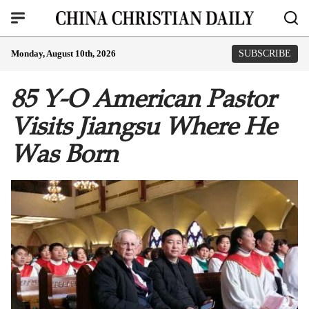
Monday, August 10th, 2026
SUBSCRIBE
85 Y-O American Pastor
Visits Jiangsu Where He
Was Born