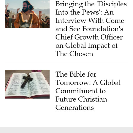
Bringing the 'Disciples
Into the Pews': An
Interview With Come
and See Foundation's
Chief Growth Officer
on Global Impact of
The Chosen
The Bible for
Tomorrow: A Global
Commitment to
Future Christian
Generations