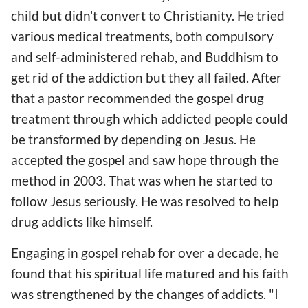
child but didn't convert to Christianity. He tried
various medical treatments, both compulsory
and self-administered rehab, and Buddhism to
get rid of the addiction but they all failed. After
that a pastor recommended the gospel drug
treatment through which addicted people could
be transformed by depending on Jesus. He
accepted the gospel and saw hope through the
method in 2003. That was when he started to
follow Jesus seriously. He was resolved to help
drug addicts like himself.
Engaging in gospel rehab for over a decade, he
found that his spiritual life matured and his faith
was strengthened by the changes of addicts. "I