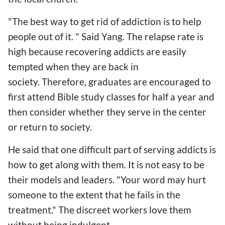
"The best way to get rid of addiction is to help
people out of it. " Said Yang. The relapse rate is
high because recovering addicts are easily
tempted when they are back in
society. Therefore, graduates are encouraged to
first attend Bible study classes for half a year and
then consider whether they serve in the center
or return to society.
He said that one difficult part of serving addicts is
how to get along with them. It is not easy to be
their models and leaders. "Your word may hurt
someone to the extent that he fails in the
treatment." The discreet workers love them
without being indulgent.