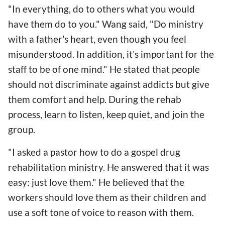
"In everything, do to others what you would
have them do to you." Wang said, "Do ministry
with a father's heart, even though you feel
misunderstood. In addition, it's important for the
staff to be of one mind." He stated that people
should not discriminate against addicts but give
them comfort and help. During the rehab
process, learn to listen, keep quiet, and join the
group.
"I asked a pastor how to do a gospel drug
rehabilitation ministry. He answered that it was
easy: just love them." He believed that the
workers should love them as their children and
use a soft tone of voice to reason with them.