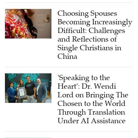
Choosing Spouses
Becoming Increasingly
Difficult: Challenges
and Reflections of
Single Christians in
China
'Speaking to the
Heart': Dr. Wendi
Lord on Bringing The
Chosen to the World
Through Translation
Under AI Assistance