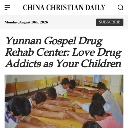
Monday, August 10th, 2026
SUBSCRIBE
Yunnan Gospel Drug
Rehab Center: Love Drug
Addicts as Your Children