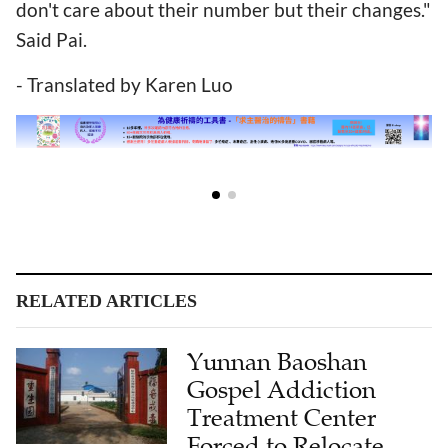
don't care about their number but their changes."
Said Pai.
- Translated by Karen Luo
RELATED ARTICLES
Yunnan Baoshan
Gospel Addiction
Treatment Center
Forced to Relocate