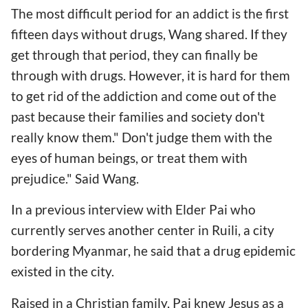
The most difficult period for an addict is the first
fifteen days without drugs, Wang shared. If they
get through that period, they can finally be
through with drugs. However, it is hard for them
to get rid of the addiction and come out of the
past because their families and society don't
really know them." Don't judge them with the
eyes of human beings, or treat them with
prejudice." Said Wang.
In a previous interview with Elder Pai who
currently serves another center in Ruili, a city
bordering Myanmar, he said that a drug epidemic
existed in the city.
Raised in a Christian family, Pai knew Jesus as a