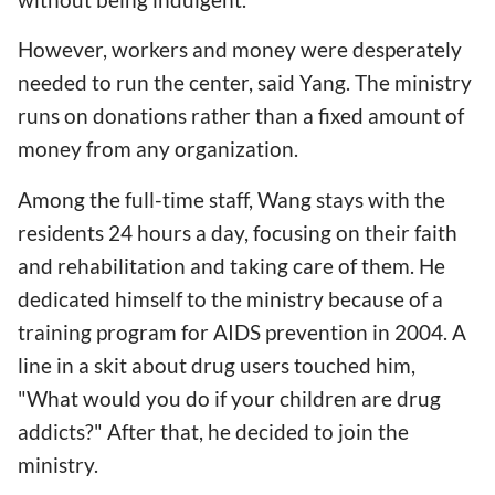
However, workers and money were desperately
needed to run the center, said Yang. The ministry
runs on donations rather than a fixed amount of
money from any organization.
Among the full-time staff, Wang stays with the
residents 24 hours a day, focusing on their faith
and rehabilitation and taking care of them. He
dedicated himself to the ministry because of a
training program for AIDS prevention in 2004. A
line in a skit about drug users touched him,
"What would you do if your children are drug
addicts?" After that, he decided to join the
ministry.