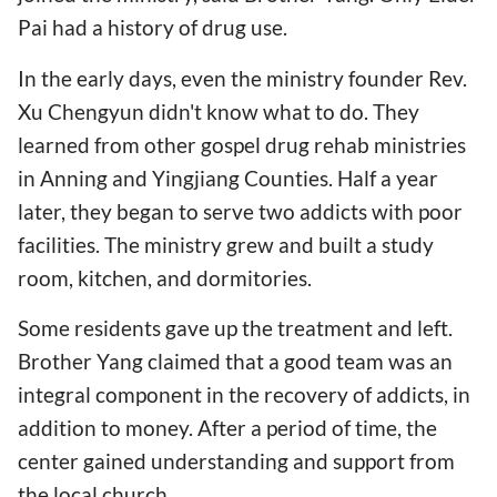
Pai had a history of drug use.
In the early days, even the ministry founder Rev.
Xu Chengyun didn't know what to do. They
learned from other gospel drug rehab ministries
in Anning and Yingjiang Counties. Half a year
later, they began to serve two addicts with poor
facilities. The ministry grew and built a study
room, kitchen, and dormitories.
Some residents gave up the treatment and left.
Brother Yang claimed that a good team was an
integral component in the recovery of addicts, in
addition to money. After a period of time, the
center gained understanding and support from
the local church.