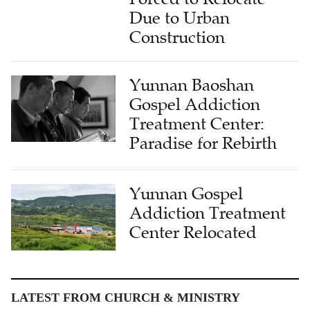
Due to Urban
Construction
Yunnan Baoshan
Gospel Addiction
Treatment Center:
Paradise for Rebirth
Yunnan Gospel
Addiction Treatment
Center Relocated
LATEST FROM CHURCH & MINISTRY