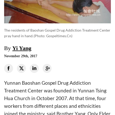
The residents of Baoshan Gospel Drug Addiction Treatment Center
pray hand in hand.
(photo: Gospeltimes.cn)
By
Yi Yang
November 29th, 2017
Yunnan Baoshan Gospel Drug Addiction
Treatment Center was founded in Yunnan Tsing
Hua Church in October 2007. At that time, four
workers from different places and ethnicities
joined the ministry, said Brother Yang. Only Elder