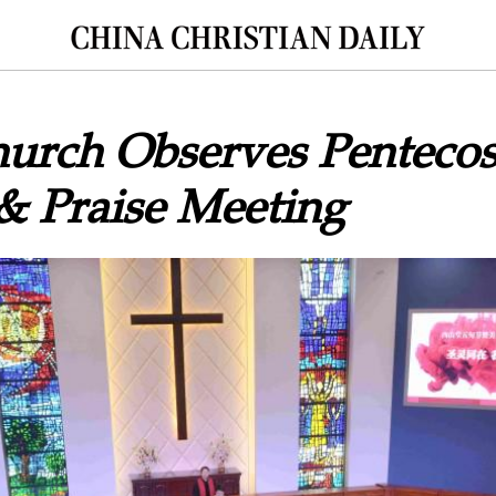
urch Observes Pentecos
& Praise Meeting