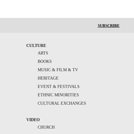
SUBSCRIBE
CULTURE
ARTS
BOOKS
MUSIC & FILM & TV
HERITAGE
EVENT & FESTIVALS
ETHNIC MINORITIES
CULTURAL EXCHANGES
VIDEO
CHURCH