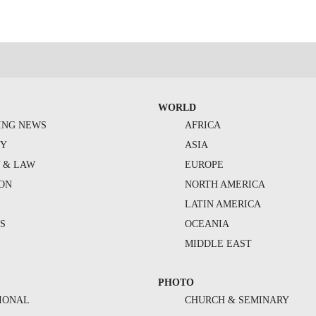
WORLD
ING NEWS
AFRICA
TY
ASIA
Y & LAW
EUROPE
ION
NORTH AMERICA
S
LATIN AMERICA
S
OCEANIA
MIDDLE EAST
PHOTO
IONAL
CHURCH & SEMINARY