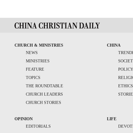
CHURCH & MINISTRIES
CHINA
NEWS
TREND
MINISTRIES
SOCIE
FEATURE
POLIC
TOPICS
RELIG
THE ROUNDTABLE
ETHIC
CHURCH LEADERS
STORIE
CHURCH STORIES
OPINION
LIFE
EDITORIALS
DEVOT