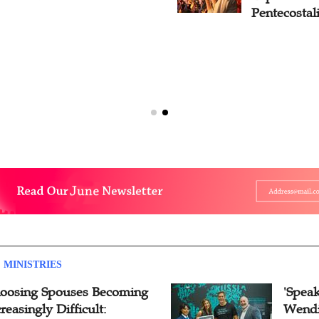
Pentecostal
 MINISTRIES
oosing Spouses Becoming
'Speak
reasingly Difficult:
Wendi