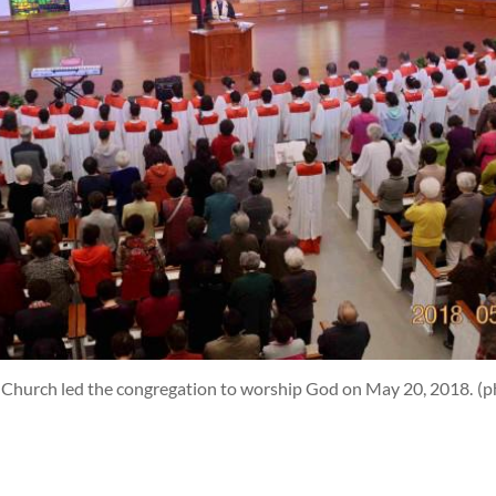
n Church led the congregation to worship God on May 20, 2018.
(p