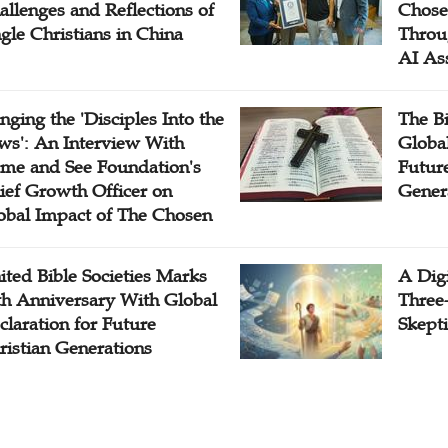
allenges and Reflections of
Chose
ngle Christians in China
Throu
AI As
inging the 'Disciples Into the
The B
ws': An Interview With
Globa
me and See Foundation's
Future
ief Growth Officer on
Gener
obal Impact of The Chosen
ited Bible Societies Marks
A Digi
th Anniversary With Global
Three
claration for Future
Skepti
ristian Generations