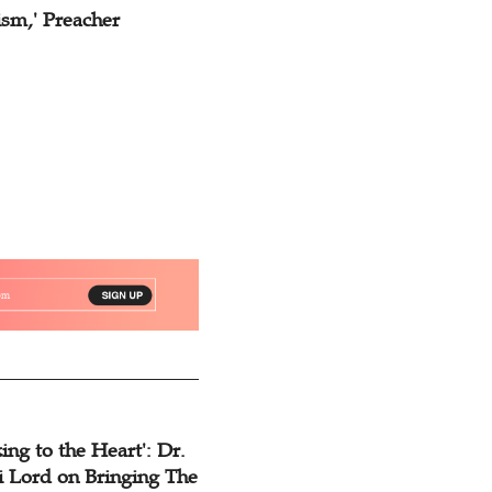
ism,' Preacher
ing to the Heart': Dr.
 Lord on Bringing The