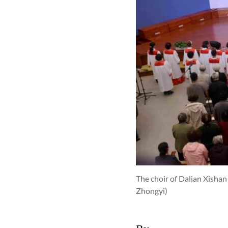
The choir of Dalian Xisha
Zhongyi)