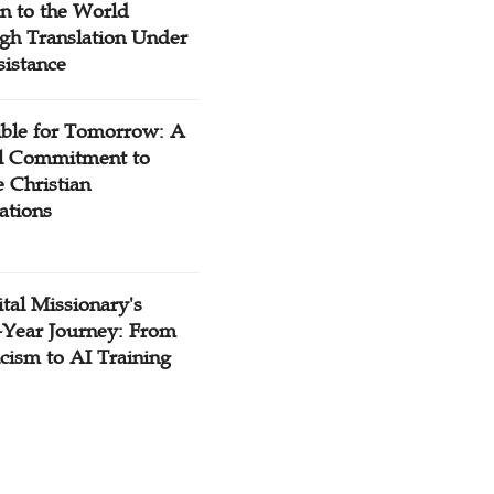
n to the World
gh Translation Under
sistance
ible for Tomorrow: A
l Commitment to
 Christian
ations
tal Missionary's
-Year Journey: From
cism to AI Training