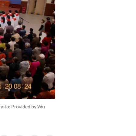
hoto: Provided by Wu