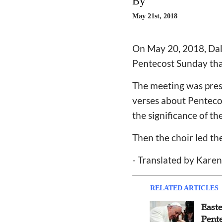
By
May 21st, 2018
On May 20, 2018, Dali
Pentecost Sunday that
The meeting was presi
verses about Pentecos
the significance of th
Then the choir led t
- Translated by Kare
RELATED ARTICLES
East
Pent