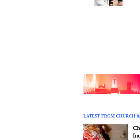
LATEST FROM CHURCH &
Ch
Inc