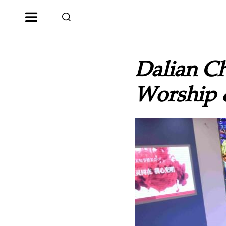
Dalian Ch
Worship 