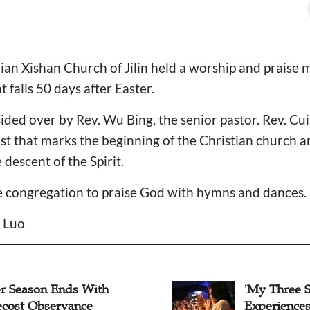
an Xishan Church of Jilin held a worship and praise 
 falls 50 days after Easter.
ded over by Rev. Wu Bing, the senior pastor. Rev. Cu
t that marks the beginning of the Christian church an
e descent of the Spirit.
he congregation to praise God with hymns and dances
n Luo
er Season Ends With
'My Three 
ecost Observance
Experiences