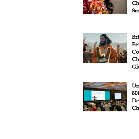
Ch
Si
Br
Pe
Co
Ch
Gl
Un
80
De
Ch