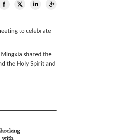
meeting to celebrate
i Mingxia shared the
d the Holy Spirit and
.
Shocking
 with