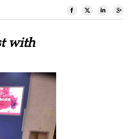
t with